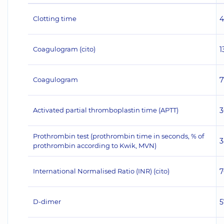
Clotting time
4
Coagulogram (cito)
1
Coagulogram
7
Activated partial thromboplastin time (APTT)
3
Prothrombin test (prothrombin time in seconds, % of
3
prothrombin according to Kwik, MVN)
International Normalised Ratio (INR) (сito)
7
D-dimer
5