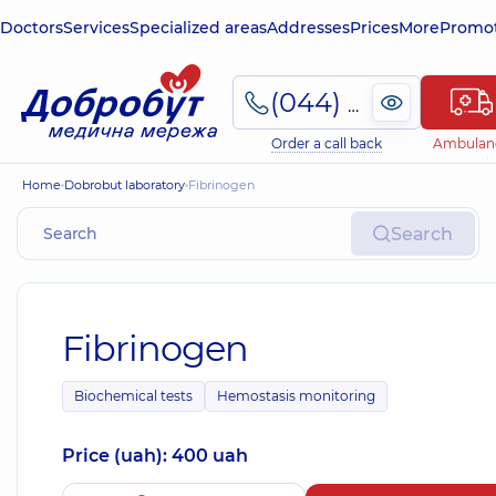
Doctors
Services
Specialized areas
Addresses
Prices
More
Promot
(044) 495-2-888
Order a call back
Ambulan
Home
Dobrobut laboratory
Fibrinogen
Search
Fibrinogen
Biochemical tests
Hemostasis monitoring
Price (uah): 400 uah