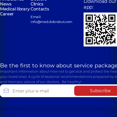
Download our
News
Clinics
app:
Medical library
Contacts
Career
Email:
info@med.dobrobut.com
Be the first to know about service package
Important information about how not to get sick and protect the heal
your loved ones. A cycle of seasonal recommendations prepared by e
and thematic advice of our doctors… Be healthy!
Subscribe