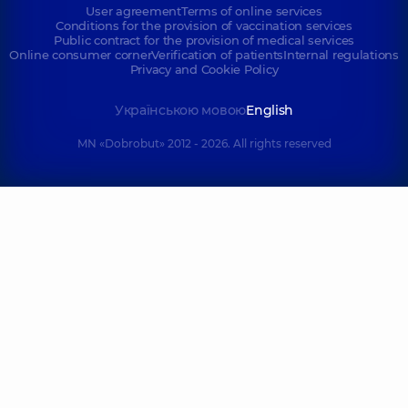
User agreement
Terms of online services
Conditions for the provision of vaccination services
Public contract for the provision of medical services
Online consumer corner
Verification of patients
Internal regulations
Privacy and Cookie Policy
Українською мовою
English
MN «Dobrobut» 2012 - 2026. All rights reserved