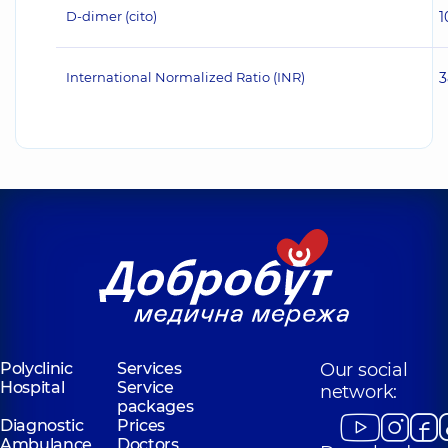
D-dimer (cito)
1
International Normalized Ratio (INR)
3
Polyclinic
Services
Our social
Hospital
Service
network:
packages
Diagnostic
Prices
Ambulance
Doctors