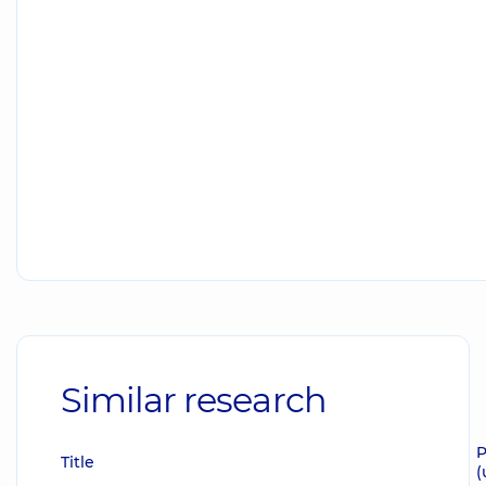
Similar research
P
Title
(