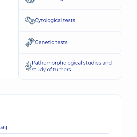
Cytological tests
Genetic tests
Pathomorphological studies and
study of tumors
uah)