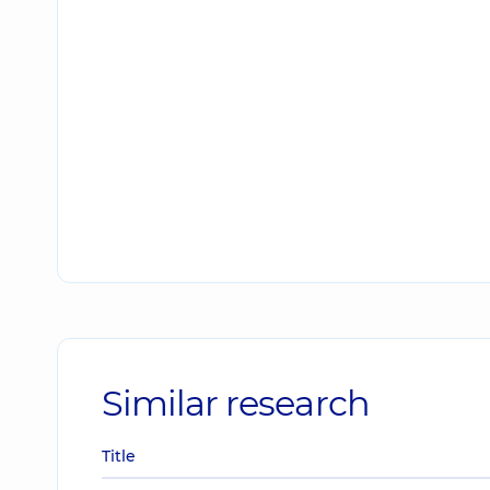
Similar research
Title