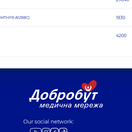
 MTHFR A1298C)
1930
4200
Our social network: