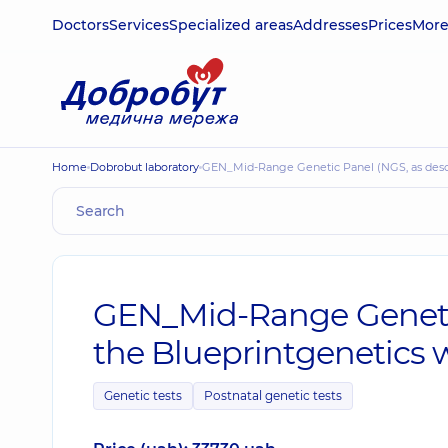
Doctors
Services
Specialized areas
Addresses
Prices
Mor
Home
Dobrobut laboratory
GEN_Mid-Range Genetic Panel (NGS, as desc
GEN_Mid-Range Genetic
the Blueprintgenetics 
Genetic tests
Postnatal genetic tests