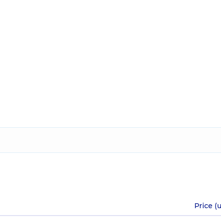
Price (