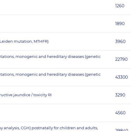
1260
1890
 Leiden mutation, MTHFR)
3960
utations, monogenic and hereditary diseases (genetic
22790
utations, monogenic and hereditary diseases (genetic
43300
ctive jaundice / toxicity RI
3290
4560
nalysis, CGH) postnatally for children and adults,
29840