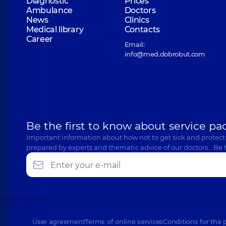
Diagnostic
Prices
Ambulance
Doctors
News
Clinics
Medical library
Contacts
Career
Email:
info@med.dobrobut.com
Be the first to know about service pa
Important information about how not to get sick and protect
prepared by experts and thematic advice of our doctors… Be 
User agreement
Terms of online services
Conditions for the 