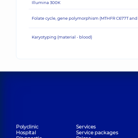
Illumina 300K
Folate cycle, gene polymorphism (MTHFR C677T and
Karyotyping (material - blood)
Polyclinic
Services
Hospital
Service packages