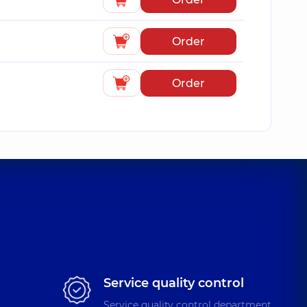
Order
Order
Service quality control
Service quality control department