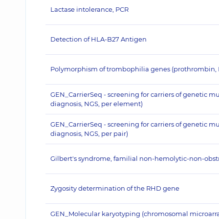
Lactase intolerance, PCR
Detection of HLA-B27 Antigen
Polymorphism of trombophilia genes (prothrombin,
GEN_CarrierSeq - screening for carriers of genetic m
diagnosis, NGS, per element)
GEN_CarrierSeq - screening for carriers of genetic m
diagnosis, NGS, per pair)
Gilbert's syndrome, familial non-hemolytic-non-obstru
Zygosity determination of the RHD gene
GEN_Molecular karyotyping (chromosomal microarray a