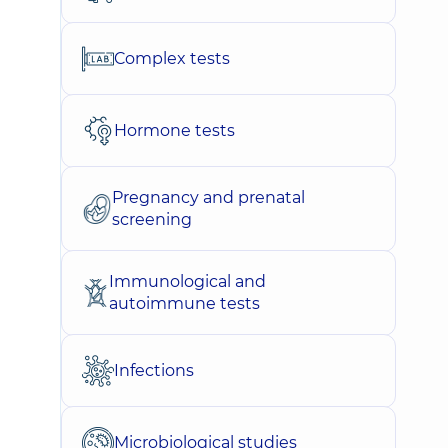
Complex tests
Hormone tests
Pregnancy and prenatal
screening
Immunological and
autoimmune tests
Infections
Microbiological studies