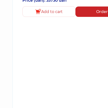
Price (uah): 33730 uah
Add to cart
Order