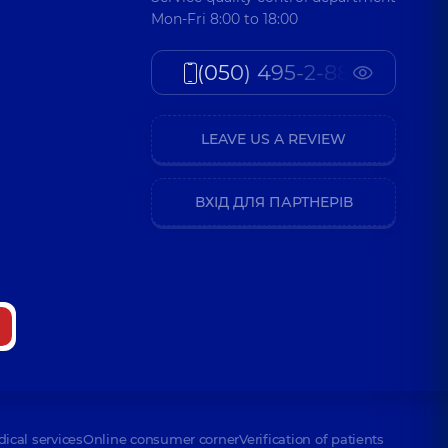
Mon-Fri 8:00 to 18:00
(050) 495-2-888
LEAVE US A REVIEW
ВХІД ДЛЯ ПАРТНЕРІВ
dical services
Online consumer corner
Verification of patients