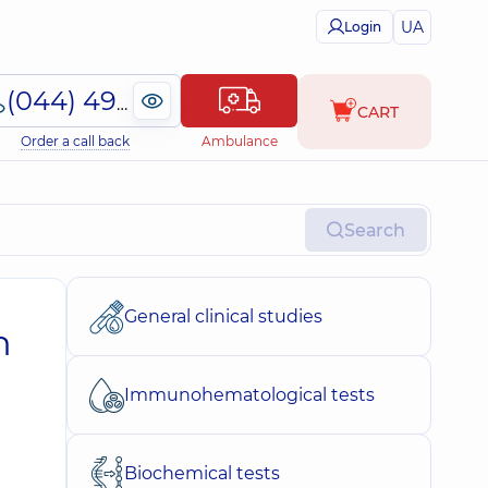
UA
Login
(044) 495-2-888
CART
Order a call back
Ambulance
Search
General clinical studies
n
Immunohematological tests
Biochemical tests