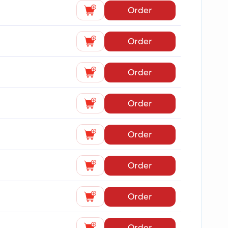
Order
Order
Order
Order
Order
Order
Order
Order