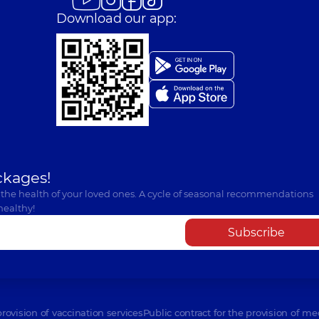
Download our app:
ckages!
 the health of your loved ones. A cycle of seasonal recommendations
healthy!
Subscribe
provision of vaccination services
Public contract for the provision of me