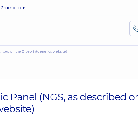
e
Promotions
ribed on the Blueprintgenetics website)
 Panel (NGS, as described o
website)