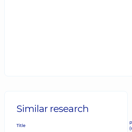
Similar research
P
Title
(