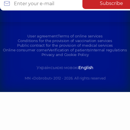
Subscribe
User agreement
Terms of online services
Conditions for the provision of vaccination services
Public contract for the provision of medical services
Online consumer corner
Verification of patients
Internal regulations
Privacy and Cookie Policy
Українською мовою
English
MN «Dobrobut» 2012 - 2026. All rights reserved