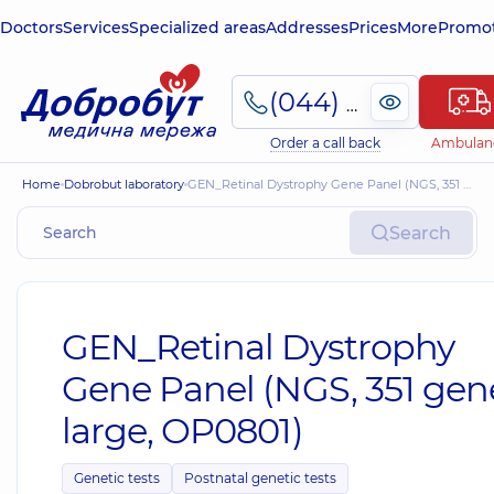
Doctors
Services
Specialized areas
Addresses
Prices
More
Promot
(044) 495-2-888
Order a call back
Ambulan
Home
Dobrobut laboratory
GEN_Retinal Dystrophy Gene Panel (NGS, 351 genes, large, OP0801)
Search
GEN_Retinal Dystrophy
Gene Panel (NGS, 351 gen
large, OP0801)
Genetic tests
Postnatal genetic tests