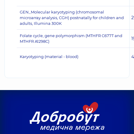
GEN_Molecular karyotyping (chromosomal
2
microarray analysis, CGH) postnatally for children and
adults, Illumina 300K
Folate cycle, gene polymorphism (MTHFR C677T and
1
MTHFR A1298C)
Karyotyping (material - blood)
4