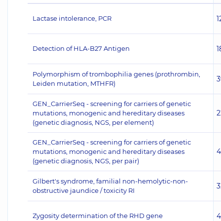
Lactase intolerance, PCR
1
Detection of HLA-B27 Antigen
1
Polymorphism of trombophilia genes (prothrombin,
3
Leiden mutation, MTHFR)
GEN_CarrierSeq - screening for carriers of genetic
2
mutations, monogenic and hereditary diseases
(genetic diagnosis, NGS, per element)
GEN_CarrierSeq - screening for carriers of genetic
4
mutations, monogenic and hereditary diseases
(genetic diagnosis, NGS, per pair)
Gilbert's syndrome, familial non-hemolytic-non-
3
obstructive jaundice / toxicity RI
Zygosity determination of the RHD gene
4