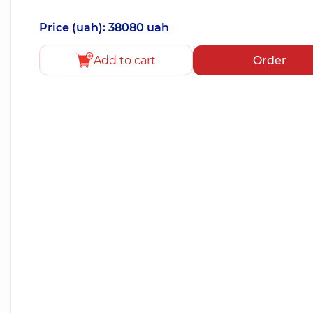
Price (uah): 38080 uah
Add to cart
Order