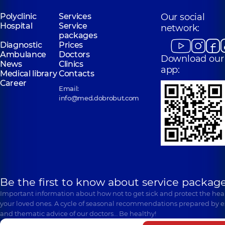
Polyclinic
Services
Our social
Hospital
Service
network:
packages
Diagnostic
Prices
Ambulance
Doctors
Download our
News
Clinics
app:
Medical library
Contacts
Career
Email:
info@med.dobrobut.com
Be the first to know about service package
Important information about how not to get sick and protect the heal
your loved ones. A cycle of seasonal recommendations prepared by e
and thematic advice of our doctors… Be healthy!