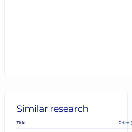
Similar research
Title
Price 