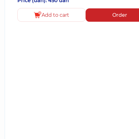
Price (uah): 450 uah
Add to cart
Order