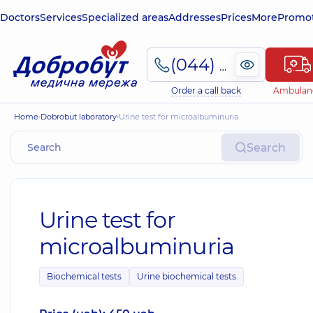
Doctors
Services
Specialized areas
Addresses
Prices
More
Promot
(044) 495-2-888
Order a call back
Ambulan
Home
Dobrobut laboratory
Urine test for microalbuminuria
Search
Urine test for
microalbuminuria
Biochemical tests
Urine biochemical tests