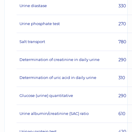
Urine diastase
330
Urine phosphate test
270
Salt transport
780
Determination of creatinine in daily urine
290
Determination of uric acid in daily urine
310
Glucose (urine) quantitative
290
Urine albumin/creatinine (SAC) ratio
610
Urinary protein test
420