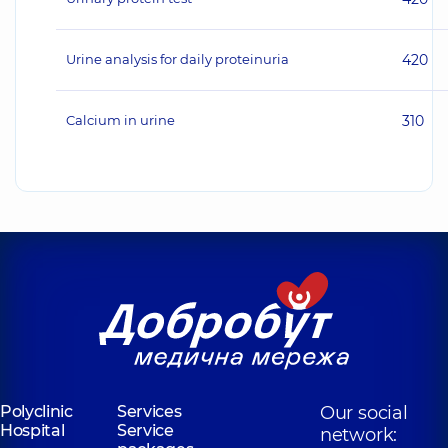
Urine analysis for daily proteinuria
420
Calcium in urine
310
Polyclinic
Services
Our social
Hospital
Service
network: