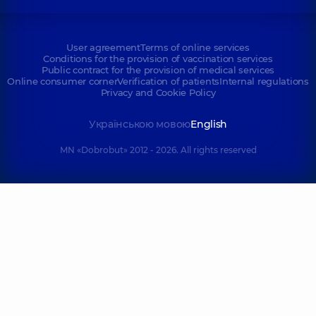
User agreement
Terms of online services
Conditions for the provision of vaccination services
Public contract for the provision of medical services
Online consumer corner
Verification of patients
Internal regulations
Privacy and Cookie Policy
Українською мовою
English
MN «Dobrobut» 2012 - 2026. All rights reserved