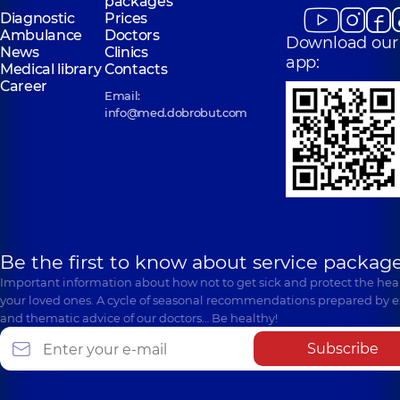
packages
Diagnostic
Prices
Ambulance
Doctors
Download our
News
Clinics
app:
Medical library
Contacts
Career
Email:
info@med.dobrobut.com
Be the first to know about service package
Important information about how not to get sick and protect the heal
your loved ones. A cycle of seasonal recommendations prepared by e
and thematic advice of our doctors… Be healthy!
Subscribe