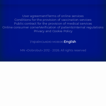
User agreement
Terms of online services
Conditions for the provision of vaccination services
Public contract for the provision of medical services
Online consumer corner
Verification of patients
Internal regulations
Privacy and Cookie Policy
Українською мовою
English
MN «Dobrobut» 2012 - 2026. All rights reserved