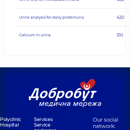
Urine analysis for daily proteinuria
420
Calcium in urine
310
Polyclinic
Services
Our social
Hospital
Service
network: