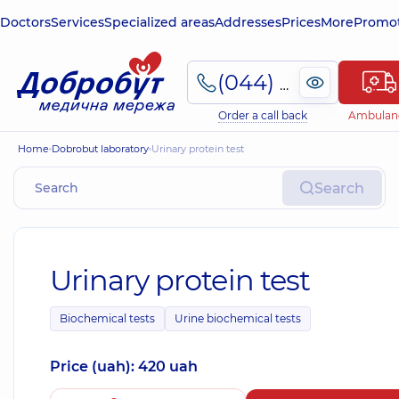
Doctors
Services
Specialized areas
Addresses
Prices
More
Promot
(044) 495-2-888
Order a call back
Ambulan
Home
Dobrobut laboratory
Urinary protein test
Search
Urinary protein test
Biochemical tests
Urine biochemical tests
Price (uah): 420 uah