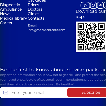
packages
Diagnostic
Prices
Ambulance
Doctors
Download our
News
Clinics
app:
Medical library
Contacts
Career
Email:
info@med.dobrobut.com
Be the first to know about service package
Important information about how not to get sick and protect the heal
your loved ones. A cycle of seasonal recommendations prepared by e
and thematic advice of our doctors… Be healthy!
Subscribe