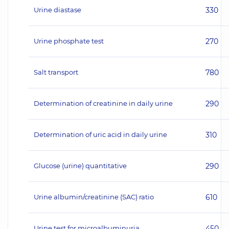
Urine diastase
330
Urine phosphate test
270
Salt transport
780
Determination of creatinine in daily urine
290
Determination of uric acid in daily urine
310
Glucose (urine) quantitative
290
Urine albumin/creatinine (SAC) ratio
610
Urine test for microalbuminuria
450