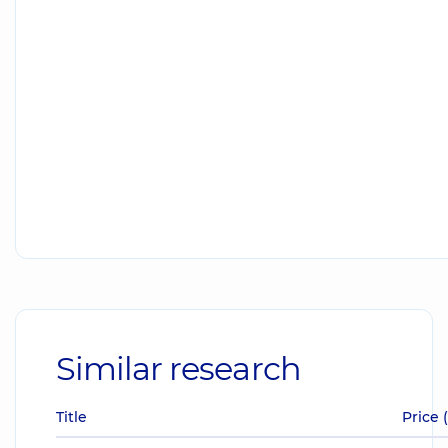
Similar research
Title
Price 