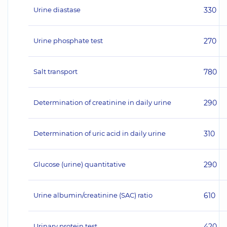
Urine diastase
330
Urine phosphate test
270
Salt transport
780
Determination of creatinine in daily urine
290
Determination of uric acid in daily urine
310
Glucose (urine) quantitative
290
Urine albumin/creatinine (SAC) ratio
610
Urinary protein test
420