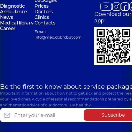
packages
Diagnostic
Prices
Ambulance
Doctors
Download our
News
Clinics
app:
Medical library
Contacts
Career
Email:
info@med.dobrobut.com
Be the first to know about service package
Important information about how not to get sick and protect the heal
your loved ones. A cycle of seasonal recommendations prepared by e
and thematic advice of our doctors… Be healthy!
Subscribe