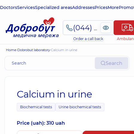
Doctors
Services
Specialized areas
Addresses
Prices
More
Promot
(044) 495-2-888
Order a call back
Ambulan
Home
Dobrobut laboratory
Calcium in urine
Search
Calcium in urine
Biochemical tests
Urine biochemical tests
Price (uah): 310 uah