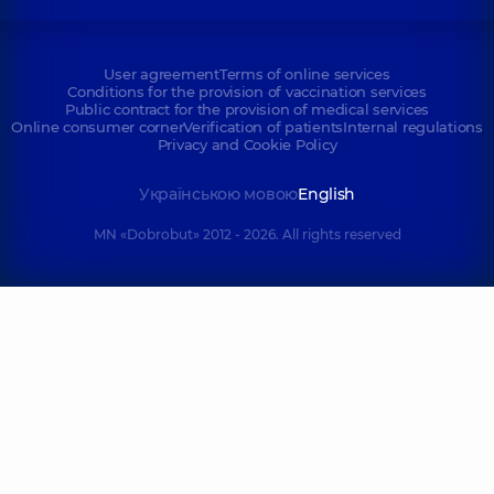
User agreement
Terms of online services
Conditions for the provision of vaccination services
Public contract for the provision of medical services
Online consumer corner
Verification of patients
Internal regulations
Privacy and Cookie Policy
Українською мовою
English
MN «Dobrobut» 2012 - 2026. All rights reserved