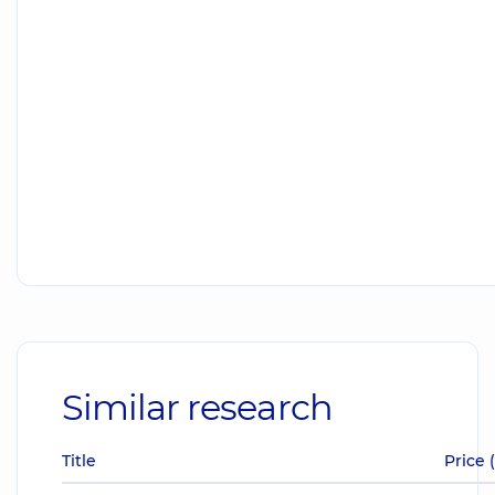
Similar research
Title
Price 