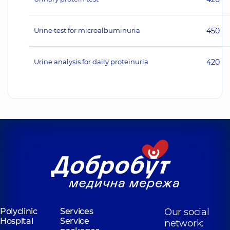
Urine test for microalbuminuria
450
Urine analysis for daily proteinuria
420
Polyclinic
Services
Our social
Hospital
Service
network: