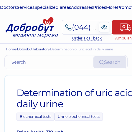
Doctors
Services
Specialized areas
Addresses
Prices
More
Promot
(044) 495-2-888
Order a call back
Ambulan
Home
Dobrobut laboratory
Determination of uric acid in daily urine
Search
Determination of uric acid
daily urine
Biochemical tests
Urine biochemical tests