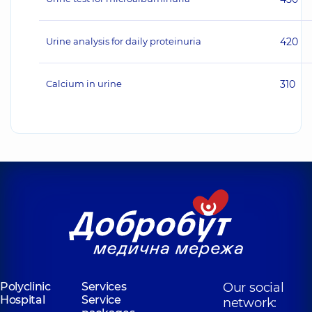
Urine analysis for daily proteinuria
420
Calcium in urine
310
Polyclinic
Services
Our social
Hospital
Service
network: