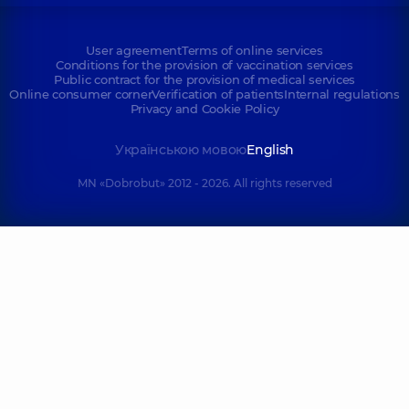
User agreement
Terms of online services
Conditions for the provision of vaccination services
Public contract for the provision of medical services
Online consumer corner
Verification of patients
Internal regulations
Privacy and Cookie Policy
Українською мовою
English
MN «Dobrobut» 2012 - 2026. All rights reserved