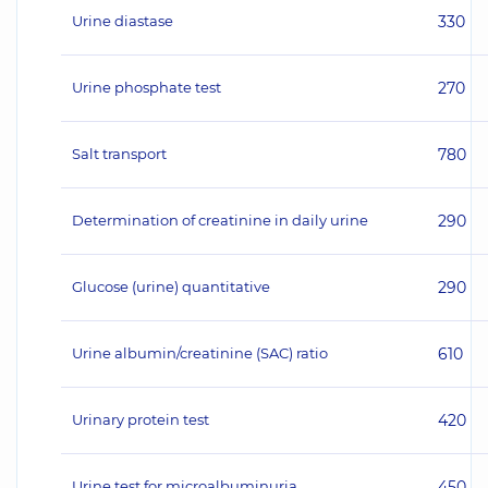
Urine diastase
330
Urine phosphate test
270
Salt transport
780
Determination of creatinine in daily urine
290
Glucose (urine) quantitative
290
Urine albumin/creatinine (SAC) ratio
610
Urinary protein test
420
Urine test for microalbuminuria
450