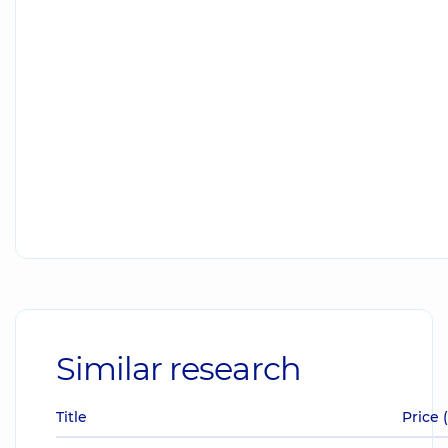
Similar research
Title
Price 