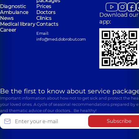
packages
Diagnostic
Prices
Ambulance
Doctors
Download our
News
Clinics
app:
Medical library
Contacts
Career
Email:
info@med.dobrobut.com
Be the first to know about service package
Important information about how not to get sick and protect the heal
your loved ones. A cycle of seasonal recommendations prepared by e
and thematic advice of our doctors… Be healthy!
Subscribe