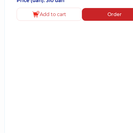
Price (uah): 310 uah
Add to cart
Order