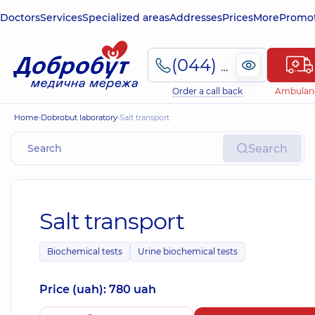
Doctors
Services
Specialized areas
Addresses
Prices
More
Promot
(044) 495-2-888
Order a call back
Ambulan
Home
Dobrobut laboratory
Salt transport
Search
Salt transport
Biochemical tests
Urine biochemical tests
Price (uah): 780 uah