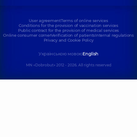
User agreement
Terms of online services
Conditions for the provision of vaccination services
Public contract for the provision of medical services
Online consumer corner
Verification of patients
Internal regulations
Privacy and Cookie Policy
Українською мовою
English
MN «Dobrobut» 2012 - 2026. All rights reserved