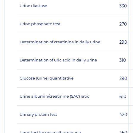
Urine diastase
330
Urine phosphate test
270
Determination of creatinine in daily urine
290
Determination of uric acid in daily urine
310
Glucose (urine) quantitative
290
Urine albumin/creatinine (SAC) ratio
610
Urinary protein test
420
Urine test for microalbuminuria
450