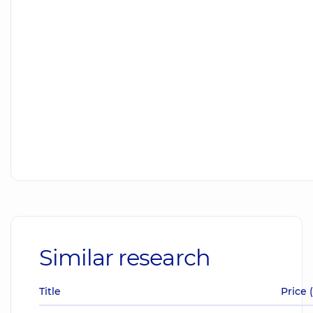
Similar research
Title
Price 