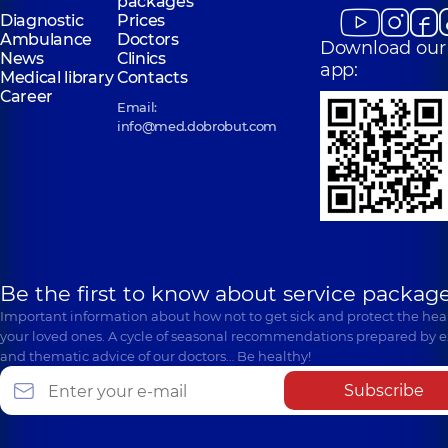
packages
Diagnostic
Prices
Ambulance
Doctors
Download our
News
Clinics
app:
Medical library
Contacts
Career
Email:
info@med.dobrobut.com
Be the first to know about service package
Important information about how not to get sick and protect the heal
your loved ones. A cycle of seasonal recommendations prepared by e
and thematic advice of our doctors… Be healthy!
Subscribe