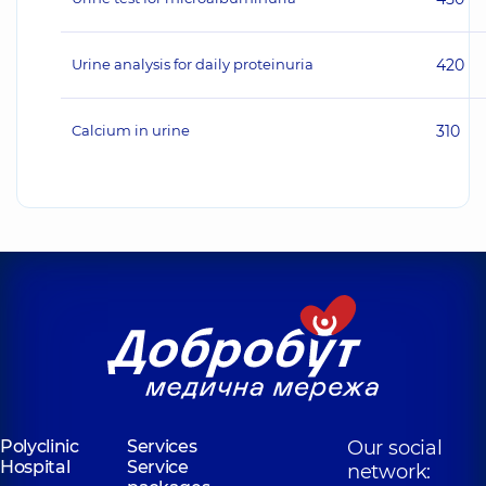
Urine analysis for daily proteinuria
420
Calcium in urine
310
Polyclinic
Services
Our social
Hospital
Service
network: