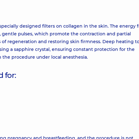
specially designed filters on collagen in the skin. The energy 
d, gentle pulses, which promote the contraction and partial
ss of regeneration and restoring skin firmness. Deep heating t
ing a sapphire crystal, ensuring constant protection for the
m the procedure under local anesthesia.
 for:
uring pregnancy and breastfeeding, and the procedure is not