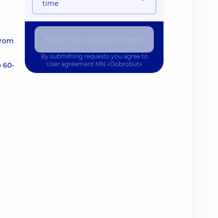
time
Make an appointment
from
By submitting requests you agree to
User agreement
MN «Dobrobut»
o 60-