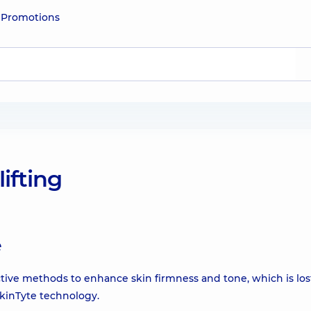
e
Promotions
lifting
e
ive methods to enhance skin firmness and tone, which is los
kinTyte technology.