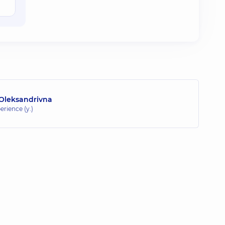
 Oleksandrivna
erience (y.)