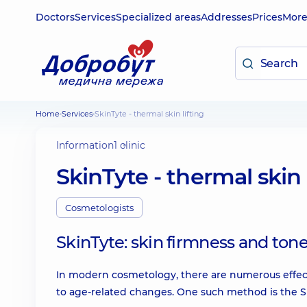
Doctors
Services
Specialized areas
Addresses
Prices
Mor
Home
Services
SkinTyte - thermal skin lifting
Information
1 clinic
SkinTyte - thermal skin 
Cosmetologists
SkinTyte: skin firmness and ton
In modern cosmetology, there are numerous effect
to age-related changes. One such method is the S