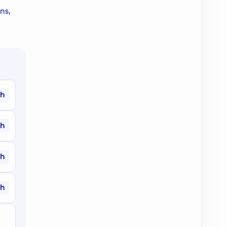
ns,
ah
ah
ah
ah