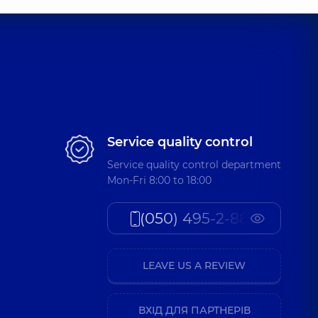
Service quality control
Service quality control department
Mon-Fri 8:00 to 18:00
(050) 495-2-888
LEAVE US A REVIEW
ВХІД ДЛЯ ПАРТНЕРІВ