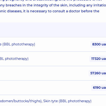
 breaches in the integrity of the skin, including any irritatio
onic diseases, it is necessary to consult a doctor before the
yte (BBL phototherapy)
8300 u
(BBL phototherapy)
17320 u
57260 u
6190 u
abdomen/buttocks/thighs), Skin tyte (BBL phototherapy)