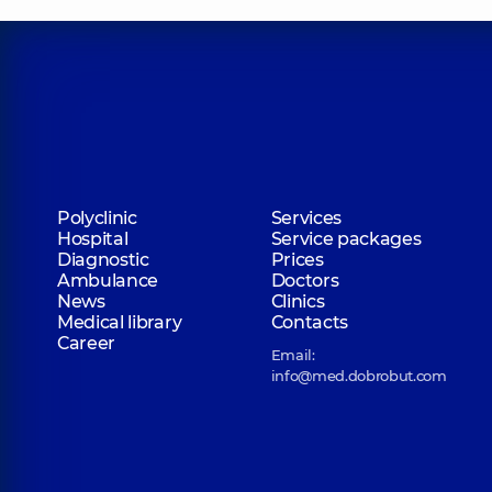
Polyclinic
Services
Hospital
Service packages
Diagnostic
Prices
Ambulance
Doctors
News
Clinics
Medical library
Contacts
Career
Email:
info@med.dobrobut.com