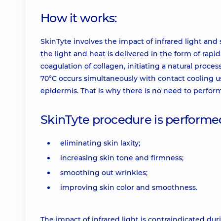
How it works:
SkinTyte involves the impact of infrared light and 
the light and heat is delivered in the form of rapi
coagulation of collagen, initiating a natural proce
70°C occurs simultaneously with contact cooling us
epidermis. That is why there is no need to perfor
SkinTyte procedure is performed
eliminating skin laxity;
increasing skin tone and firmness;
smoothing out wrinkles;
improving skin color and smoothness.
The impact of infrared light is contraindicated d