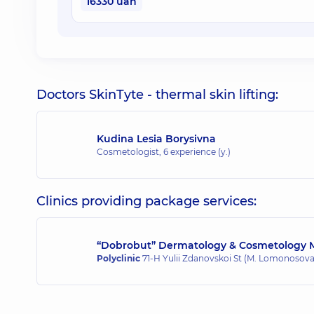
16330 uah
Doctors SkinTyte - thermal skin lifting:
Kudina Lesia Borysivna
Cosmetologist,
6 experience (y.)
Clinics providing package services:
“Dobrobut” Dermatology & Cosmetology M
Polyclinic
71-H Yulii Zdanovskoi St (M. Lomonosova)