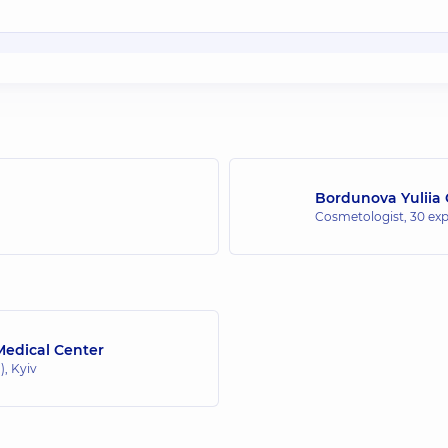
Bordunova Yuliia
Cosmetologist,
30 exp
edical Center
, Kyiv