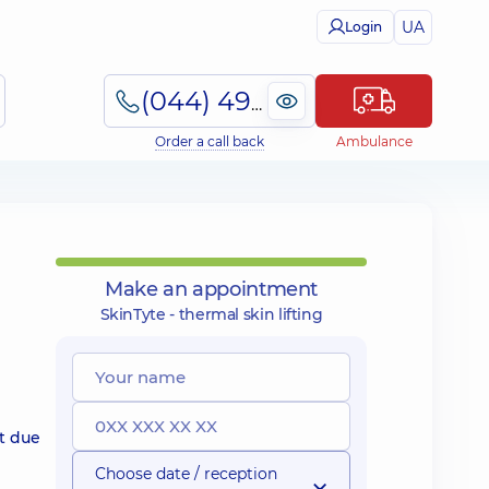
UA
Login
(044) 495-2-888
Order a call back
Ambulance
Make an appointment
SkinTyte - thermal skin lifting
t due
Choose date / reception