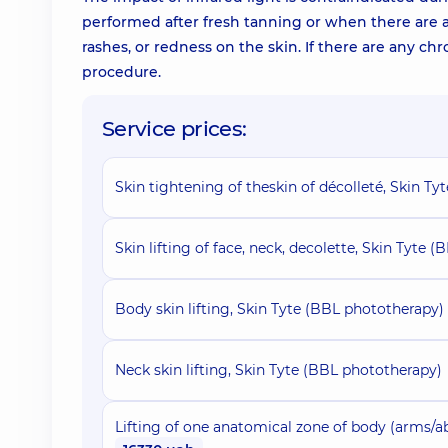
performed after fresh tanning or when there are any
rashes, or redness on the skin. If there are any chr
procedure.
Service prices:
Skin tightening of theskin of décolleté, Skin T
Skin lifting of face, neck, decolette, Skin Tyte 
Body skin lifting, Skin Tyte (BBL phototherapy)
Neck skin lifting, Skin Tyte (BBL phototherapy)
Lifting of one anatomical zone of body (arms/