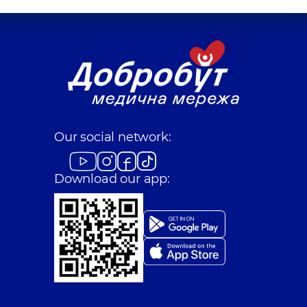
Our social network:
Download our app: