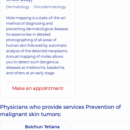
Dermatology
Oncodermatology
Mole mapping is a state-of-the-art
method of diagnosing and
preventing dermatological diseases.
Its essence lies in detailed
photographing of all areas of
human skin followed by automatic
analysis of the detected neoplasms.
Annual mapping of moles allows
you to detect such dangerous
diseases as melanoma, basaloma,
and others at an early stage.
Make an appointment
Physicians who provide services Prevention of
malignant skin tumors:
Boichun Tetiana