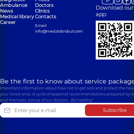
Ambulance
Doctors
Download our
News
Clinics
app:
Medical library
Contacts
Career
Email:
info@med.dobrobut.com
Be the first to know about service package
Important information about how not to get sick and protect the heal
your loved ones. A cycle of seasonal recommendations prepared by e
and thematic advice of our doctors… Be healthy!
Subscribe