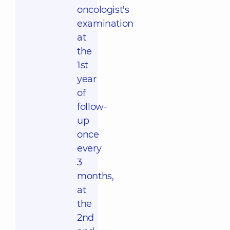
oncologist's
examination
at
the
1st
year
of
follow-
up
once
every
3
months,
at
the
2nd