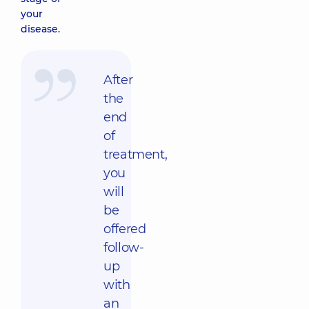
your
disease.
After
the
end
of
treatment,
you
will
be
offered
follow-
up
with
an