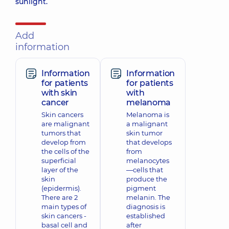
sunlight.
Add
information
Information
Information
for patients
for patients
with skin
with
cancer
melanoma
Skin cancers
Melanoma is
are malignant
a malignant
tumors that
skin tumor
develop from
that develops
the cells of the
from
superficial
melanocytes
layer of the
—cells that
skin
produce the
(epidermis).
pigment
There are 2
melanin. The
main types of
diagnosis is
skin cancers -
established
basal cell and
after