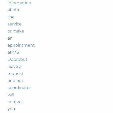
information
about
the
service
or make
an
appointment
at MS
Dobrobut,
leave a
request
and our
coordinator
will
contact
you.