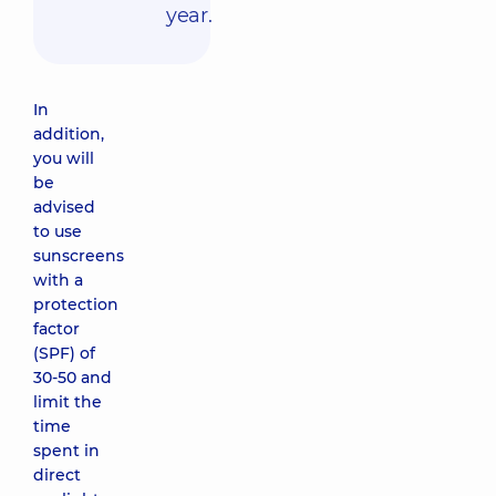
year.
In
addition,
you will
be
advised
to use
sunscreens
with a
protection
factor
(SPF) of
30-50 and
limit the
time
spent in
direct