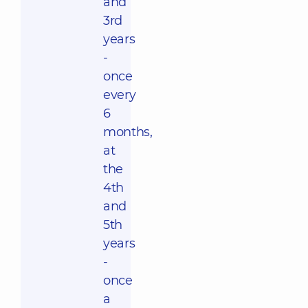
and
3rd
years
-
once
every
6
months,
at
the
4th
and
5th
years
-
once
a