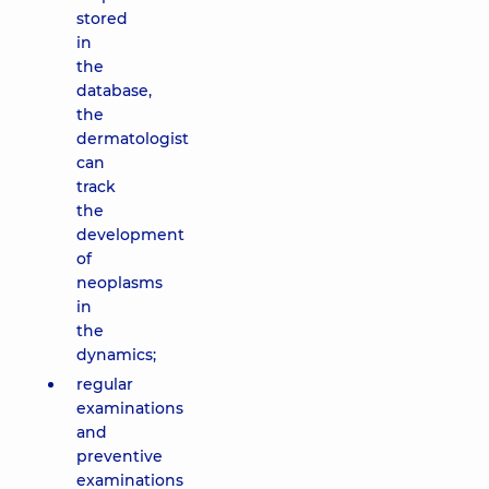
stored
in
the
database,
the
dermatologist
can
track
the
development
of
neoplasms
in
the
dynamics;
regular
examinations
and
preventive
examinations