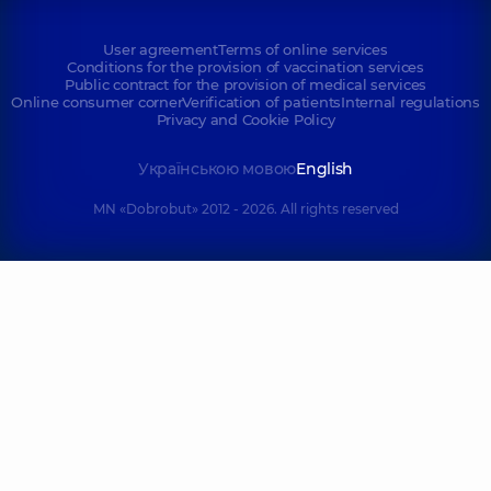
User agreement
Terms of online services
Conditions for the provision of vaccination services
Public contract for the provision of medical services
Online consumer corner
Verification of patients
Internal regulations
Privacy and Cookie Policy
Українською мовою
English
MN «Dobrobut» 2012 - 2026. All rights reserved