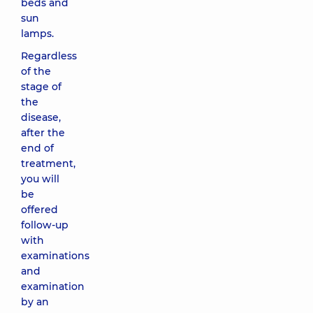
beds and
sun
lamps.
Regardless
of the
stage of
the
disease,
after the
end of
treatment,
you will
be
offered
follow-up
with
examinations
and
examination
by an