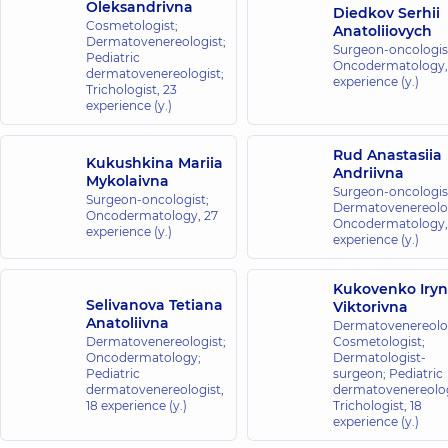
Oleksandrivna
Diedkov Serhii
Cosmetologist;
Anatoliiovych
Dermatovenereologist;
Surgeon-oncologis
Pediatric
Oncodermatology
dermatovenereologist;
experience (y.)
Trichologist,
23
experience (y.)
Rud Anastasiia
Kukushkina Mariia
Andriivna
Mykolaivna
Surgeon-oncologis
Surgeon-oncologist;
Dermatovenereolog
Oncodermatology,
27
Oncodermatology
experience (y.)
experience (y.)
Kukovenko Iry
Selivanova Tetiana
Viktorivna
Anatoliivna
Dermatovenereolog
Dermatovenereologist;
Cosmetologist;
Oncodermatology;
Dermatologist-
Pediatric
surgeon; Pediatric
dermatovenereologist,
dermatovenereolog
18 experience (y.)
Trichologist,
18
experience (y.)