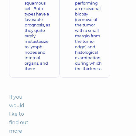
squamous
performing
cell. Both
an excisional
types have a
biopsy
favorable
(removal of
prognosis, as
the tumor
they quite
with a small
rarely
margin from
metastasize
the tumor
to lymph
edge) and
nodes and
histological
internal
examination,
organs, and
during which
there
the thickness
If you
would
like to
find out
more