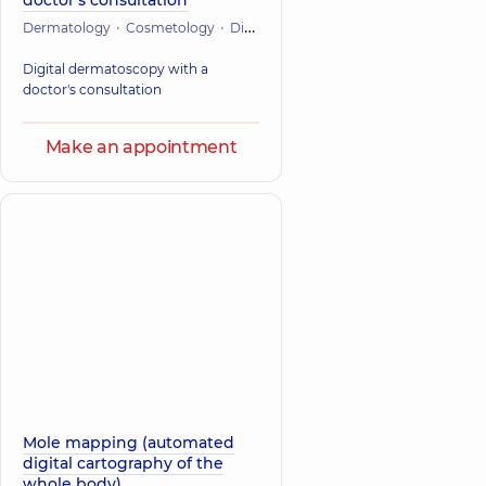
doctor's consultation
Dermatology
Cosmetology
Diagnostician
Digital dermatoscopy with a
doctor's consultation
Make an appointment
Mole mapping (automated
digital cartography of the
whole body)