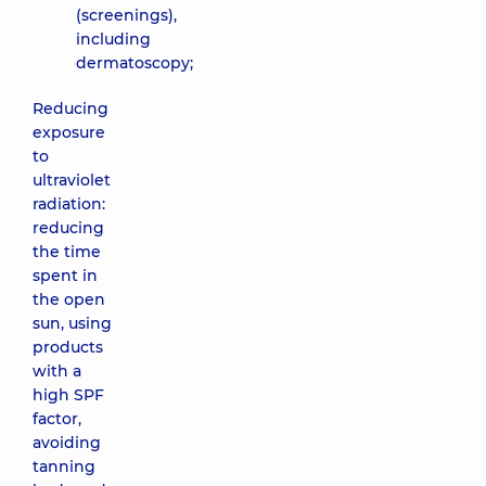
(screenings),
including
dermatoscopy;
Reducing
exposure
to
ultraviolet
radiation:
reducing
the time
spent in
the open
sun, using
products
with a
high SPF
factor,
avoiding
tanning