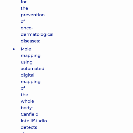
for
the
prevention
of
onco-
dermatological
diseases:
Mole
mapping
using
automated
digital
mapping
of
the
whole
body:
Canfield
IntelliStudio
detects