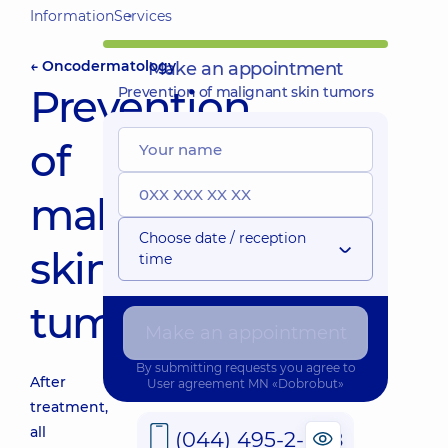
Information
Services
← Oncodermatology
Make an appointment
Prevention
Prevention of malignant skin tumors
of
malignant
Choose date / reception
skin
time
tumors
Make an appointment
By submitting requests you agree to
After
User agreement
MN «Dobrobut»
treatment,
all
(044) 495-2-888