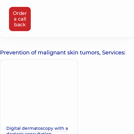
Order
a call
back
Prevention of malignant skin tumors, Services:
Digital dermatoscopy with a