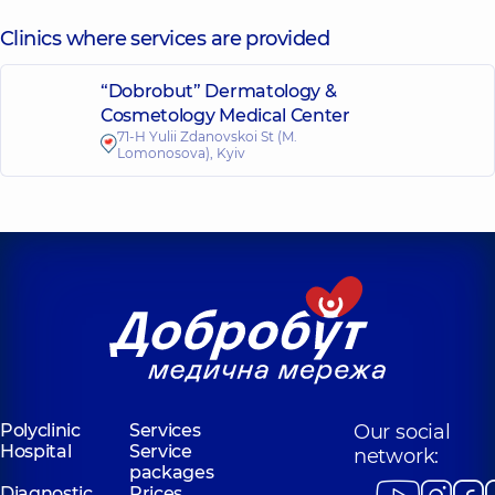
Clinics where services are provided
“Dobrobut” Dermatology &
Cosmetology Medical Center
71-H Yulii Zdanovskoi St (M.
Lomonosova), Kyiv
Polyclinic
Services
Our social
Hospital
Service
network:
packages
Diagnostic
Prices