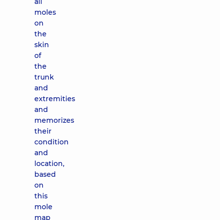
all
moles
on
the
skin
of
the
trunk
and
extremities
and
memorizes
their
condition
and
location,
based
on
this
mole
map