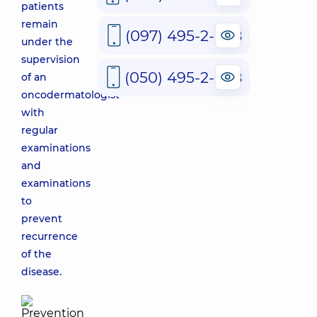
patients
remain
(097) 495-2-888
under the
supervision
(050) 495-2-888
of an
oncodermatologist
with
regular
examinations
and
examinations
to
prevent
recurrence
of the
disease.