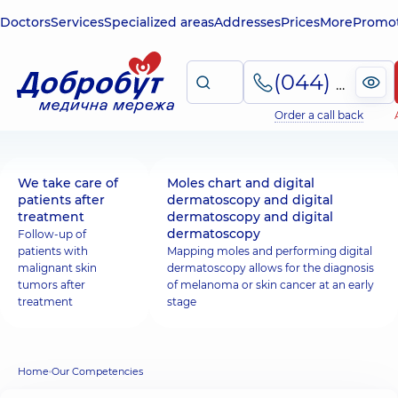
Doctors
Services
Specialized areas
Addresses
Prices
More
Promot
(044) 495-2-888
Order a call back
We take care of
Moles chart and digital
patients after
dermatoscopy and digital
treatment
dermatoscopy and digital
dermatoscopy
Follow-up of
patients with
Mapping moles and performing digital
malignant skin
dermatoscopy allows for the diagnosis
tumors after
of melanoma or skin cancer at an early
treatment
stage
Home
Our Competencies