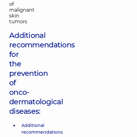
Additional
recommendations
for
the
prevention
of
onco-
dermatological
diseases:
Additional
recommendations