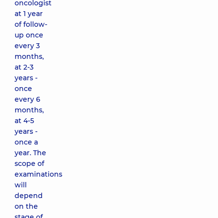
oncologist
at 1 year
of follow-
up once
every 3
months,
at 2-3
years -
once
every 6
months,
at 4-5
years -
once a
year. The
scope of
examinations
will
depend
on the
stage of