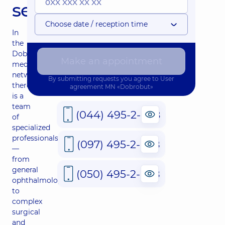
services
Choose date / reception time
In
the
Dobrobut
Make an appointment
medical
network,
By submitting requests you agree to
User
there
agreement
MN «Dobrobut»
is a
team
(044) 495-2-888
of
specialized
professionals
(097) 495-2-888
—
from
general
(050) 495-2-888
ophthalmology
to
complex
surgical
and