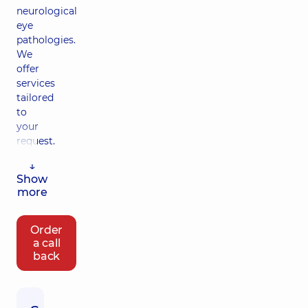
neurological
eye
pathologies.
We
offer
services
tailored
to
your
request.
↓
Show
more
Order
a call
back