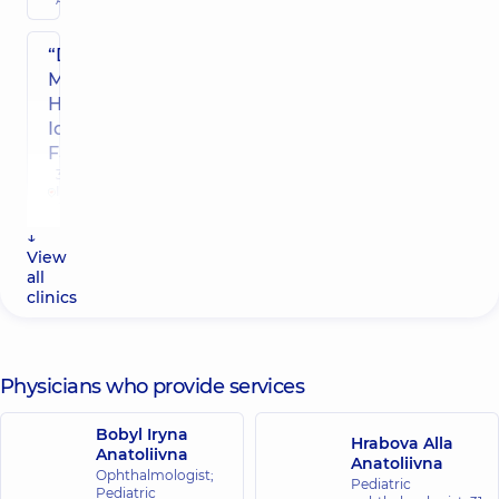
“Dobrobut”
Multidisciplinary
Hospital 24/7 on
Idzikowsky
Family street
3 Sim'yi
Idzykovskykh
St (M.
Myshyna), Kyiv
↓
View
all
“Dobrobut”
clinics
Medical
Center for
the whole
family on
Physicians who provide services
Konovaltsia
street
Bobyl Iryna
Hrabova Alla
34-A
Anatoliivna
Anatoliivna
Yevhena
Ophthalmologist;
Konovaltsia
Pediatric
Pediatric
St, Kyiv