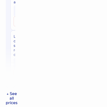
autorefractometry
1810
uah
Make an appointment
Laser
ophthalmic
surgeon,
retinologist
consultation
1690
uah
Make an appointment
↓ See
all
prices