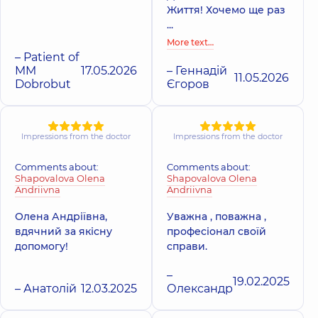
Життя! Хочемо ще раз
...
More text…
– Patient of
MM
17.05.2026
– Геннадій
11.05.2026
Dobrobut
Єгоров
Impressions from the doctor
Impressions from the doctor
Comments about:
Comments about:
Shapovalova Olena
Shapovalova Olena
Andriivna
Andriivna
Олена Андріївна,
Уважна , поважна ,
вдячний за якісну
професіонал своїй
допомогу!
справи.
–
19.02.2025
– Анатолій
12.03.2025
Олександр