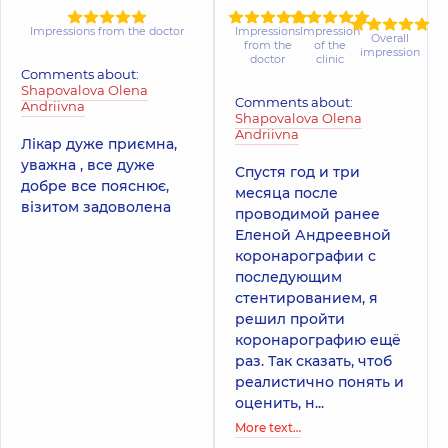
Impressions from the doctor
Impressions
Impression
Overall
from the
of the
impression
doctor
clinic
Comments about:
Shapovalova Olena
Comments about:
Andriivna
Shapovalova Olena
Andriivna
Лікар дуже приємна,
уважна , все дуже
Спустя год и три
добре все пояснює,
месяца после
візитом задоволена
проводимой ранее
Еленой Андреевной
коронарографии с
последующим
стентированием, я
решил пройти
коронарографию ещё
раз. Так сказать, чтоб
реалистично понять и
оценить, н...
More text…