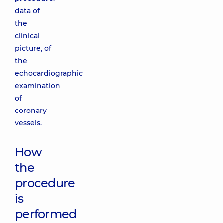
data of
the
clinical
picture, of
the
echocardiographic
examination
of
coronary
vessels.
How
the
procedure
is
performed