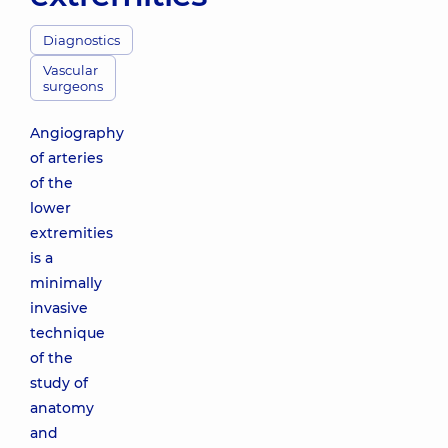
Diagnostics
Vascular
surgeons
Angiography
of arteries
of the
lower
extremities
is a
minimally
invasive
technique
of the
study of
anatomy
and