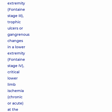
extremity
(Fontaine
stage ІІІ),
trophic
ulcers or
gangrenous
changes
in a lower
extremity
(Fontaine
stage ІV),
critical
lower
limb
ischemia
(chronic
or acute)
at the