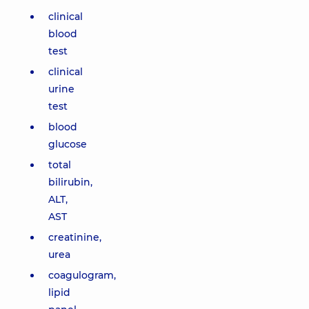
clinical
blood
test
clinical
urine
test
blood
glucose
total
bilirubin,
ALT,
AST
creatinine,
urea
coagulogram,
lipid