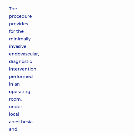
The
procedure
provides
for the
minimally
invasive
endovascular,
diagnostic
intervention
performed
in an
operating
room,
under
local
anesthesia
and