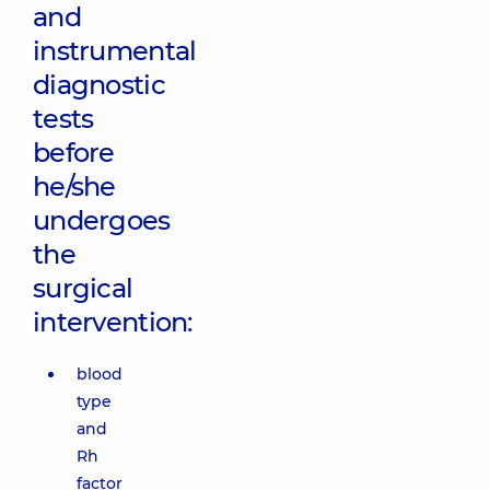
and
instrumental
diagnostic
tests
before
he/she
undergoes
the
surgical
intervention:
blood
type
and
Rh
factor