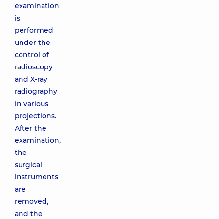
examination
is
performed
under the
control of
radioscopy
and X-ray
radiography
in various
projections.
After the
examination,
the
surgical
instruments
are
removed,
and the