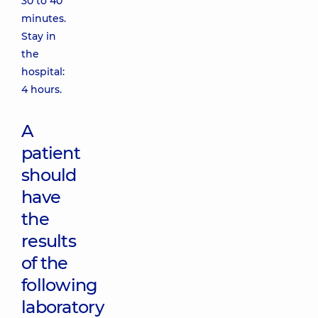
30 to 40
minutes.
Stay in
the
hospital:
4 hours.
A
patient
should
have
the
results
of the
following
laboratory