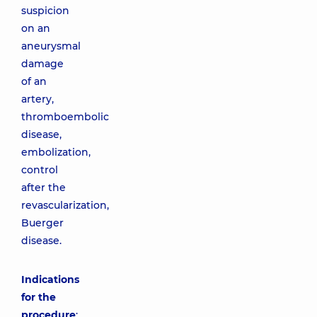
suspicion
on an
aneurysmal
damage
of an
artery,
thromboembolic
disease,
embolization,
control
after the
revascularization,
Buerger
disease.
Indications
for the
procedure
: