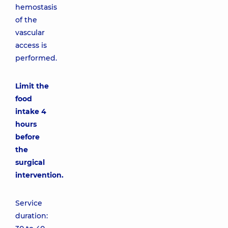
hemostasis
of the
vascular
access is
performed.
Limit the
food
intake 4
hours
before
the
surgical
intervention.
Service
duration: