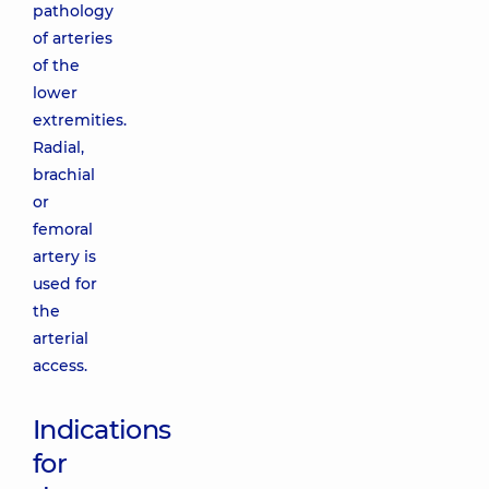
pathology
of arteries
of the
lower
extremities.
Radial,
brachial
or
femoral
artery is
used for
the
arterial
access.
Indications
for