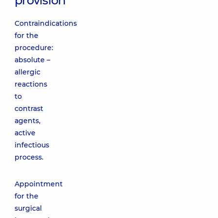
provision
Contraindications
for the
procedure:
absolute –
allergic
reactions
to
contrast
agents,
active
infectious
process.
Appointment
for the
surgical