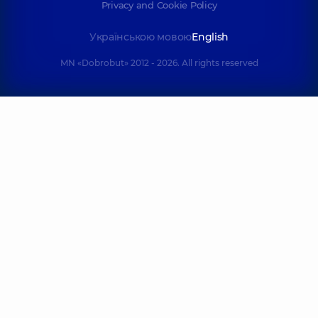
Privacy and Cookie Policy
Українською мовою
English
MN «Dobrobut» 2012 - 2026. All rights reserved