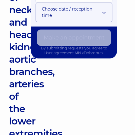
neck
Choose date / reception
time
and
head,
Make an appointment
kidneys,
By submitting requests you agree to
User agreement
MN «Dobrobut»
aortic
branches,
arteries
of
the
lower
extremities