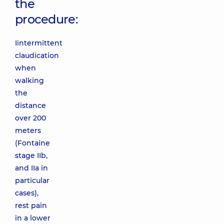
the
procedure:
Iintermittent
claudication
when
walking
the
distance
over 200
meters
(Fontaine
stage IIb,
and IIa in
particular
cases),
rest pain
in a lower