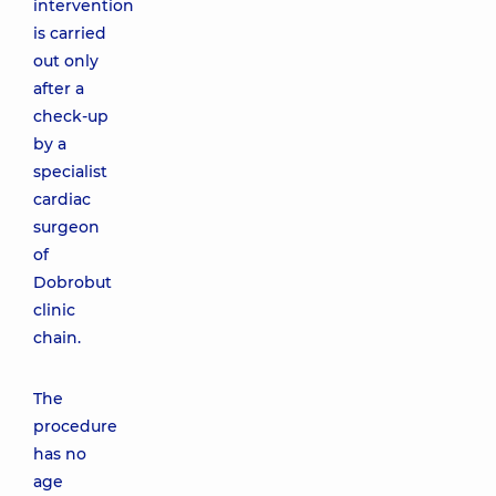
intervention
is carried
out only
after a
check-up
by a
specialist
cardiac
surgeon
of
Dobrobut
clinic
chain.
The
procedure
has no
age