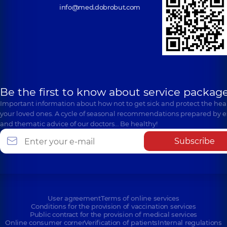
info@med.dobrobut.com
Be the first to know about service package
Important information about how not to get sick and protect the heal
your loved ones. A cycle of seasonal recommendations prepared by e
and thematic advice of our doctors… Be healthy!
Subscribe
User agreement
Terms of online services
Conditions for the provision of vaccination services
Public contract for the provision of medical services
Online consumer corner
Verification of patients
Internal regulations