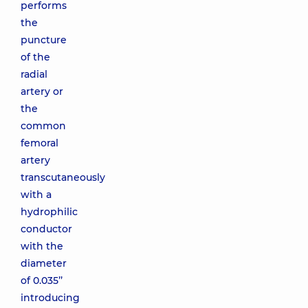
performs
the
puncture
of the
radial
artery or
the
common
femoral
artery
transcutaneously
with a
hydrophilic
conductor
with the
diameter
of 0.035’’
introducing