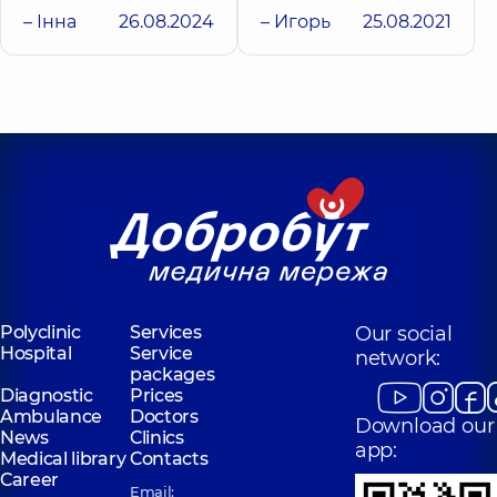
– Інна
26.08.2024
– Игорь
25.08.2021
Polyclinic
Services
Our social
Hospital
Service
network:
packages
Diagnostic
Prices
Ambulance
Doctors
Download our
News
Clinics
app:
Medical library
Contacts
Career
Email: