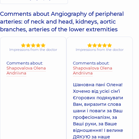
Comments about Angiography of peripheral
arteries: of neck and head, kidneys, aortic
branches, arteries of the lower extremities
Impressions from the doctor
Impressions from the doctor
Comments about:
Comments about:
Shapovalova Olena
Shapovalova Olena
Andriivna
Andriivna
Шановна пані Олена!
Хочемо від усієї сім‘ї
Єгорових подякувати
Вам, виразити слова
шани і поваги за Ваш
професіоналізм, за
Ваші руки, за Ваше
відношення! І велике
ДЯКУЮ за наше