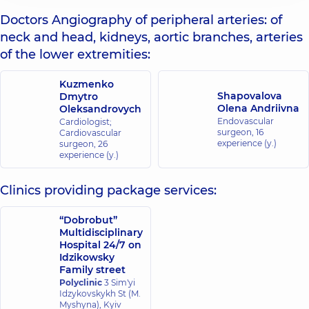
Doctors Angiography of peripheral arteries: of
neck and head, kidneys, aortic branches, arteries
of the lower extremities:
Kuzmenko
Shapovalova
Dmytro
Olena Andriivna
Oleksandrovych
Endovascular
Cardiologist;
surgeon,
16
Cardiovascular
experience (y.)
surgeon,
26
experience (y.)
Clinics providing package services:
“Dobrobut”
Multidisciplinary
Hospital 24/7 on
Idzikowsky
Family street
Polyclinic
3 Sim'yi
Idzykovskykh St (M.
Myshyna), Kyiv