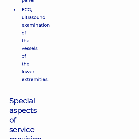
panel
ECG,
ultrasound
examination
of
the
vessels
of
the
lower
extremities.
Special
aspects
of
service