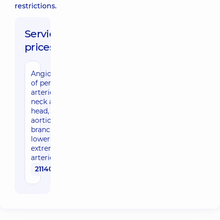
restrictions.
Service
prices:
Angiography
of peripheral
arteries:
neck and
head, kidney,
aortic
branches,
lower
extremity
arteries
21140 uah