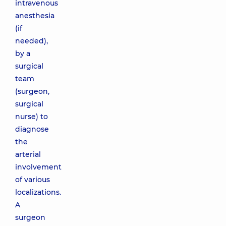
intravenous
anesthesia
(if
needed),
by a
surgical
team
(surgeon,
surgical
nurse) to
diagnose
the
arterial
involvement
of various
localizations.
A
surgeon