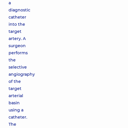
a
diagnostic
catheter
into the
target
artery. A
surgeon
performs
the
selective
angiography
of the
target
arterial
basin
using a
catheter.
The