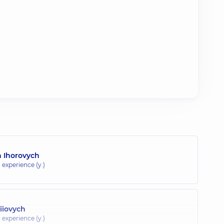
 Ihorovych
 experience (y.)
iiovych
 experience (y.)