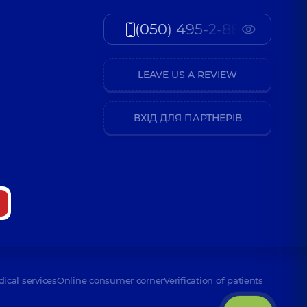
(050) 495-2-888
LEAVE US A REVIEW
ВХІД ДЛЯ ПАРТНЕРІВ
dical services
Online consumer corner
Verification of patients