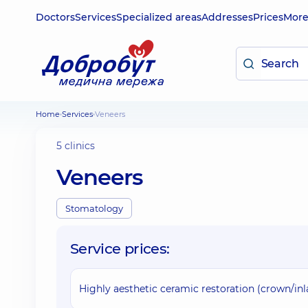
Doctors
Services
Specialized areas
Addresses
Prices
Mor
Home
Services
Veneers
5 clinics
Veneers
Stomatology
Service prices:
Highly aesthetic ceramic restoration (crown/i