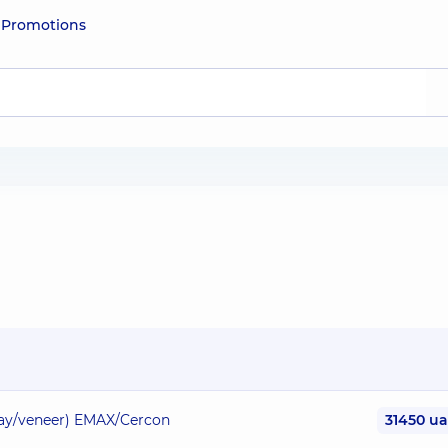
e
Promotions
nlay/veneer) EMAX/Cercon
31450 u