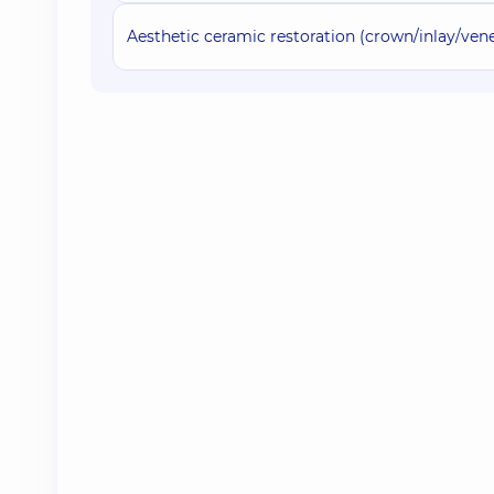
Aesthetic ceramic restoration (crown/inlay/ve