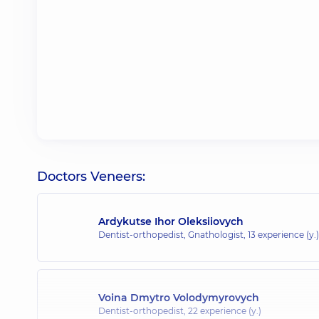
Doctors Veneers:
Ardykutse Ihor Oleksiiovych
Dentist-orthopedist, Gnathologist,
13 experience (y.)
Voina Dmytro Volodymyrovych
Dentist-orthopedist,
22 experience (y.)