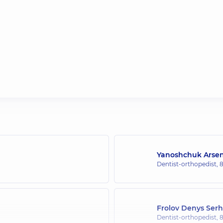
Yanoshchuk Arsen
Dentist-orthopedist,
8
Frolov Denys Serh
Dentist-orthopedist,
8