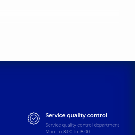
Service quality control
Service quality control department
Mon-Fri 8:00 to 18:00