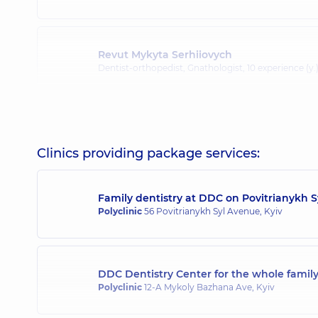
Revut Mykyta Serhiiovych
Dentist-orthopedist, Gnathologist,
10 experience (y.
Kartavtsev Stanislav Serhiiovych
Dentist-orthopedist; Dentist-surgeon,
10 experience 
Clinics providing package services:
Family dentistry at DDC on Povitrianykh 
Polyclinic
56 Povitrianykh Syl Avenue, Kyiv
DDC Dentistry Center for the whole fami
Polyclinic
12-A Mykoly Bazhana Ave, Kyiv