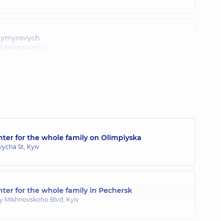
odymyrovych
8 experience (y.)
ter for the whole family on Olimpiyska
ycha St, Kyiv
ter for the whole family in Pechersk
y Mikhnovskoho Blvd, Kyiv