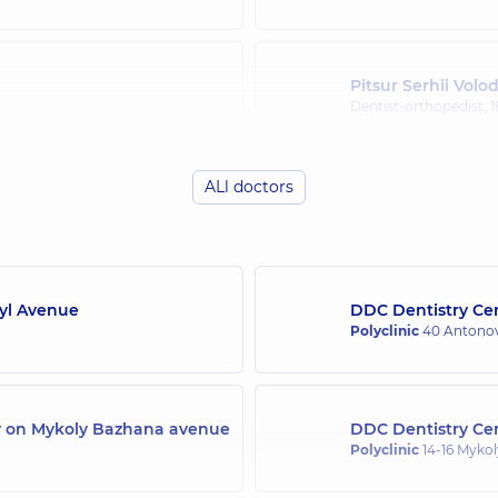
Pitsur Serhii Vol
)
Dentist-orthopedist,
1
ALl doctors
(y.)
Syl Avenue
DDC Dentistry Cen
Polyclinic
40 Antonov
ly on Mykoly Bazhana avenue
DDC Dentistry Cen
Polyclinic
14-16 Mykol