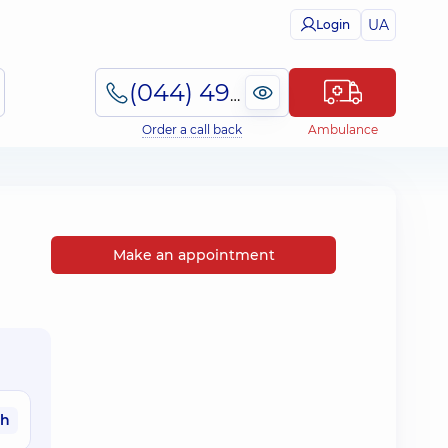
UA
Login
(044) 495-2-888
Order a call back
Ambulance
Make an appointment
ah