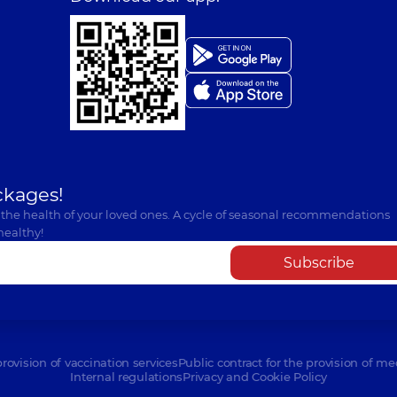
ckages!
 the health of your loved ones. A cycle of seasonal recommendations
healthy!
Subscribe
provision of vaccination services
Public contract for the provision of me
Internal regulations
Privacy and Cookie Policy