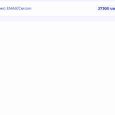
neer) EMAX/Cercon
27300 u