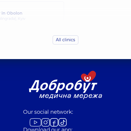
y in Obolon
lingrada), Kyiv
All clinics
Our social network:
Download our app: