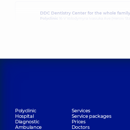
DDC Dentistry Center for the whole famil
Polyclinic
16-V Volodymyra Ivasiuka Ave (Heroiv Sta
Polyclinic
Services
Hospital
Service packages
Diagnostic
Prices
Ambulance
Doctors