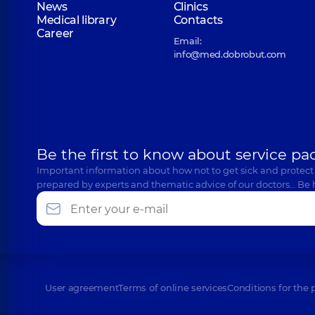
News
Clinics
Medical library
Contacts
Career
Email:
info@med.dobrobut.com
Be the first to know about service pa
Important information about how not to get sick and protect
prepared by experts and thematic advice of our doctors… Be 
User agreement
Terms of online services
Conditions for the 