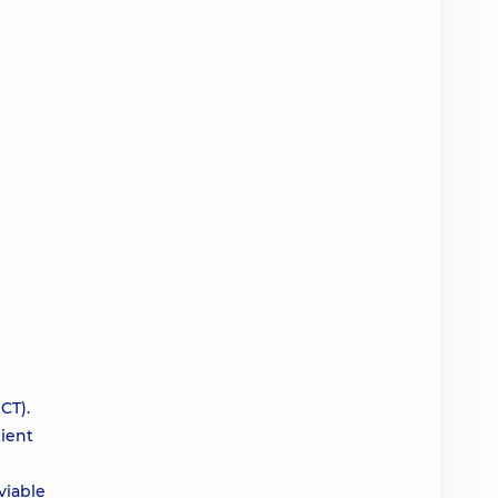
CT).
tient
viable