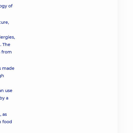
ogy of
ture,
ergies,
. The
s from
es made
gh
an use
by a
, as
h food