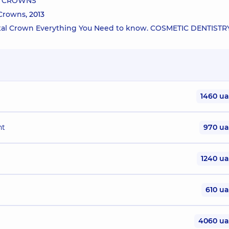
AL CROWNS
 Crowns
, 2013
ental Crown Everything You Need to know. COSMETIC DENTISTR
1460 u
nt
970 u
1240 u
610 u
4060 u