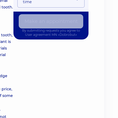
rial
time
 tooth.
Make an appointment
By submitting requests you agree to
 tooth,
User agreement
MN «Dobrobut»
ant is
ials
ial
idge
 price,
of some
-
 not