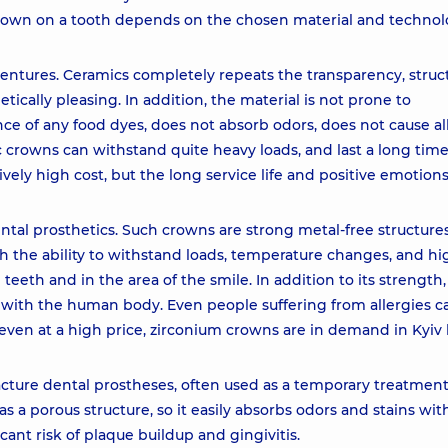
crown on a tooth depends on the chosen material and technol
dentures. Ceramics completely repeats the transparency, struc
etically pleasing. In addition, the material is not prone to
ce of any food dyes, does not absorb odors, does not cause all
c crowns can withstand quite heavy loads, and last a long time
vely high cost, but the long service life and positive emotion
tal prosthetics. Such crowns are strong metal-free structur
th the ability to withstand loads, temperature changes, and hi
l teeth and in the area of the smile. In addition to its strength,
 with the human body. Even people suffering from allergies c
 even at a high price, zirconium crowns are in demand in Kyiv 
acture dental prostheses, often used as a temporary treatment
has a porous structure, so it easily absorbs odors and stains wit
cant risk of plaque buildup and gingivitis.