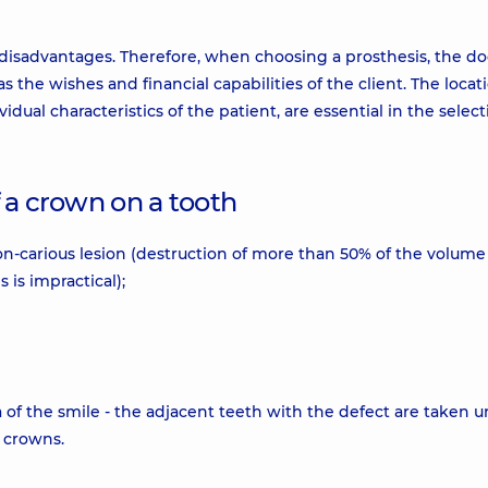
disadvantages. Therefore, when choosing a prosthesis, the do
 the wishes and financial capabilities of the client. The locat
idual characteristics of the patient, are essential in the select
of a crown on a tooth
non-carious lesion (destruction of more than 50% of the volume
s is impractical);
 of the smile - the adjacent teeth with the defect are taken 
 crowns.