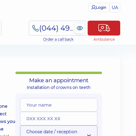
UA
Login
(044) 495-2-888
Order a call back
Ambulance
Make an appointment
Installation of crowns on teeth
 one
fect
lows you
he
Choose date / reception