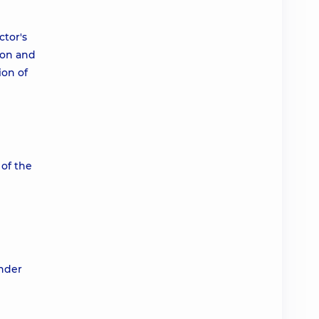
ctor's
ion and
ion of
 of the
under