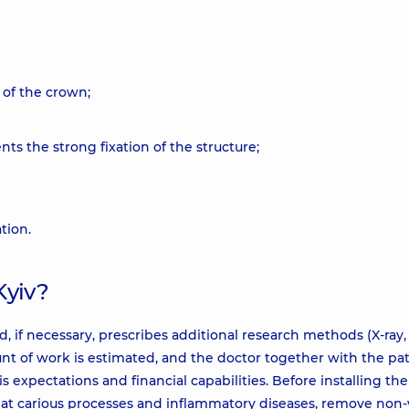
 of the crown;
ts the strong fixation of the structure;
tion.
Kyiv?
, if necessary, prescribes additional research methods (X-ray, 
nt of work is estimated, and the doctor together with the pa
s expectations and financial capabilities. Before installing the
 treat carious processes and inflammatory diseases, remove non-