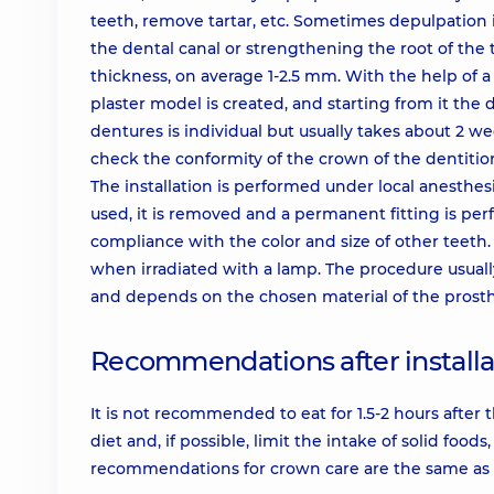
teeth, remove tartar, etc. Sometimes depulpation i
the dental canal or strengthening the root of the 
thickness, on average 1-2.5 mm. With the help of a
plaster model is created, and starting from it the
dentures is individual but usually takes about 2 w
check the conformity of the crown of the dentition
The installation is performed under local anesthes
used, it is removed and a permanent fitting is perf
compliance with the color and size of other teeth.
when irradiated with a lamp. The procedure usually 
and depends on the chosen material of the prosthe
Recommendations after installa
It is not recommended to eat for 1.5-2 hours after t
diet and, if possible, limit the intake of solid fo
recommendations for crown care are the same as 