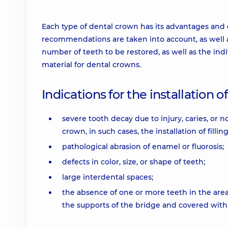
Each type of dental crown has its advantages and 
recommendations are taken into account, as well as
number of teeth to be restored, as well as the indiv
material for dental crowns.
Indications for the installation 
severe tooth decay due to injury, caries, or 
crown, in such cases, the installation of filling
pathological abrasion of enamel or fluorosis;
defects in color, size, or shape of teeth;
large interdental spaces;
the absence of one or more teeth in the area
the supports of the bridge and covered with