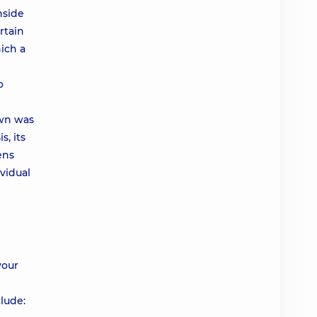
nside
rtain
ich a
o
own was
s, its
ens
ividual
your
lude: