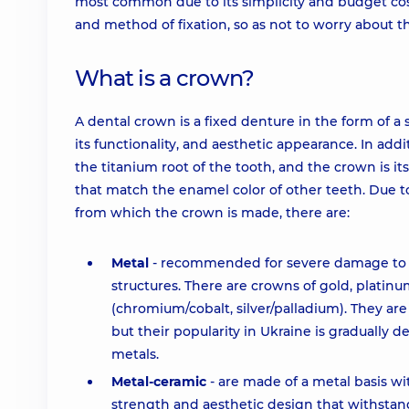
most common due to its simplicity and budget cost
and method of fixation, so as not to worry about th
What is a crown?
A dental crown is a fixed denture in the form of a
its functionality, and aesthetic appearance. In add
the titanium root of the tooth, and the crown is i
that match the enamel color of other teeth. Due t
from which the crown is made, there are:
Metal
- recommended for severe damage to th
structures. There are crowns of gold, platinum
(chromium/cobalt, silver/palladium). They are c
but their popularity in Ukraine is gradually 
metals.
Metal-ceramic
- are made of a metal basis wit
strength and aesthetic design that withstan