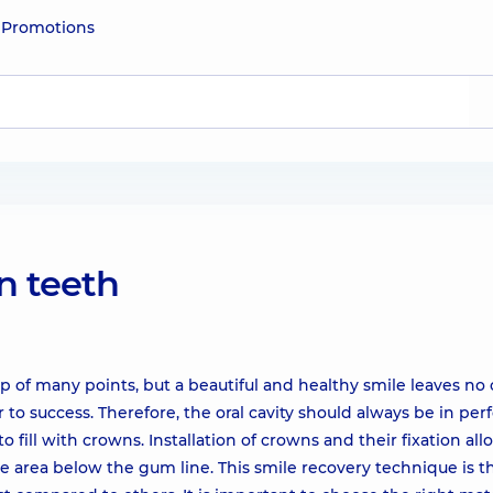
e
Promotions
on teeth
 of many points, but a beautiful and healthy smile leaves no
to success. Therefore, the oral cavity should always be in per
to fill with crowns. Installation of crowns and their fixation al
e area below the gum line. This smile recovery technique is t