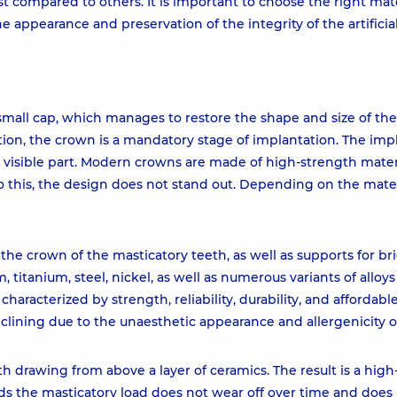
 compared to others. It is important to choose the right mate
e appearance and preservation of the integrity of the artificial
 small cap, which manages to restore the shape and size of the
ition, the crown is a mandatory stage of implantation. The impl
ts visible part. Modern crowns are made of high-strength mater
o this, the design does not stand out. Depending on the mater
e crown of the masticatory teeth, as well as supports for br
, titanium, steel, nickel, as well as numerous variants of alloys
haracterized by strength, reliability, durability, and affordable
declining due to the unaesthetic appearance and allergenicity 
h drawing from above a layer of ceramics. The result is a high
ds the masticatory load does not wear off over time and does