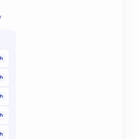
Y
ah
ah
ah
ah
ah