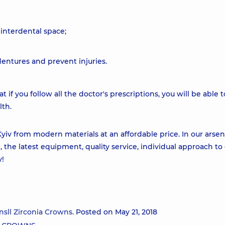
e interdental space;
dentures and prevent injuries.
t if you follow all the doctor's prescriptions, you will be able t
lth.
Kyiv from modern materials at an affordable price. In our arsen
, the latest equipment, quality service, individual approach to
y!
nsll Zirconia Crowns.
Posted on May 21, 2018