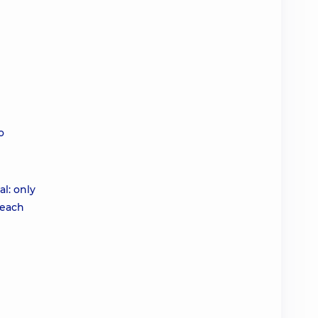
o
al: only
 each