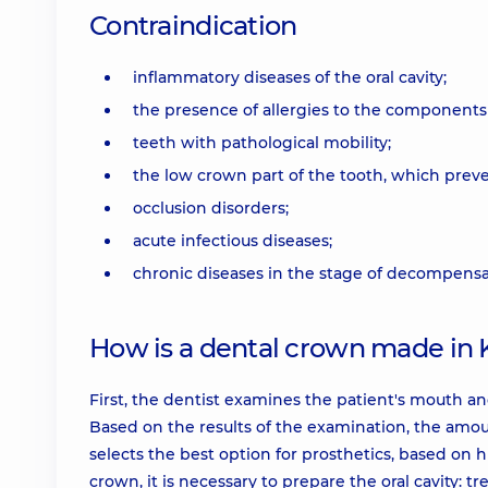
Contraindication
inflammatory diseases of the oral cavity;
the presence of allergies to the components
teeth with pathological mobility;
the low crown part of the tooth, which preven
occlusion disorders;
acute infectious diseases;
chronic diseases in the stage of decompensa
How is a dental crown made in 
First, the dentist examines the patient's mouth and
Based on the results of the examination, the amou
selects the best option for prosthetics, based on hi
crown, it is necessary to prepare the oral cavity: