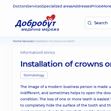
Doctors
Services
Specialized areas
Addresses
Prices
Mor
Home
Services
Installation of crowns on teeth
Information
5 clinics
Installation of crowns 
Stomatology
The image of a modern business person is made up
indifferent, and sometimes helps to open the door 
condition. The loss of one or more teeth is easiest 
to completely hide the surface of the tooth and th