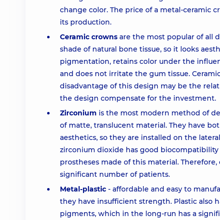
change color. The price of a metal-ceramic 
its production.
Ceramic crowns
are the most popular of all 
shade of natural bone tissue, so it looks aesth
pigmentation, retains color under the influen
and does not irritate the gum tissue. Cerami
disadvantage of this design may be the relati
the design compensate for the investment.
Zirconium
is the most modern method of den
of matte, translucent material. They have bo
aesthetics, so they are installed on the latera
zirconium dioxide has good biocompatibility
prostheses made of this material. Therefore,
significant number of patients.
Metal-plastic
- affordable and easy to manuf
they have insufficient strength. Plastic also 
pigments, which in the long-run has a signifi