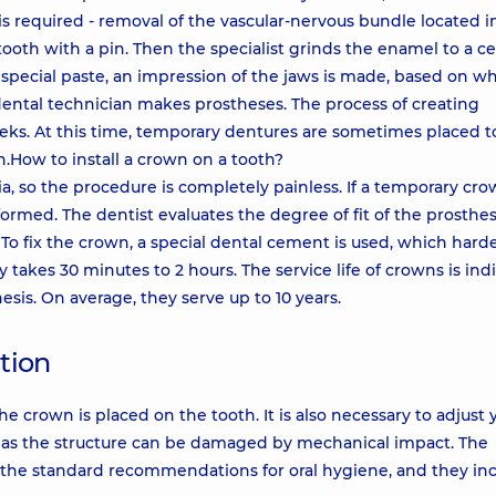
s required - removal of the vascular-nervous bundle located i
tooth with a pin. Then the specialist grinds the enamel to a ce
 special paste, an impression of the jaws is made, based on wh
 dental technician makes prostheses. The process of creating
eeks. At this time, temporary dentures are sometimes placed t
.How to install a crown on a tooth?
ia, so the procedure is completely painless. If a temporary cr
ormed. The dentist evaluates the degree of fit of the prosthesi
 To fix the crown, a special dental cement is used, which hard
takes 30 minutes to 2 hours. The service life of crowns is ind
sis. On average, they serve up to 10 years.
tion
he crown is placed on the tooth. It is also necessary to adjust 
ods, as the structure can be damaged by mechanical impact. The
the standard recommendations for oral hygiene, and they inc