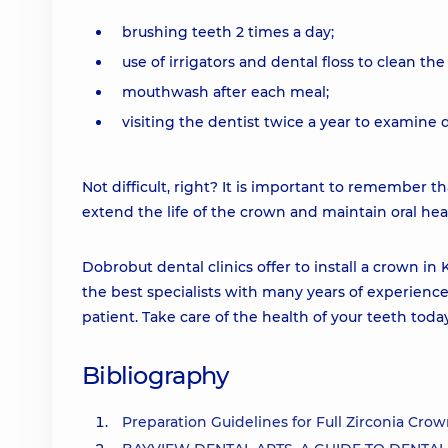
brushing teeth 2 times a day;
use of irrigators and dental floss to clean th
mouthwash after each meal;
visiting the dentist twice a year to examine 
Not difficult, right? It is important to remember tha
extend the life of the crown and maintain oral hea
Dobrobut dental clinics offer to install a crown in 
the best specialists with many years of experience
patient. Take care of the health of your teeth toda
Bibliography
Preparation Guidelines for Full Zirconia Crow