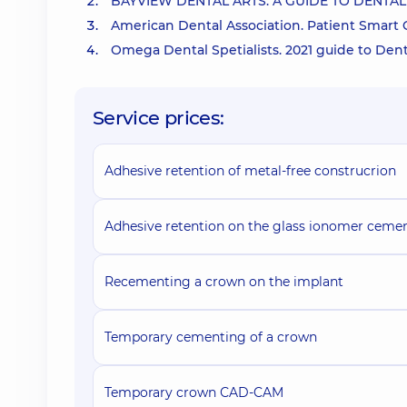
BAYVIEW DENTAL ARTS. A GUIDE TO DENT
American Dental Association. Patient Smart
Omega Dental Spetialists. 2021 guide to D
Service prices:
Adhesive retention of metal-free construcrion
Adhesive retention on the glass ionomer ceme
Recementing a crown on the implant
Temporary cementing of a crown
Temporary crown СAD-CAM