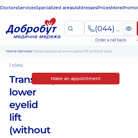
Doctors
Services
Specialized areas
Addresses
Prices
More
Promot
(044) 495-2-888
Order a call back
Home
Services
Transconjunctival lower eyelid lift (without scar)
1 clinic
Transconjunctival
Make an appointment
lower
eyelid
lift
(without