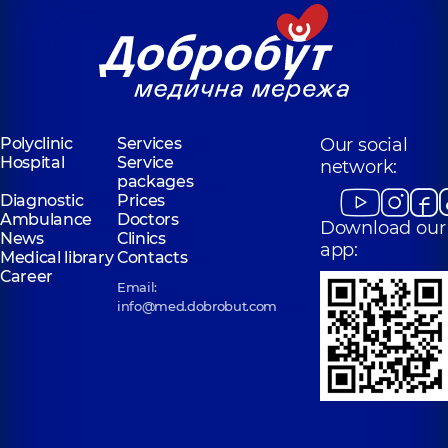
Polyclinic
Services
Our social
Hospital
Service
network:
packages
Diagnostic
Prices
Ambulance
Doctors
Download our
News
Clinics
app:
Medical library
Contacts
Career
Email:
info@med.dobrobut.com