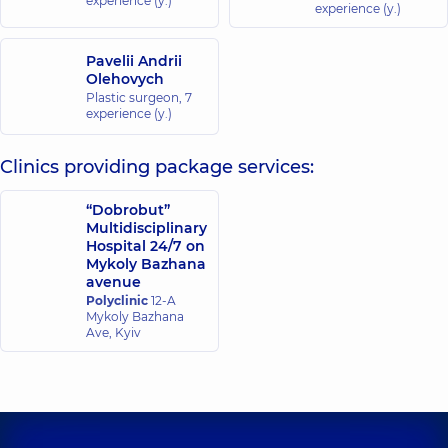
experience (y.)
experience (y.)
Pavelii Andrii
Olehovych
Plastic surgeon,
7
experience (y.)
Clinics providing package services:
“Dobrobut”
Multidisciplinary
Hospital 24/7 on
Mykoly Bazhana
avenue
Polyclinic
12-A
Mykoly Bazhana
Ave, Kyiv