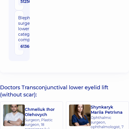
51250 uah
Blepharoplasty/eyelid
surgery, upper or
lower eyelid, 3rd
category of
complexity
61360 uah
Doctors Transconjunctival lower eyelid lift
(without scar):
Shynkaryk
Chmeliuk Ihor
Mariia Petrivna
Olehovych
Ophthalmic
Surgeon; Plastic
surgeon,
surgeon,
18
ophthalmologist,
7