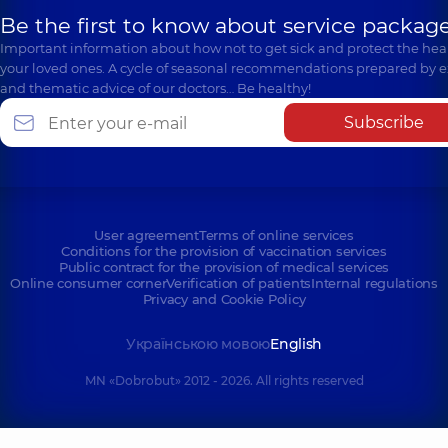
Be the first to know about service package
Important information about how not to get sick and protect the heal
your loved ones. A cycle of seasonal recommendations prepared by e
and thematic advice of our doctors… Be healthy!
Subscribe
User agreement
Terms of online services
Conditions for the provision of vaccination services
Public contract for the provision of medical services
Online consumer corner
Verification of patients
Internal regulations
Privacy and Cookie Policy
Українською мовою
English
MN «Dobrobut» 2012 - 2026. All rights reserved