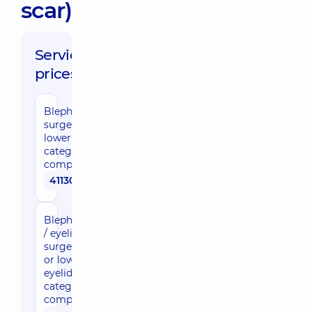
scar)
Service
prices:
Blepharoplasty/eyelid
surgery, upper or
lower eyelid, 1st
category of
complexity
41130 uah
Blepharoplasty
/ eyelid
surgery, upper
or lower
eyelid, 2nd
category of
complexity