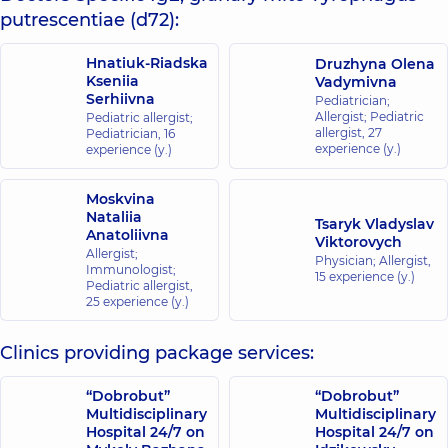
putrescentiae (d72):
Hnatiuk-Riadska
Druzhyna Olena
Kseniia
Vadymivna
Serhiivna
Pediatrician;
Allergist; Pediatric
Pediatric allergist;
allergist,
27
Pediatrician,
16
experience (y.)
experience (y.)
Moskvina
Nataliia
Tsaryk Vladyslav
Anatoliivna
Viktorovych
Allergist;
Physician; Allergist,
Immunologist;
15 experience (y.)
Pediatric allergist,
25 experience (y.)
Clinics providing package services:
“Dobrobut”
“Dobrobut”
Multidisciplinary
Multidisciplinary
Hospital 24/7 on
Hospital 24/7 on