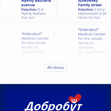
Mykoly Bazhana
Idzikowsky
avenue
Family street
Polyclinic
12-A
Polyclinic
3 Sim'yi
Mykoly Bazhana
Idzykovskykh St (M.
Ave, Kyiv
Myshyna), Kyiv
“Dobrobut”
“Dobrobut”
Medical Center
Medical Center
for the whole
for the whole
family in
family on
complex
Konovaltsia
Novopecherski
street
Lypky
Polyclinic
34-A
Polyclinic
16-A
Yevhena
Andriia
All clinics
Konovaltsia St, Kyiv
Verkhokhliada St,
Kyiv
“Dobrobut”
“Dobrobut”
Medical Center
Medical Center
for the whole
for the whole
family in Obolon
family at
Polyclinic
16-V
Rusanivka
Volodymyra
Polyclinic
1/2