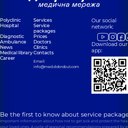
Ivasiuka Ave (Heroiv
Entuziastiv St, Kyiv
Stalingrada), Kyiv
“Dobrobut”
Polyclinic
Services
Our social
“Dobrobut”
Medical Center
Hospital
Service
Medical Center
network:
for the whole
packages
for the whole
family in
Diagnostic
Prices
family in
Poznyaky
Ambulance
Svyatoshyn
Doctors
Download our
Polyclinic
21-A
News
Clinics
Polyclinic
3-B
Mykhaila
app:
Sviatoshynska St,
Medical library
Contacts
Drahomanova St,
Kyiv
Career
Kyiv
Email:
info@med.dobrobut.com
Be the first to know about service package
Important information about how not to get sick and protect the heal
your loved ones. A cycle of seasonal recommendations prepared by e