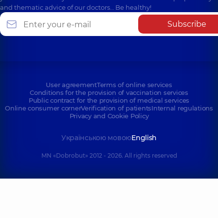
and thematic advice of our doctors… Be healthy!
Subscribe
User agreement
Terms of online services
Conditions for the provision of vaccination services
Public contract for the provision of medical services
Online consumer corner
Verification of patients
Internal regulations
Privacy and Cookie Policy
Українською мовою
English
MN «Dobrobut» 2012 - 2026. All rights reserved