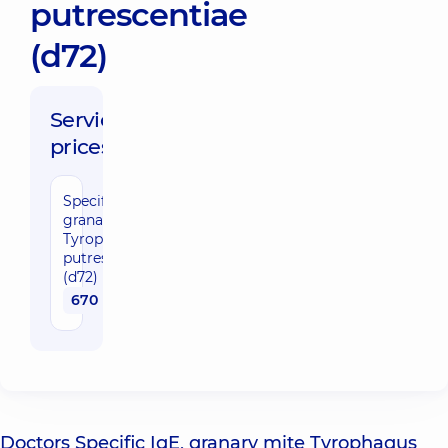
putrescentiae
(d72)
Service
prices:
Specific IgE,
granary mite
Tyrophagus
putrescentiae
(d72)
670 uah
Doctors Specific IgE, granary mite Tyrophagus