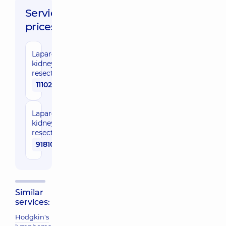
Service
prices:
Laparoscopic
kidney
resection
111020 uah
Laparoscopic
kidney
resection
91810 uah
Similar
services:
Hodgkin's