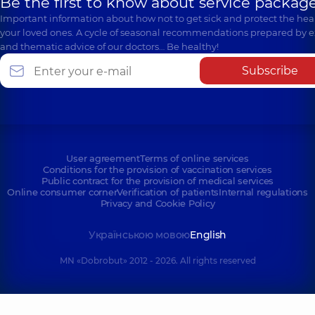
Be the first to know about service package
Important information about how not to get sick and protect the heal
your loved ones. A cycle of seasonal recommendations prepared by e
and thematic advice of our doctors… Be healthy!
Subscribe
User agreement
Terms of online services
Conditions for the provision of vaccination services
Public contract for the provision of medical services
Online consumer corner
Verification of patients
Internal regulations
Privacy and Cookie Policy
Українською мовою
English
MN «Dobrobut» 2012 - 2026. All rights reserved