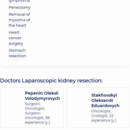
lymphoma
Penectomy
Removal of
myxoma of
the heart
Heart
cancer
surgery
Stomach
resection
Doctors Laparoscopic kidney resection:
Pepenin Oleksii
Stakhovskyi
Volodymyrovych
Oleksandr
Surgeon;
Eduardovych
Oncologist;
Oncologist;
Surgeon-
Urologist,
22
oncologist,
38
experience (y.)
experience (y.)