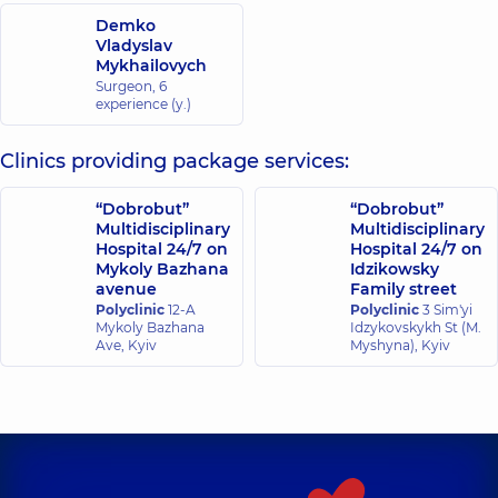
Demko
Vladyslav
Mykhailovych
Surgeon,
6
experience (y.)
Clinics providing package services:
“Dobrobut”
“Dobrobut”
Multidisciplinary
Multidisciplinary
Hospital 24/7 on
Hospital 24/7 on
Mykoly Bazhana
Idzikowsky
avenue
Family street
Polyclinic
12-A
Polyclinic
3 Sim'yi
Mykoly Bazhana
Idzykovskykh St (M.
Ave, Kyiv
Myshyna), Kyiv