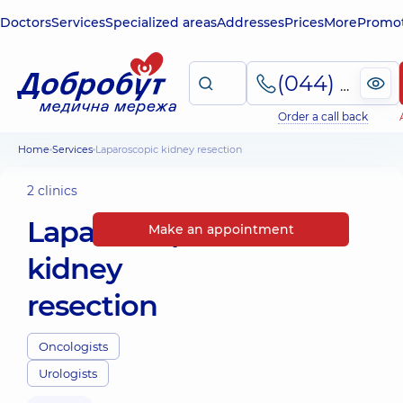
Doctors
Services
Specialized areas
Addresses
Prices
More
Promot
(044) 495-2-888
Order a call back
Home
Services
Laparoscopic kidney resection
2 clinics
Laparoscopic
Make an appointment
kidney
resection
Oncologists
Urologists