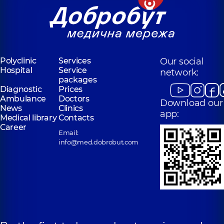
Polyclinic
Services
Our social
Hospital
Service
network:
packages
Diagnostic
Prices
Ambulance
Doctors
Download our
News
Clinics
app:
Medical library
Contacts
Career
Email:
info@med.dobrobut.com