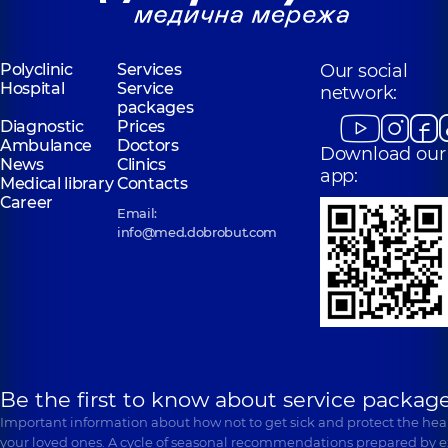
Rud Anastasiia
Lynnyk Serhii
Andriivna
Viktorovych
Polyclinic
Services
Our social
Surgeon-oncologist;
Surgeon; Surgeon-
Dermatovenereologist
Hospital
Service
network:
oncologist,
6
Oncodermatology,
4
packages
experience (y.)
experience (y.)
Diagnostic
Prices
Ambulance
Doctors
Download our
News
Clinics
app:
Medical library
Contacts
Career
Email:
info@med.dobrobut.com
Be the first to know about service package
Important information about how not to get sick and protect the heal
your loved ones. A cycle of seasonal recommendations prepared by e