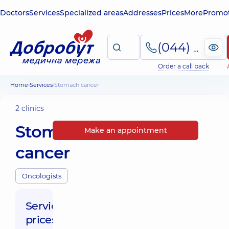
Doctors
Services
Specialized areas
Addresses
Prices
More
Promot
(044) 495-2-888
Order a call back
Home
Services
Stomach cancer
2 clinics
Stomach
Make an appointment
cancer
Oncologists
Service
prices: