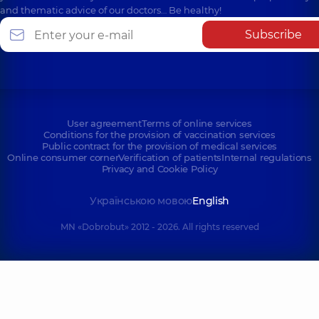
and thematic advice of our doctors… Be healthy!
Subscribe
User agreement
Terms of online services
Conditions for the provision of vaccination services
Public contract for the provision of medical services
Online consumer corner
Verification of patients
Internal regulations
Privacy and Cookie Policy
Українською мовою
English
MN «Dobrobut» 2012 - 2026. All rights reserved