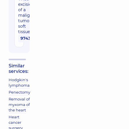
excision
of a
malignant
tumor of
soft
tissues
97430 uah
Similar
services:
Hodgkin's
lymphoma
Penectomy
Removal of
myxoma of
the heart
Heart
cancer
surgery