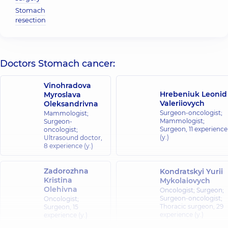
Stomach
resection
Doctors Stomach cancer:
Vinohradova
Hrebeniuk Leonid
Myroslava
Valeriiovych
Oleksandrivna
Surgeon-oncologist;
Mammologist;
Mammologist;
Surgeon-
Surgeon,
11 experience
oncologist;
(y.)
Ultrasound doctor,
8 experience (y.)
Zadorozhna
Kondratskyi Yurii
Kristina
Mykolaiovych
Olehivna
Oncologist; Surgeon;
Surgeon-oncologist;
Oncologist;
Thoracic surgeon,
29
Surgeon,
15
experience (y.)
experience (y.)