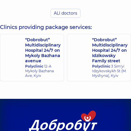
Palytsia
Valentyn
ALl doctors
Pepenin Oleksii
Yaroslavovych
Volodymyrovych
Mammologist;
Surgeon; Oncologist;
Clinics providing package services:
Oncologist;
Surgeon-oncologist,
Surgeon-
38 experience (y.)
oncologist,
24
“Dobrobut”
“Dobrobut”
experience (y.)
Multidisciplinary
Multidisciplinary
Hospital 24/7 on
Hospital 24/7 on
Mykoly Bazhana
Idzikowsky
Plechysta
Sokolov Vitalii
avenue
Family street
Yelyzaveta
Valeriiovych
Eduardivna
Polyclinic
12-A
Polyclinic
3 Sim'yi
Oncologist; Thoracic
Mykoly Bazhana
Idzykovskykh St (M.
Anesthesiologist,
13
surgeon,
Ave, Kyiv
Myshyna), Kyiv
experience (y.)
Shcherbyna
Maksym
Demko Vladyslav
Volodymyrovych
Mykhailovych
Surgeon;
Surgeon,
6 experience
Proctologist-
(y.)
surgeon; Vascular
surgeon,
27
experience (y.)