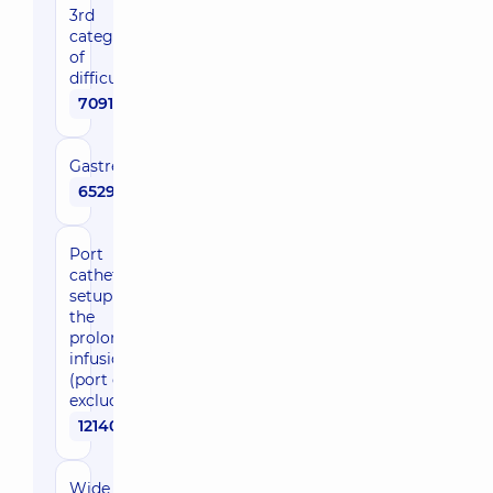
3rd
category
of
difficulty
70910 uah
Gastrectomy
65290 uah
Port
catheter
setup for
the
prolonged
infusion
(port cost
excluded)
12140 uah
Wide