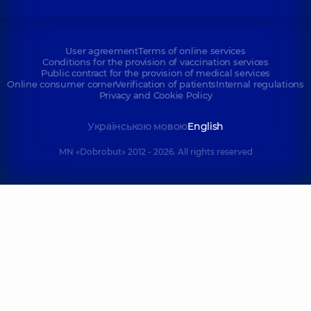
User agreement
Terms of online services
Conditions for the provision of vaccination services
Public contract for the provision of medical services
Online consumer corner
Verification of patients
Internal regulations
Privacy and Cookie Policy
Українською мовою
English
MN «Dobrobut» 2012 - 2026. All rights reserved