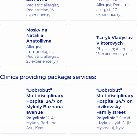
Allergist; Pediatric
Pediatric allergist;
allergist,
27
Pediatrician,
16
experience (y.)
experience (y.)
Moskvina
Nataliia
Tsaryk Vladyslav
Anatoliivna
Viktorovych
Allergist;
Physician; Allergist,
Immunologist;
15 experience (y.)
Pediatric allergist,
25 experience (y.)
Clinics providing package services:
“Dobrobut”
“Dobrobut”
Multidisciplinary
Multidisciplinary
Hospital 24/7 on
Hospital 24/7 on
Mykoly Bazhana
Idzikowsky
avenue
Family street
Polyclinic
12-A
Polyclinic
3 Sim'yi
Mykoly Bazhana
Idzykovskykh St (M.
Ave, Kyiv
Myshyna), Kyiv