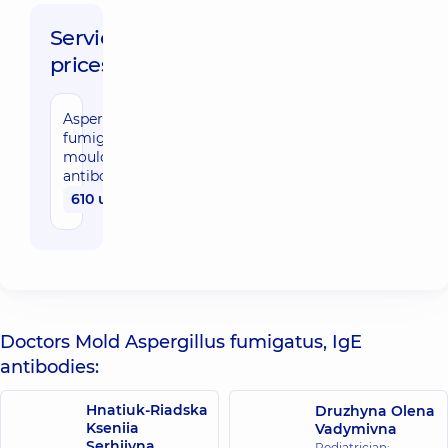
Service
prices:
Aspergillus
fumigatus
mould, IgE
antibodies
610 uah
Doctors Mold Aspergillus fumigatus, IgE
antibodies:
Hnatiuk-Riadska
Druzhyna Olena
Kseniia
Vadymivna
Serhiivna
Pediatrician;