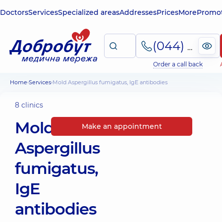
Doctors
Services
Specialized areas
Addresses
Prices
More
Promot
(044) 495-2-888
Order a call back
Home
Services
Mold Aspergillus fumigatus, IgE antibodies
8 clinics
Mold
Make an appointment
Aspergillus
fumigatus,
IgE
antibodies