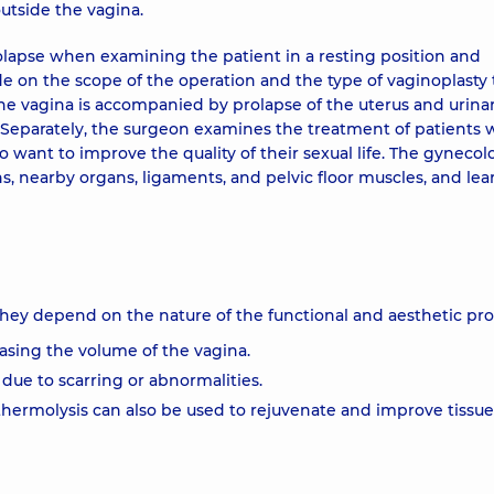
outside the vagina.
lapse when examining the patient in a resting position and
ade on the scope of the operation and the type of vaginoplasty 
the vagina is accompanied by prolapse of the uterus and urina
. Separately, the surgeon examines the treatment of patients
 want to improve the quality of their sexual life. The gynecol
s, nearby organs, ligaments, and pelvic floor muscles, and lea
 They depend on the nature of the functional and aesthetic pr
asing the volume of the vagina.
 due to scarring or abnormalities.
thermolysis can also be used to rejuvenate and improve tissue