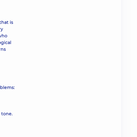
that is
ry
 who
ogical
rns
oblems:
 tone.