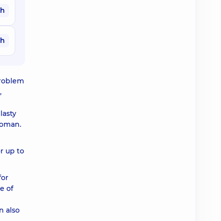
ah
ah
problem
,
lasty
 woman.
or up to
for
e of
n also