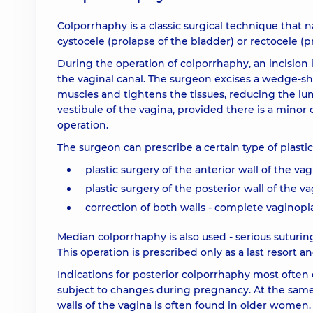
Colporrhaphy is a classic surgical technique that 
cystocele (prolapse of the bladder) or rectocele (p
During the operation of colporrhaphy, an incision 
the vaginal canal. The surgeon excises a wedge-s
muscles and tightens the tissues, reducing the lum
vestibule of the vagina, provided there is a minor
operation.
The surgeon can prescribe a certain type of plasti
plastic surgery of the anterior wall of the va
plastic surgery of the posterior wall of the v
correction of both walls - complete vaginopla
Median colporrhaphy is also used - serious suturin
This operation is prescribed only as a last resort 
Indications for posterior colporrhaphy most often o
subject to changes during pregnancy. At the same 
walls of the vagina is often found in older women. 