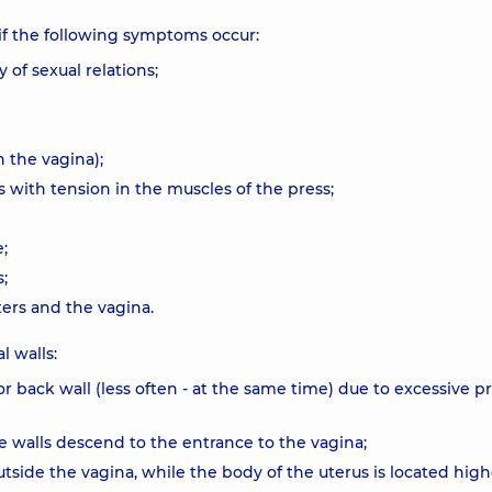
if the following symptoms occur:
 of sexual relations;
n the vagina);
s with tension in the muscles of the press;
;
;
ers and the vagina.
l walls:
or back wall (less often - at the same time) due to excessive p
he walls descend to the entrance to the vagina;
outside the vagina, while the body of the uterus is located high