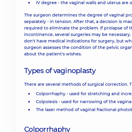
IV degree - the vaginal walls and uterus are 
The surgeon determines the degree of vaginal pro
separately - in tension. After that, a decision is m
required to eliminate the problem. If prolapse of 
incontinence, several surgeries may be necessary
don't have medical indications for surgery, but who
surgeon assesses the condition of the pelvic organ
about the patient's wishes.
Types of vaginoplasty
There are several methods of surgical correction.
Colporrhaphy - used for stretching and incre
Colpoiesis - used for narrowing of the vagina
The laser method of vaginal fractional photo
Colporrhaphy