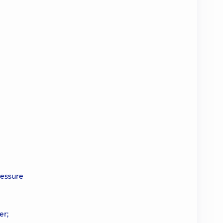
ressure
er;