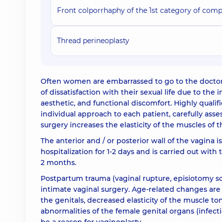
Front colporrhaphy of the 1st category of comp
Thread perineoplasty
Often women are embarrassed to go to the doctor 
of dissatisfaction with their sexual life due to th
aesthetic, and functional discomfort. Highly quali
individual approach to each patient, carefully asse
surgery increases the elasticity of the muscles of t
The anterior and / or posterior wall of the vagina i
hospitalization for 1-2 days and is carried out with
2 months.
Postpartum trauma (vaginal rupture, episiotomy s
intimate vaginal surgery. Age-related changes are 
the genitals, decreased elasticity of the muscle 
abnormalities of the female genital organs (infect