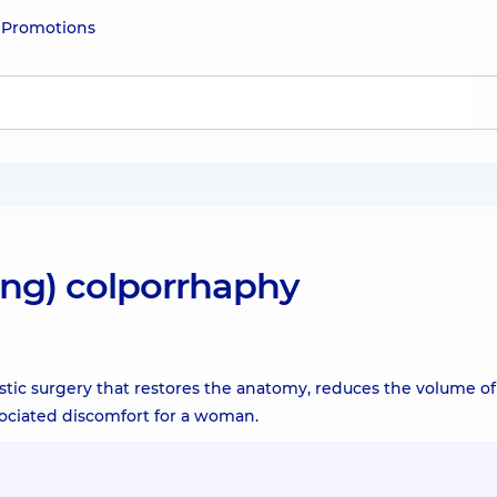
e
Promotions
ning) colporrhaphy
astic surgery that restores the anatomy, reduces the volume of
sociated discomfort for a woman.