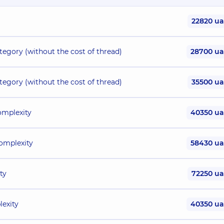
22820 u
ategory (without the cost of thread)
28700 u
ategory (without the cost of thread)
35500 u
omplexity
40350 u
complexity
58430 u
ty
72250 u
lexity
40350 u