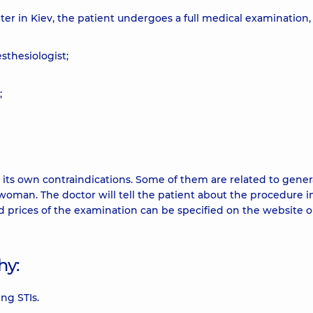
er in Kiev, the patient undergoes a full medical examination,
sthesiologist;
;
s its own contraindications. Some of them are related to gener
e woman. The doctor will tell the patient about the procedure 
nd prices of the examination can be specified on the website o
hy:
ng STIs.