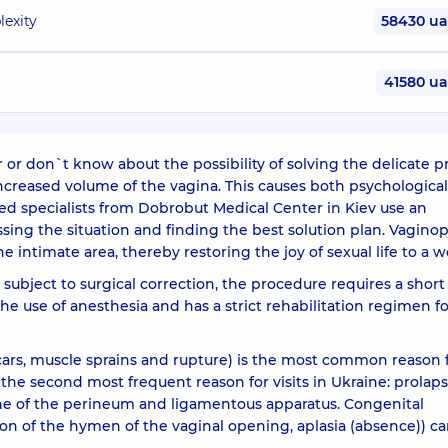
lexity
58430 u
41580 u
or don`t know about the possibility of solving the delicate 
e increased volume of the vagina. This causes both psychological
fied specialists from Dobrobut Medical Center in Kiev use an
ssing the situation and finding the best solution plan. Vaginop
he intimate area, thereby restoring the joy of sexual life to a
s subject to surgical correction, the procedure requires a short
 the use of anesthesia and has a strict rehabilitation regimen f
cars, muscle sprains and rupture) is the most common reason 
the second most frequent reason for visits in Ukraine: prolaps
tone of the perineum and ligamentous apparatus. Congenital
ion of the hymen of the vaginal opening, aplasia (absence)) ca