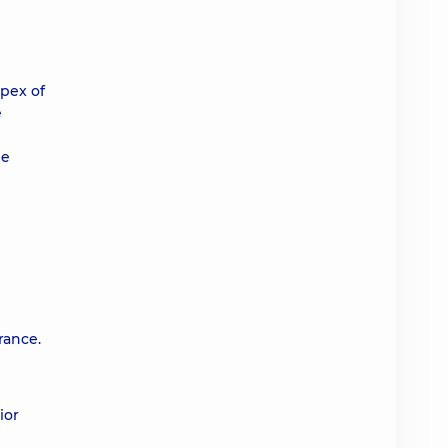
apex of
e
he
rance.
ior