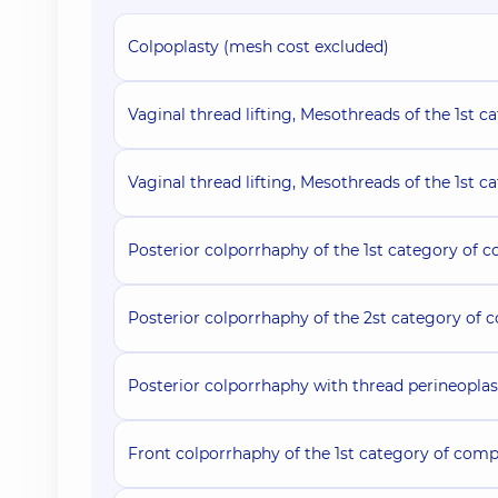
Colpoplasty (mesh cost excluded)
Vaginal thread lifting, Mesothreads of the 1st c
Vaginal thread lifting, Mesothreads of the 1st c
Posterior colporrhaphy of the 1st category of c
Posterior colporrhaphy of the 2st category of 
Posterior colporrhaphy with thread perineoplas
Front colporrhaphy of the 1st category of comp