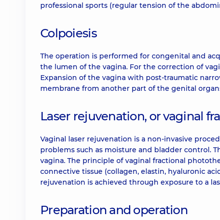
professional sports (regular tension of the abdomin
Colpoiesis
The operation is performed for congenital and acq
the lumen of the vagina. For the correction of vagi
Expansion of the vagina with post-traumatic narr
membrane from another part of the genital organ
Laser rejuvenation, or vaginal f
Vaginal laser rejuvenation is a non-invasive proced
problems such as moisture and bladder control. Th
vagina. The principle of vaginal fractional photot
connective tissue (collagen, elastin, hyaluronic aci
rejuvenation is achieved through exposure to a la
Preparation and operation