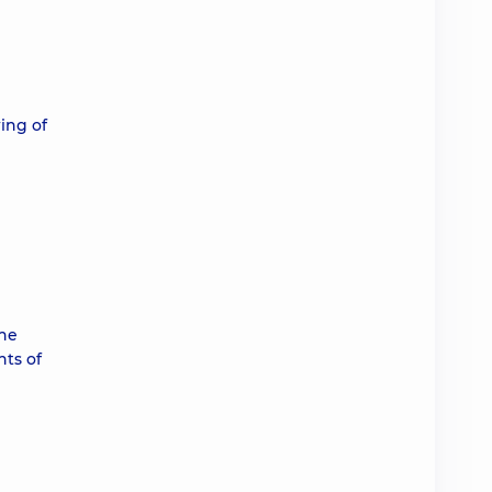
ing of
the
nts of
d