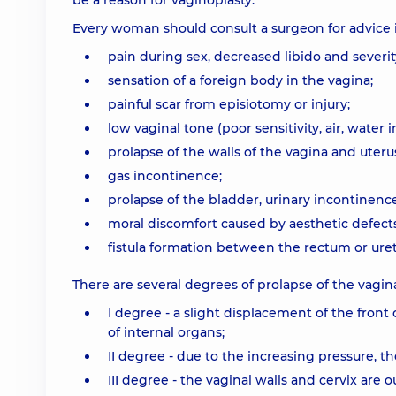
be a reason for vaginoplasty.
Every woman should consult a surgeon for advice 
pain during sex, decreased libido and severity
sensation of a foreign body in the vagina;
painful scar from episiotomy or injury;
low vaginal tone (poor sensitivity, air, water i
prolapse of the walls of the vagina and uteru
gas incontinence;
prolapse of the bladder, urinary incontinence
moral discomfort caused by aesthetic defects
fistula formation between the rectum or uret
There are several degrees of prolapse of the vagina
I degree - a slight displacement of the front 
of internal organs;
II degree - due to the increasing pressure, t
III degree - the vaginal walls and cervix are 