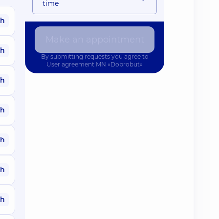
time
ah
Make an appointment
ah
By submitting requests you agree to
User agreement
MN «Dobrobut»
ah
ah
ah
ah
ah