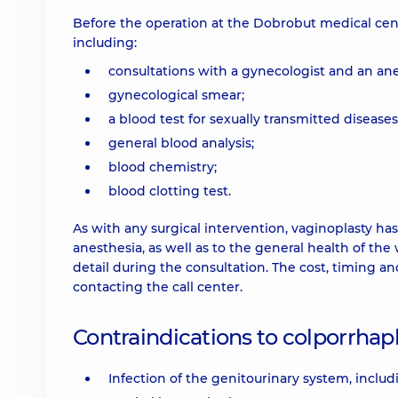
Before the operation at the Dobrobut medical cent
including:
consultations with a gynecologist and an ane
gynecological smear;
a blood test for sexually transmitted diseases
general blood analysis;
blood chemistry;
blood clotting test.
As with any surgical intervention, vaginoplasty ha
anesthesia, as well as to the general health of th
detail during the consultation. The cost, timing a
contacting the call center.
Contraindications to colporrhap
Infection of the genitourinary system, includi