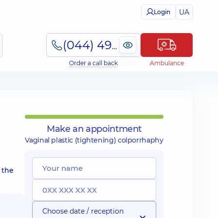
UA
Login
(044) 495-2-888
Order a call back
Ambulance
Make an appointment
Vaginal plastic (tightening) colporrhaphy
 the
Choose date / reception