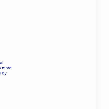
al
in more
r by