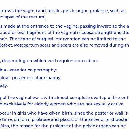
narrows the vagina and repairs pelvic organ prolapse, such as
rolapse of the rectum).
is made at the entrance to the vagina, passing inward to the 
haped or oval fragment of the vaginal mucosa, strengthens th
en. The scope of surgical intervention can be limited to the
 defect. Postpartum scars and scars are also removed during t
c, depending on which wall requires correction:
gina - anterior colporrhaphy;
agina - posterior colporrhaphy;
sty.
g of the vaginal walls with almost complete overlap of the ent
and exclusively for elderly women who are not sexually active.
ccur in girls who have given birth, since the posterior wall is
time, uniform prolapse and plastic of the anterior and poster
Also, the reason for the prolapse of the pelvic organs can be