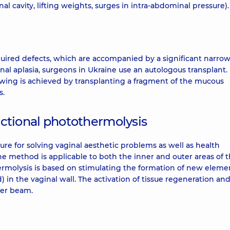
al cavity, lifting weights, surges in intra-abdominal pressure).
uired defects, which are accompanied by a significant narrow
nal aplasia, surgeons in Ukraine use an autologous transplant.
owing is achieved by transplanting a fragment of the mucous
s.
ractional photothermolysis
ure for solving vaginal aesthetic problems as well as health
e method is applicable to both the inner and outer areas of 
hermolysis is based on stimulating the formation of new eleme
d) in the vaginal wall. The activation of tissue regeneration an
ser beam.