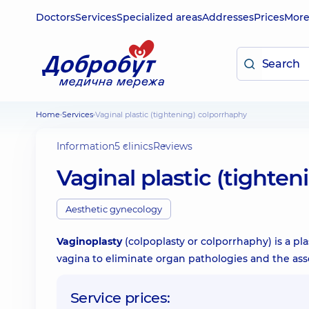
Doctors
Services
Specialized areas
Addresses
Prices
Mor
Home
Services
Vaginal plastic (tightening) colporrhaphy
Information
5 clinics
Reviews
Vaginal plastic (tighte
Aesthetic gynecology
Vaginoplasty
(colpoplasty or colporrhaphy) is a pl
vagina to eliminate organ pathologies and the as
Service prices: