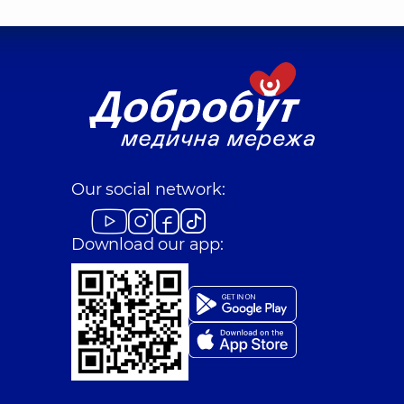
Our social network:
Download our app: