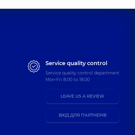
Service quality control
Service quality control department
Mon-Fri 8:00 to 18:00
LEAVE US A REVIEW
ВХІД ДЛЯ ПАРТНЕРІВ