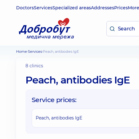
Doctors
Services
Specialized areas
Addresses
Prices
Mor
Home
Services
Peach, antibodies IgE
8 clinics
Peach, antibodies IgE
Service prices:
Peach, antibodies IgE