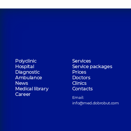
Polyclinic
Services
Hospital
Service packages
Diagnostic
Prices
Ambulance
Doctors
News
Clinics
Medical library
Contacts
Career
Email:
info@med.dobrobut.com