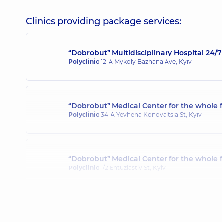
Clinics providing package services:
“Dobrobut” Multidisciplinary Hospital 24
Polyclinic
12-A Mykoly Bazhana Ave, Kyiv
“Dobrobut” Medical Center for the whole f
Polyclinic
34-A Yevhena Konovaltsia St, Kyiv
“Dobrobut” Medical Center for the whole 
Polyclinic
1/2 Entuziastiv St, Kyiv
“Dobrobut” Medical Center for the whole 
Polyclinic
3-B Sviatoshynska St, Kyiv