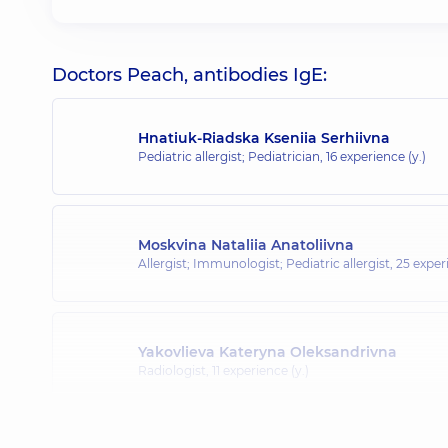
Doctors Peach, antibodies IgE:
Hnatiuk-Riadska Kseniia Serhiivna
Pediatric allergist; Pediatrician,
16 experience (y.)
Moskvina Nataliia Anatoliivna
Allergist; Immunologist; Pediatric allergist,
25 experi
Yakovlieva Kateryna Oleksandrivna
Radiologist,
11 experience (y.)