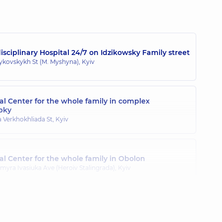
sciplinary Hospital 24/7 on Idzikowsky Family street
zykovskykh St (M. Myshyna), Kyiv
l Center for the whole family in complex
pky
a Verkhokhliada St, Kyiv
l Center for the whole family in Obolon
myra Ivasiuka Ave (Heroiv Stalingrada), Kyiv
l Center for the whole family in Poznyaky
ila Drahomanova St, Kyiv