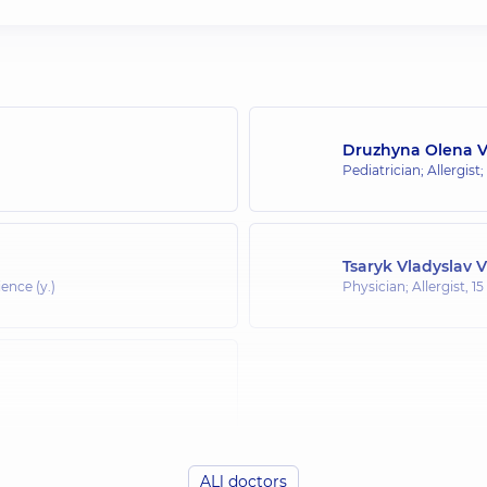
Druzhyna Olena 
Pediatrician; Allergist;
Tsaryk Vladyslav 
ence (y.)
Physician; Allergist,
15
ALl doctors