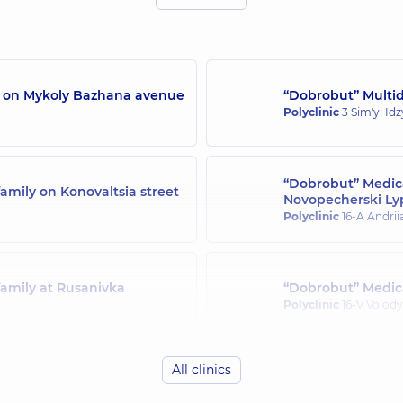
/7 on Mykoly Bazhana avenue
“Dobrobut” Multidi
Polyclinic
3 Sim'yi Id
“Dobrobut” Medica
amily on Konovaltsia street
Novopecherski Ly
Polyclinic
16-A Andrii
family at Rusanivka
“Dobrobut” Medica
Polyclinic
16-V Volody
All clinics
family in Svyatoshyn
“Dobrobut” Medica
Polyclinic
21-A Mykha