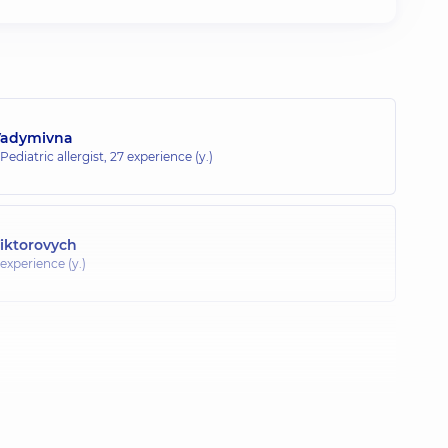
Vadymivna
 Pediatric allergist,
27 experience (y.)
Viktorovych
 experience (y.)