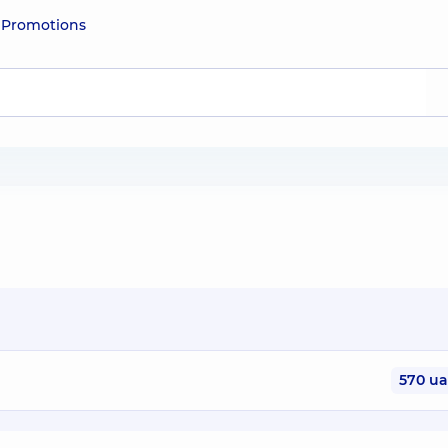
e
Promotions
570 u