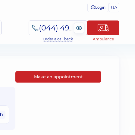
UA
Login
(044) 495-2-888
Order a call back
Ambulance
Make an appointment
ah