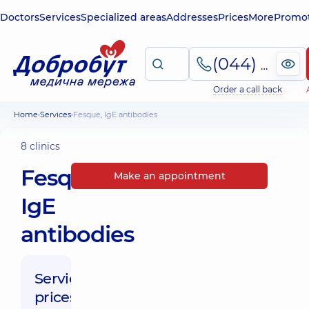
Doctors
Services
Specialized areas
Addresses
Prices
More
Promot
(044) 495-2-888
Order a call back
Home
Services
Fesque, IgE antibodies
8 clinics
Fesque,
Make an appointment
IgE
antibodies
Service
prices: