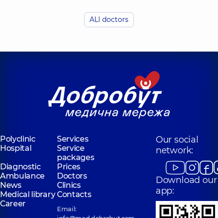
Budzyn Anna
Kulybaba Yuliia
Oleksandrivna
Vasylivna
ALl doctors
Otolaryngologist;
Otolaryngologist;
Pediatric
Pediatric
otolaryngologist,
5
otolaryngologist,
8
experience (y.)
experience (y.)
Polyclinic
Services
Our social
Hospital
Service
network:
packages
Diagnostic
Prices
Ambulance
Doctors
Download our
News
Clinics
app:
Medical library
Contacts
Career
Email: