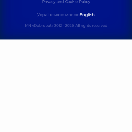
Privacy and Cookie Policy
Українською мовою
English
MN «Dobrobut» 2012 - 2026. All rights reserved