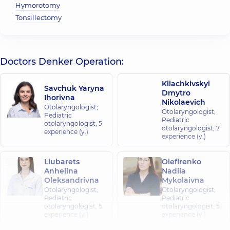
Hymorotomy
Tonsillectomy
Doctors Denker Operation:
Kliachkivskyi
Savchuk Yaryna
Dmytro
Ihorivna
Nikolaevich
Otolaryngologist;
Otolaryngologist;
Pediatric
Pediatric
otolaryngologist,
5
otolaryngologist,
7
experience (y.)
experience (y.)
Liubarets
Olefirenko
Anhelina
Nadiia
Oleksandrivna
Mykolaivna
Otolaryngologist;
Otolaryngologist;
Pediatric
Pediatric
otolaryngologist,
5
otolaryngologist,
5
experience (y.)
experience (y.)