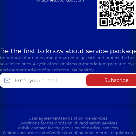
info@med.dobrobut.com
Be the first to know about service package
Important information about how not to get sick and protect the heal
your loved ones. A cycle of seasonal recommendations prepared by e
and thematic advice of our doctors… Be healthy!
Subscribe
User agreement
Terms of online services
Conditions for the provision of vaccination services
Public contract for the provision of medical services
Online consumer corner
Verification of patients
Internal regulations