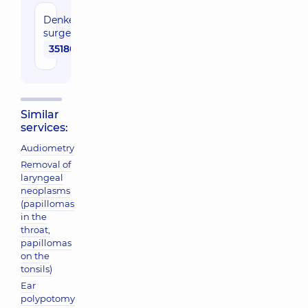
Denker
surgery
35180 uah
Similar
services:
Audiometry
Removal of
laryngeal
neoplasms
(papillomas
in the
throat,
papillomas
on the
tonsils)
Ear
polypotomy