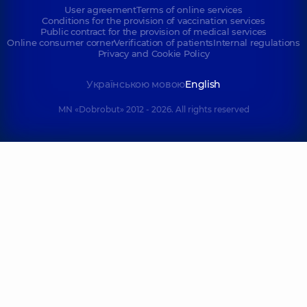
User agreement
Terms of online services
Conditions for the provision of vaccination services
Public contract for the provision of medical services
Online consumer corner
Verification of patients
Internal regulations
Privacy and Cookie Policy
Українською мовою
English
MN «Dobrobut» 2012 - 2026. All rights reserved