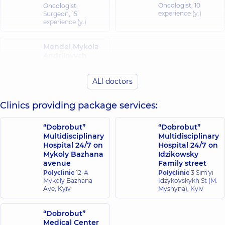
Oncologist,
10
Oncologist;
experience (y.)
Surgeon,
15
experience (y.)
Mendel Mykola
Andriiovych
Surgeon;
Proctologist-
ALl doctors
surgeon,
35
experience (y.)
Clinics providing package services:
“Dobrobut”
“Dobrobut”
Multidisciplinary
Multidisciplinary
Hospital 24/7 on
Hospital 24/7 on
Mykoly Bazhana
Idzikowsky
avenue
Family street
Polyclinic
12-A
Polyclinic
3 Sim'yi
Mykoly Bazhana
Idzykovskykh St (M.
Ave, Kyiv
Myshyna), Kyiv
“Dobrobut”
Medical Center