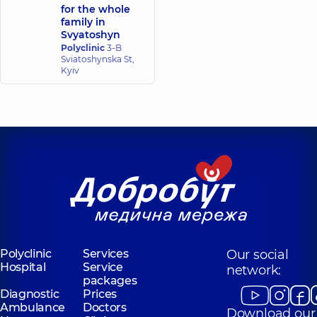
for the whole
family in
Svyatoshyn
Polyclinic
3-B
Sviatoshynska St,
Kyiv
Polyclinic
Services
Our social
Hospital
Service
network:
packages
Diagnostic
Prices
Ambulance
Doctors
Download our