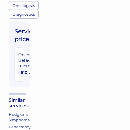
Oncologists
Diagnostics
Service
prices:
Oncomarker
Beta-2-
microglobulin
610 uah
Similar
services:
Hodgkin's
lymphoma
Penectomy