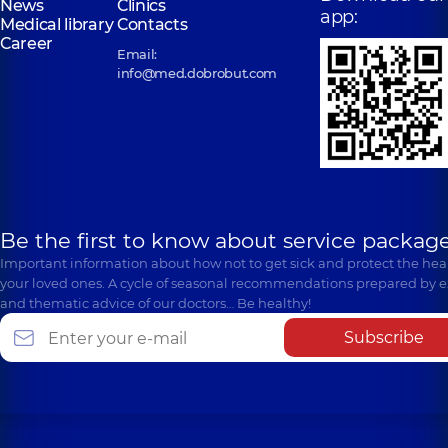
News
Clinics
app:
Medical library
Contacts
Career
Email:
info@med.dobrobut.com
Be the first to know about service package
Important information about how not to get sick and protect the heal
your loved ones. A cycle of seasonal recommendations prepared by e
and thematic advice of our doctors… Be healthy!
Subscribe