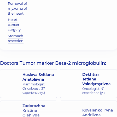
Removal of
myxoma of
the heart
Heart
cancer
surgery
Stomach
resection
Doctors Tumor marker Beta-2 microglobulin:
Dekhtiar
Husieva Svitlana
Tetiana
Anatoliivna
Volodymyrivna
Mammologist;
Oncologist,
37
Oncologist,
41
experience (y.)
experience (y.)
Zadorozhna
Kovalenko Iryna
Kristina
Andriivna
Olehivna