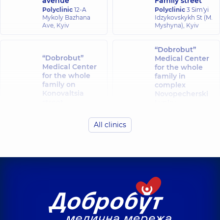
avenue
Family street
Polyclinic
12-A
Polyclinic
3 Sim'yi
Mykoly Bazhana
Idzykovskykh St (M.
Ave, Kyiv
Myshyna), Kyiv
“Dobrobut”
“Dobrobut”
Medical Center
Medical Center
for the whole
for the whole
family in
family on
complex
Konovaltsia
Novopecherski
street
Lypky
Polyclinic
34-A
Polyclinic
16-A
Yevhena
Andriia
All clinics
Konovaltsia St, Kyiv
Verkhokhliada St,
Kyiv
“Dobrobut”
“Dobrobut”
Medical Center
Medical Center
for the whole
for the whole
family in Obolon
family at
Polyclinic
16-V
Rusanivka
Volodymyra
Polyclinic
1/2
Ivasiuka Ave (Heroiv
Entuziastiv St, Kyiv
Stalingrada), Kyiv