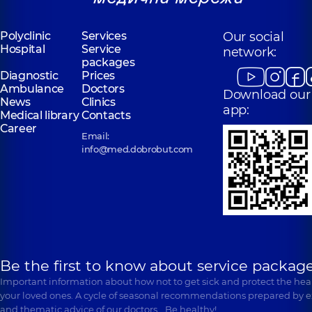
“Dobrobut”
Polyclinic
Services
Our social
“Dobrobut”
Medical Center
Hospital
Service
Medical Center
network:
for the whole
packages
for the whole
family in
Diagnostic
Prices
family in
Poznyaky
Ambulance
Svyatoshyn
Doctors
Download our
Polyclinic
21-A
News
Clinics
Polyclinic
3-B
Mykhaila
app:
Sviatoshynska St,
Medical library
Contacts
Drahomanova St,
Kyiv
Career
Kyiv
Email:
info@med.dobrobut.com
Be the first to know about service package
Important information about how not to get sick and protect the heal
your loved ones. A cycle of seasonal recommendations prepared by e
and thematic advice of our doctors… Be healthy!