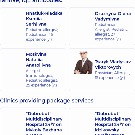
farinae, IgE antibodies:
Hnatiuk-Riadska
Druzhyna Olena
Kseniia
Vadymivna
Serhiivna
Pediatrician;
Allergist; Pediatric
Pediatric allergist;
allergist,
27
Pediatrician,
16
experience (y.)
experience (y.)
Moskvina
Nataliia
Tsaryk Vladyslav
Anatoliivna
Viktorovych
Allergist;
Physician; Allergist,
Immunologist;
15 experience (y.)
Pediatric allergist,
25 experience (y.)
Clinics providing package services:
“Dobrobut”
“Dobrobut”
Multidisciplinary
Multidisciplinary
Hospital 24/7 on
Hospital 24/7 on
Mykoly Bazhana
Idzikowsky