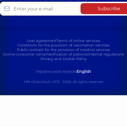
Subscribe
User agreement
Terms of online services
Conditions for the provision of vaccination services
Public contract for the provision of medical services
Online consumer corner
Verification of patients
Internal regulations
Privacy and Cookie Policy
Українською мовою
English
MN «Dobrobut» 2012 - 2026. All rights reserved