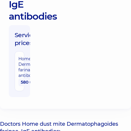
IgE
antibodies
Service
prices:
Home dust mite
Dermatophagoides
farinae, IgE
antibodies
580 uah
Doctors Home dust mite Dermatophagoides