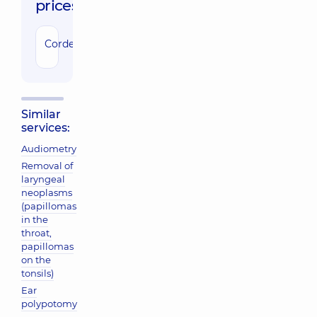
prices:
Cordectomy
79780 uah
Similar
services:
Audiometry
Removal of
laryngeal
neoplasms
(papillomas
in the
throat,
papillomas
on the
tonsils)
Ear
polypotomy