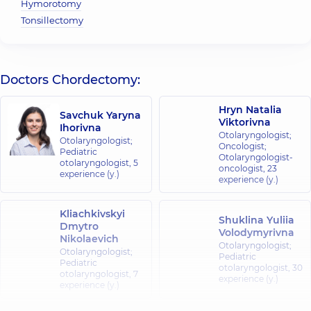
Hymorotomy
Tonsillectomy
Doctors Chordectomy:
Hryn Natalia
Savchuk Yaryna
Viktorivna
Ihorivna
Otolaryngologist;
Otolaryngologist;
Oncologist;
Pediatric
Otolaryngologist-
otolaryngologist,
5
oncologist,
23
experience (y.)
experience (y.)
Kliachkivskyi
Shuklina Yuliia
Dmytro
Volodymyrivna
Nikolaevich
Otolaryngologist;
Otolaryngologist;
Pediatric
Pediatric
otolaryngologist,
30
otolaryngologist,
7
experience (y.)
experience (y.)