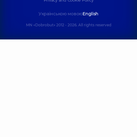
Privacy and Cookie Policy
Українською мовою
English
MN «Dobrobut» 2012 - 2026. All rights reserved