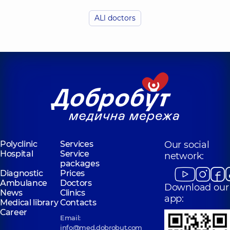
Olefirenko
Budzyn Anna
Nadiia
ALl doctors
Oleksandrivna
Mykolaivna
Otolaryngologist;
Otolaryngologist;
Pediatric
Pediatric
otolaryngologist,
5
otolaryngologist,
5
experience (y.)
experience (y.)
Shepetʹko-
Dombrovsʹka
Kulybaba Yuliia
(Doni) Daryna
Vasylivna
Oleksandrivna
Otolaryngologist;
Otolaryngologist;
Pediatric
Otolaryngologist-
otolaryngologist,
8
oncologist;
Polyclinic
Services
Our social
experience (y.)
Pediatric
Hospital
Service
otolaryngologist,
network:
5
packages
experience (y.)
Diagnostic
Prices
Ambulance
Doctors
Download our
News
Clinics
app:
Medical library
Contacts
Career
Email:
info@med.dobrobut.com