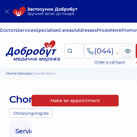
Застосунок Добробут
Зручний запис до лікаря
Doctors
Services
Specialized areas
Addresses
Prices
More
Promot
(044) 495-2-888
Order a call back
Home
Services
Chordectomy
Chordectomy
Make an appointment
Otolaryngologists
Service