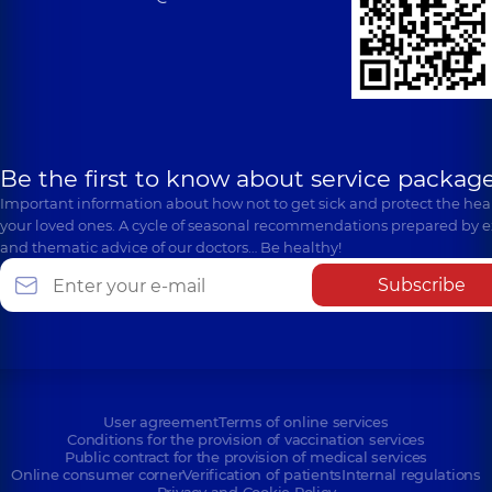
Be the first to know about service package
Important information about how not to get sick and protect the heal
your loved ones. A cycle of seasonal recommendations prepared by e
and thematic advice of our doctors… Be healthy!
Subscribe
User agreement
Terms of online services
Conditions for the provision of vaccination services
Public contract for the provision of medical services
Online consumer corner
Verification of patients
Internal regulations