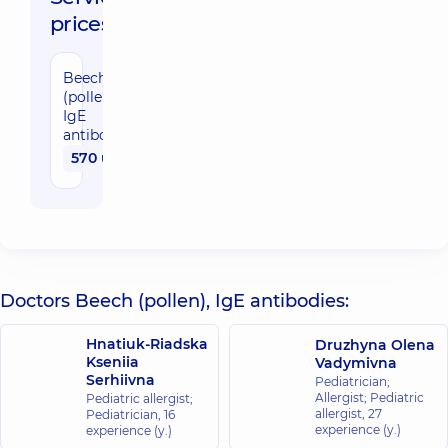
prices:
Beech
(pollen),
IgE
antibodies
570 uah
Doctors Beech (pollen), IgE antibodies:
Hnatiuk-Riadska
Druzhyna Olena
Kseniia
Vadymivna
Serhiivna
Pediatrician;
Allergist; Pediatric
Pediatric allergist;
allergist,
27
Pediatrician,
16
experience (y.)
experience (y.)