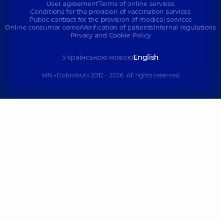
User agreement
Terms of online services
Conditions for the provision of vaccination services
Public contract for the provision of medical services
Online consumer corner
Verification of patients
Internal regulations
Privacy and Cookie Policy
Українською мовою
English
MN «Dobrobut» 2012 - 2026. All rights reserved