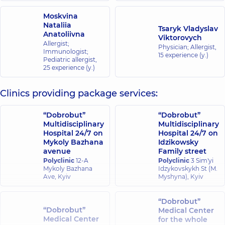
Moskvina
Nataliia
Tsaryk Vladyslav
Anatoliivna
Viktorovych
Allergist;
Physician; Allergist,
Immunologist;
15 experience (y.)
Pediatric allergist,
25 experience (y.)
Clinics providing package services:
“Dobrobut”
“Dobrobut”
Multidisciplinary
Multidisciplinary
Hospital 24/7 on
Hospital 24/7 on
Mykoly Bazhana
Idzikowsky
avenue
Family street
Polyclinic
12-A
Polyclinic
3 Sim'yi
Mykoly Bazhana
Idzykovskykh St (M.
Ave, Kyiv
Myshyna), Kyiv
“Dobrobut”
“Dobrobut”
Medical Center
Medical Center
for the whole