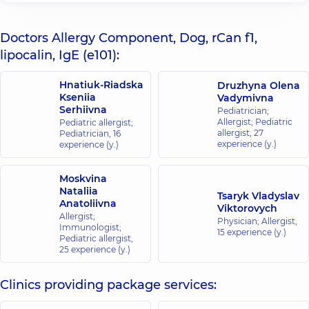
Doctors Allergy Component, Dog, rCan f1,
lipocalin, IgE (e101):
Hnatiuk-Riadska
Druzhyna Olena
Kseniia
Vadymivna
Serhiivna
Pediatrician;
Allergist; Pediatric
Pediatric allergist;
allergist,
27
Pediatrician,
16
experience (y.)
experience (y.)
Moskvina
Nataliia
Tsaryk Vladyslav
Anatoliivna
Viktorovych
Allergist;
Physician; Allergist,
Immunologist;
15 experience (y.)
Pediatric allergist,
25 experience (y.)
Clinics providing package services: