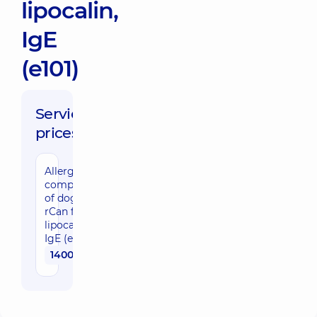
lipocalin,
IgE
(e101)
Service
prices:
Allergy
component
of dog
rCan f1,
lipocalin,
IgE (e101)
1400 uah