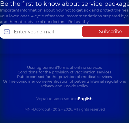
Be the first to know about service package
Important information about how not to get sick and protect the heal
your loved ones. A cycle of seasonal recommendations prepared by e
and thematic advice of our doctors… Be healthy!
Subscribe
User agreement
Terms of online services
Conditions for the provision of vaccination services
Public contract for the provision of medical services
Online consumer corner
Verification of patients
Internal regulations
Privacy and Cookie Policy
Українською мовою
English
MN «Dobrobut» 2012 - 2026. All rights reserved