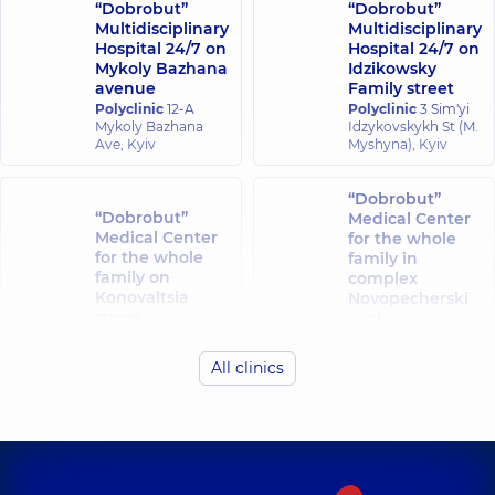
“Dobrobut”
“Dobrobut”
Multidisciplinary
Multidisciplinary
Hospital 24/7 on
Hospital 24/7 on
Mykoly Bazhana
Idzikowsky
avenue
Family street
Polyclinic
12-A
Polyclinic
3 Sim'yi
Mykoly Bazhana
Idzykovskykh St (M.
Ave, Kyiv
Myshyna), Kyiv
“Dobrobut”
“Dobrobut”
Medical Center
Medical Center
for the whole
for the whole
family in
family on
complex
Konovaltsia
Novopecherski
street
Lypky
Polyclinic
34-A
Polyclinic
16-A
Yevhena
Andriia
All clinics
Konovaltsia St, Kyiv
Verkhokhliada St,
Kyiv
“Dobrobut”
“Dobrobut”
Medical Center
Medical Center
for the whole
for the whole