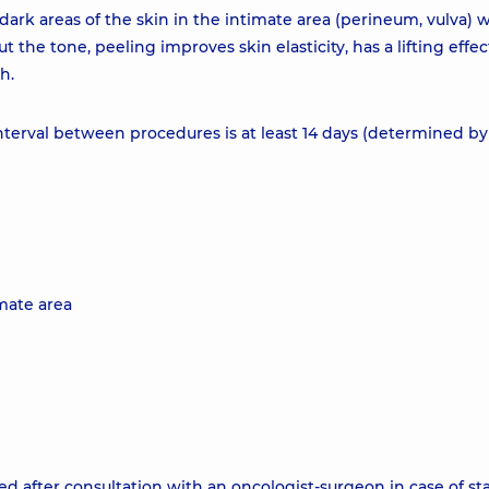
ark areas of the skin in the intimate area (perineum, vulva) 
t the tone, peeling improves skin elasticity, has a lifting effec
h.
terval between procedures is at least 14 days (determined by
imate area
d after consultation with an oncologist-surgeon in case of st