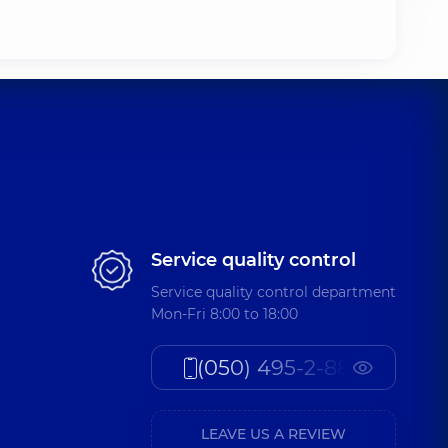
Service quality control
Service quality control department
Mon-Fri 8:00 to 18:00
(050) 495-2-888
LEAVE US A REVIEW