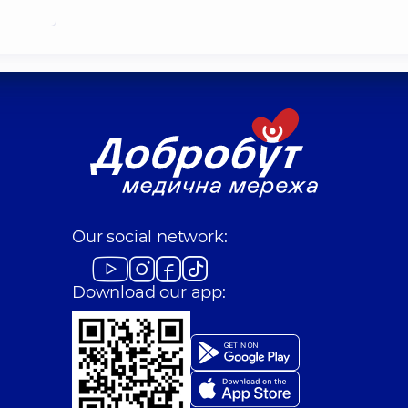
Our social network:
Download our app: