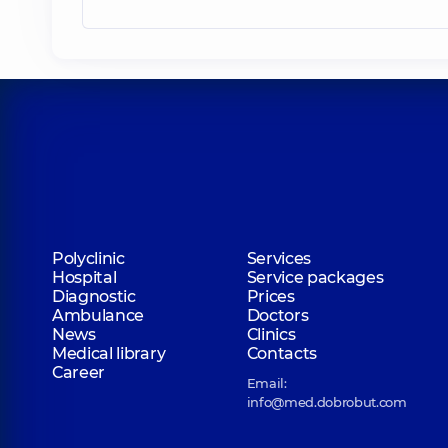
Polyclinic
Services
Hospital
Service packages
Diagnostic
Prices
Ambulance
Doctors
News
Clinics
Medical library
Contacts
Career
Email:
info@med.dobrobut.com