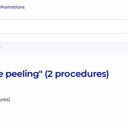
e
Promotions
)
 peeling" (2 procedures)