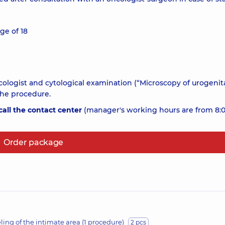
ge of 18
cologist and cytological examination (“Microscopy of urogenit
the procedure.
all the contact center
(manager's working hours are from 8:0
Order package
ling of the intimate area (1 procedure)
2 pcs