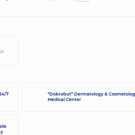
,
21
24/7
“Dobrobut” Dermatology & Cosmetolo
Medical Center
ole
ky