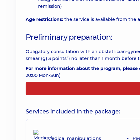
remission)
Age restrictions:
the service is available from the a
Preliminary preparation:
Obligatory consultation with an obstetrician-gyne
smear (g) 3 points”) no later than 1 month before 
For more information about the program, please c
20:00 Mon-Sun)
Services included in the package:
Medical manipulations
Pee