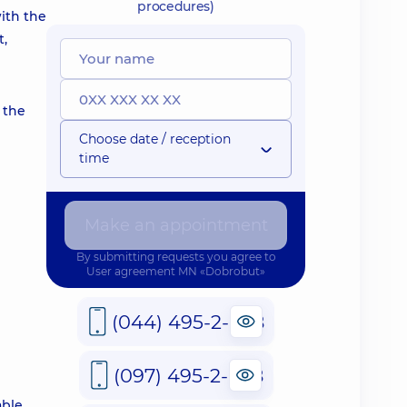
procedures)
with the
t,
 the
Choose date / reception
time
Make an appointment
By submitting requests you agree to
User agreement
MN «Dobrobut»
(044) 495-2-888
(097) 495-2-888
able