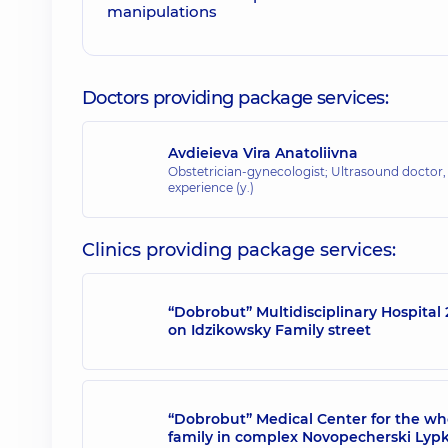
Doctors providing package services:
Avdieieva Vira Anatoliivna
Obstetrician-gynecologist; Ultrasound doctor
experience (y.)
Clinics providing package services:
“Dobrobut” Multidisciplinary Hospital 
on Idzikowsky Family street
“Dobrobut” Medical Center for the wh
family in complex Novopecherski Lyp