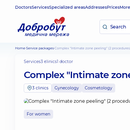
Doctors
Services
Specialized areas
Addresses
Prices
Mor
Home
Service packages
Complex "Intimate zone peeling" (2 procedures
Services
3 clinics
1 doctor
Complex "Intimate zone
3 clinics
Gynecology
Cosmetology
For women