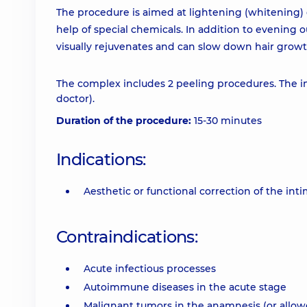
The procedure is aimed at lightening (whitening) d
help of special chemicals. In addition to evening ou
visually rejuvenates and can slow down hair growt
The complex includes 2 peeling procedures. The in
doctor).
Duration of the procedure:
15-30 minutes
Indications:
Aesthetic or functional correction of the int
Contraindications:
Acute infectious processes
Autoimmune diseases in the acute stage
Malignant tumors in the anamnesis (or allowe