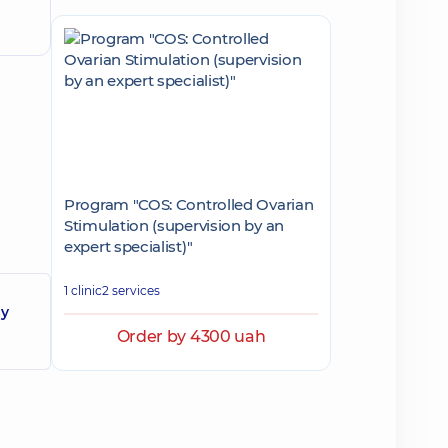
Program "COS: Controlled Ovarian
Stimulation (supervision by an
expert specialist)"
1 clinic
2 services
gy
Order by 4300 uah