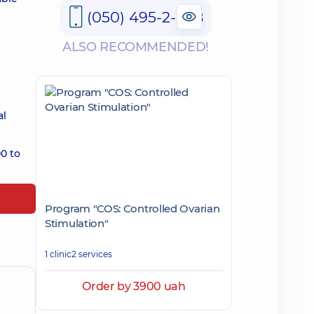
(050) 495-2-888
ALSO RECOMMENDED!
al
0 to
Program "COS: Controlled Ovarian
Stimulation"
1 clinic
2 services
Order by 3900 uah