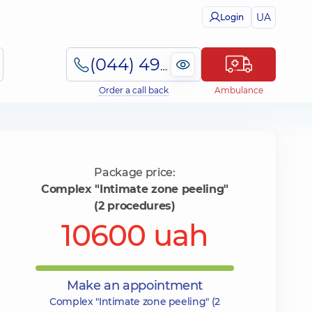
UA
Login
(044) 495-2-888
Order a call back
Ambulance
Package price:
Complex "Intimate zone peeling"
(2 procedures)
10600 uah
Make an appointment
Complex "Intimate zone peeling" (2