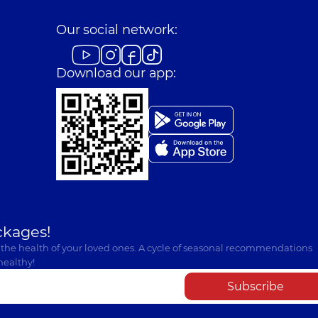
Our social network:
Download our app:
ckages!
 the health of your loved ones. A cycle of seasonal recommendations
healthy!
Subscribe