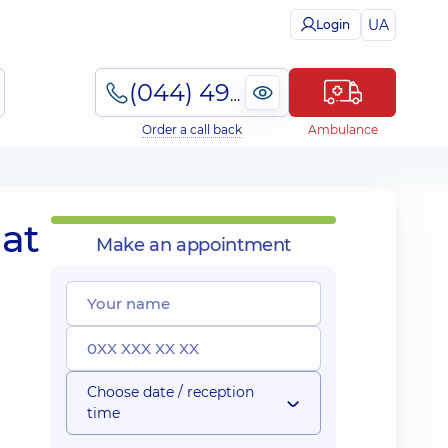
UA
Login
(044) 495-2-888
Order a call back
Ambulance
at
Make an appointment
Choose date / reception
time