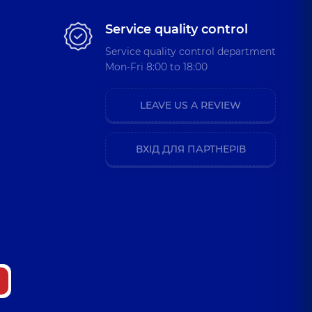
Service quality control
Service quality control department
Mon-Fri 8:00 to 18:00
LEAVE US A REVIEW
ВХІД ДЛЯ ПАРТНЕРІВ