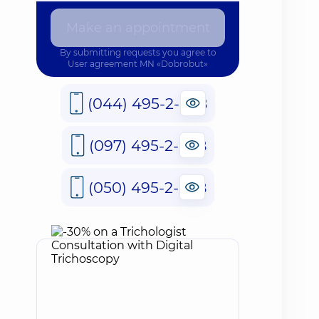
Make an appointment
By submitting requests you agree to
User agreement
MN «Dobrobut»
(044) 495-2-888
(097) 495-2-888
(050) 495-2-888