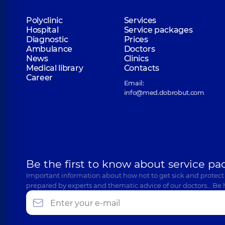
Polyclinic
Services
Hospital
Service packages
Diagnostic
Prices
Ambulance
Doctors
News
Clinics
Medical library
Contacts
Career
Email:
info@med.dobrobut.com
Be the first to know about service pa
Important information about how not to get sick and protect
prepared by experts and thematic advice of our doctors… Be 