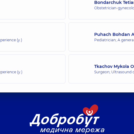
Bondarchuk Tetia
Obstetrician-gynecolo
Puhach Bohdan An
perience (y.)
Pediatrician; A general
Tkachov Mykola O
perience (y.)
Surgeon; Ultrasound 