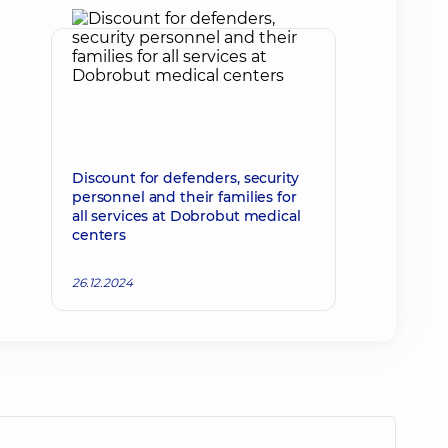
Discount for defenders, security
personnel and their families for
all services at Dobrobut medical
centers
26.12.2024