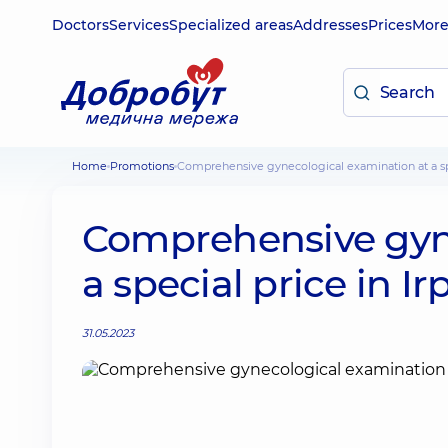
Doctors
Services
Specialized areas
Addresses
Prices
Mor
Home
Promotions
Comprehensive gynecological examination at a spe
Comprehensive gyne
a special price in Ir
31.05.2023