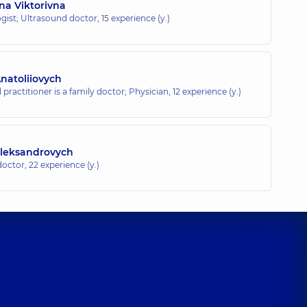
na Viktorivna
gist; Ultrasound doctor,
15 experience (y.)
atoliiovych
 practitioner is a family doctor; Physician,
12 experience (y.)
leksandrovych
doctor,
22 experience (y.)