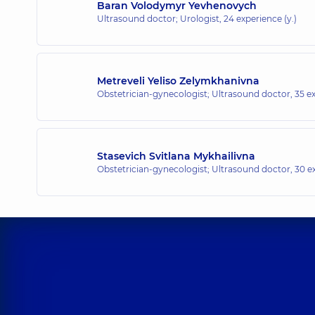
Baran Volodymyr Yevhenovych
Ultrasound doctor; Urologist,
24 experience (y.)
Metreveli Yeliso Zelymkhanivna
Obstetrician-gynecologist; Ultrasound doctor,
35 ex
Stasevich Svitlana Mykhailivna
Obstetrician-gynecologist; Ultrasound doctor,
30 ex