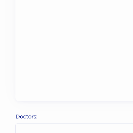
Doctors: