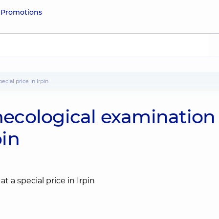
e
Promotions
cial price in Irpin
cological examination 
pin