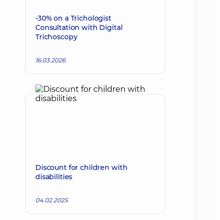
-30% on a Trichologist
Consultation with Digital
Trichoscopy
16.03.2026
Discount for children with
disabilities
04.02.2025