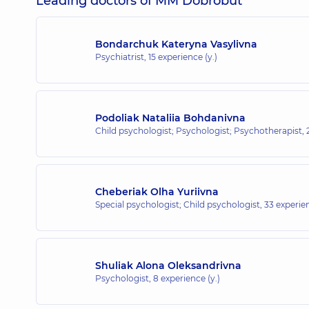
Leading doctors of MM Dobrobut
Bondarchuk Kateryna Vasylivna
Psychiatrist,
15 experience (y.)
Podoliak Nataliia Bohdanivna
Child psychologist; Psychologist; Psychotherapist,
Cheberiak Olha Yuriivna
Special psychologist; Child psychologist,
33 experien
Shuliak Alona Oleksandrivna
Psychologist,
8 experience (y.)