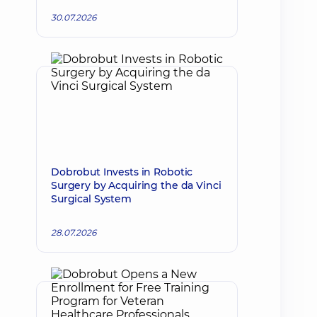
30.07.2026
Dobrobut Invests in Robotic
Surgery by Acquiring the da Vinci
Surgical System
28.07.2026