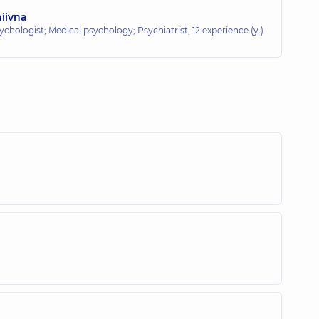
iivna
ychologist; Medical psychology; Psychiatrist,
12 experience (y.)