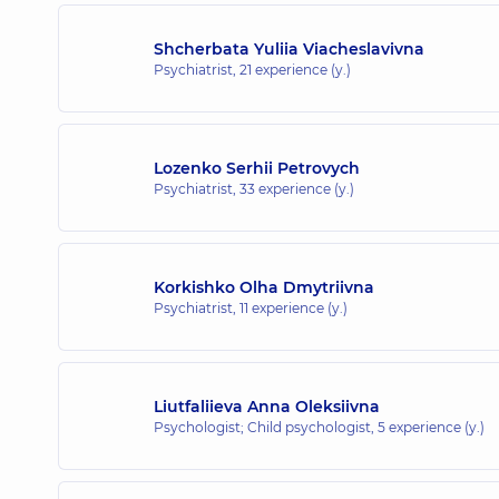
Shcherbata Yuliia Viacheslavivna
Psychiatrist,
21 experience (y.)
Lozenko Serhii Petrovych
Psychiatrist,
33 experience (y.)
Korkishko Olha Dmytriivna
Psychiatrist,
11 experience (y.)
Liutfaliieva Anna Oleksiivna
Psychologist; Child psychologist,
5 experience (y.)