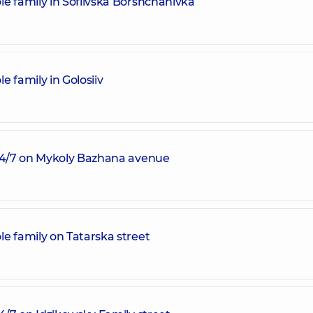
e family in Sofiivska Borshchahivka
 family in Golosiiv
 24/7 on Mykoly Bazhana avenue
e family on Tatarska street