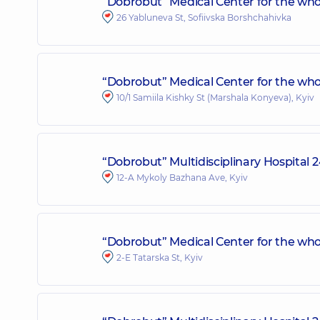
“Dobrobut” Medical Center for the whol
26 Yabluneva St, Sofiivska Borshchahivka
“Dobrobut” Medical Center for the whole
10/1 Samiila Kishky St (Marshala Konyeva), Kyiv
“Dobrobut” Multidisciplinary Hospital
12-A Mykoly Bazhana Ave, Kyiv
“Dobrobut” Medical Center for the whol
2-E Tatarska St, Kyiv