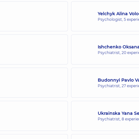
Yelchyk Alina Vol
Psychologist,
5 experi
Ishchenko Oksana
Psychiatrist,
20 experi
Budonnyi Pavlo Va
Psychiatrist,
27 experi
Ukrainska Yana Se
Psychiatrist,
8 experie