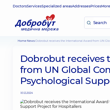
Doctors
Services
Specialized areas
Addresses
Prices
Mor
Home
News
Dobrobut receives the International Award from UN Glo
Dobrobut receives 
from UN Global Com
Psychological Suppo
10.12.2024