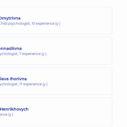
 Dmytrivna
Child psychologist,
10 experience (y.)
Hennadiivna
sychologist,
7 experience (y.)
lava Ihorivna
sychologist,
17 experience (y.)
 Henrikhovych
ence (y.)