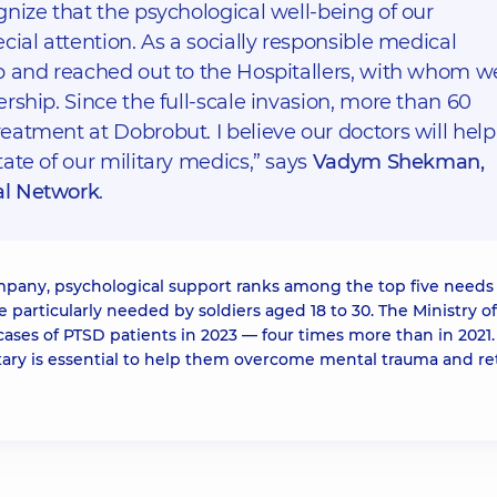
nize that the psychological well-being of our
cial attention. As a socially responsible medical
p and reached out to the Hospitallers, with whom w
rship. Since the full-scale invasion, more than 60
atment at Dobrobut. I believe our doctors will help
ate of our military medics,” says
Vadym Shekman,
al Network
.
pany, psychological support ranks among the top five needs 
be particularly needed by soldiers aged 18 to 30. The Ministry of
cases of PTSD patients in 2023 — four times more than in 2021.
litary is essential to help them overcome mental trauma and re