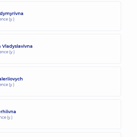
odymyrivna
ence (y.)
 Vladyslavivna
ence (y.)
leriiovych
ence (y.)
rhiivna
nce (y.)