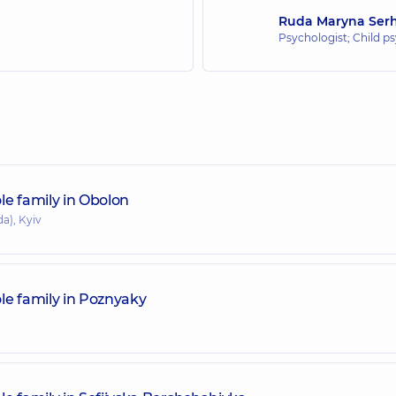
Ruda Maryna Serh
Psychologist; Child ps
le family in Obolon
a), Kyiv
le family in Poznyaky