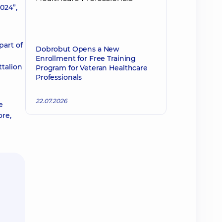
024”,
part of
Dobrobut Opens a New
Enrollment for Free Training
ttalion
Program for Veteran Healthcare
Professionals
22.07.2026
e
ore,