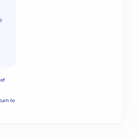
e
of
turn to