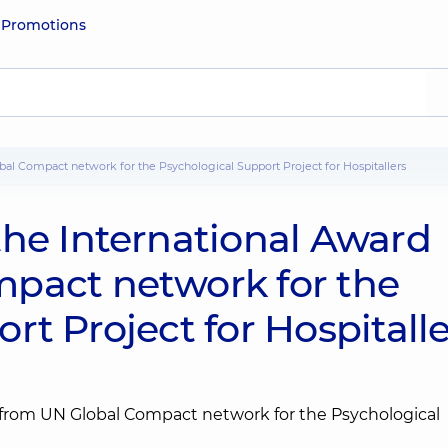
e
Promotions
bal Compact network for the Psychological Support Project for Hospitallers
the International Award
pact network for the
rt Project for Hospitalle