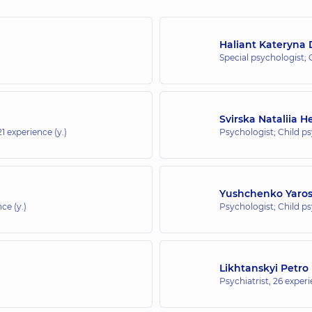
Haliant Kateryna
Special psychologist; 
Svirska Nataliia 
21 experience (y.)
Psychologist; Child p
Yushchenko Yaros
ce (y.)
Psychologist; Child p
Likhtanskyi Petro
Psychiatrist,
26 experi