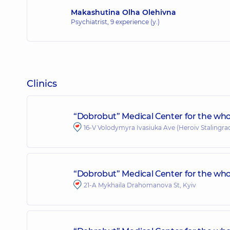
Makashutina Olha Olehivna
Psychiatrist,
9 experience (y.)
Clinics
“Dobrobut” Medical Center for the who
16-V Volodymyra Ivasiuka Ave (Heroiv Stalingrad
“Dobrobut” Medical Center for the who
21-A Mykhaila Drahomanova St, Kyiv