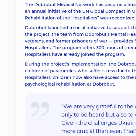
The Dobrobut Medical Network has become a finalist
an annual initiative of the UN Global Compact in U
Rehabilitation of the Hospitallers”
was recognized i
Dobrobut launched a social initiative to support t
the project, the team from Dobrobut’s Mental Hea
veterans, and former prisoners of war — provides 
Hospitallers. The program offers 300 hours of thera
Hospitallers have already joined the program.
During the project’s implementation, the Dobrobut
children of paramedics, who suffer stress due to th
Hospitallers’ children now also have access to the
psychological rehabilitation at Dobrobut.
“We are very grateful to the 
only to be heard but also to d
Given the challenges Ukraini
more crucial than ever. Tha