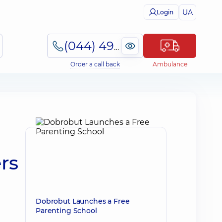
UA
Login
(044) 495-2-888
Order a call back
Ambulance
rs
Dobrobut Launches a Free
Parenting School