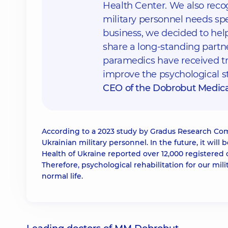
Health Center. We also recog
military personnel needs spe
business, we decided to hel
share a long-standing partne
paramedics have received tre
improve the psychological st
CEO of the Dobrobut Medic
According to a 2023 study by Gradus Research Com
Ukrainian military personnel. In the future, it will 
Health of Ukraine reported over 12,000 registered 
Therefore, psychological rehabilitation for our mi
normal life.