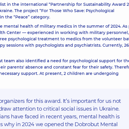
 in the international “Partnership for Sustainability Award 2
kraine. The project
“For Those Who Save: Psychological
n the “Peace” category.
he mental health of military medics in the summer of 2024. As 
lth Center — experienced in working with military personnel,
free psychological treatment to medics from the volunteer ba
py sessions with psychologists and psychiatrists. Currently, 26
 team also identified a need for psychological support for th
eir parents' absence and constant fear for their safety. Theref
 necessary support. At present, 2 children are undergoing
organizers for this award. It’s important for us not
raw attention to critical social issues in Ukraine.
ans have faced in recent years, mental health is
t’s why in 2024 we opened the Dobrobut Mental