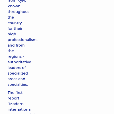
from Kyiv,
known
throughout
the
country
for their
high
professionalism,
and from
the
regions -
authoritative
leaders of
specialized
areas and
specialties.
The first
report
“Modern
international