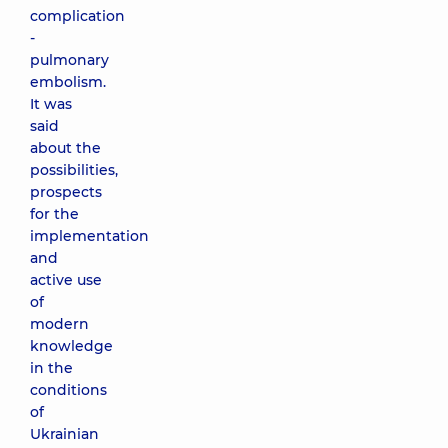
complication
-
pulmonary
embolism.
It was
said
about the
possibilities,
prospects
for the
implementation
and
active use
of
modern
knowledge
in the
conditions
of
Ukrainian