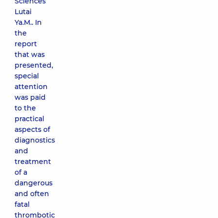
Sciences
Lutai
Ya.M.. In
the
report
that was
presented,
special
attention
was paid
to the
practical
aspects of
diagnostics
and
treatment
of a
dangerous
and often
fatal
thrombotic