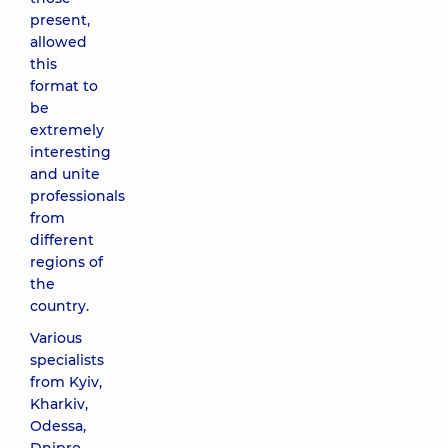
present,
allowed
this
format to
be
extremely
interesting
and unite
professionals
from
different
regions of
the
country.
Various
specialists
from Kyiv,
Kharkiv,
Odessa,