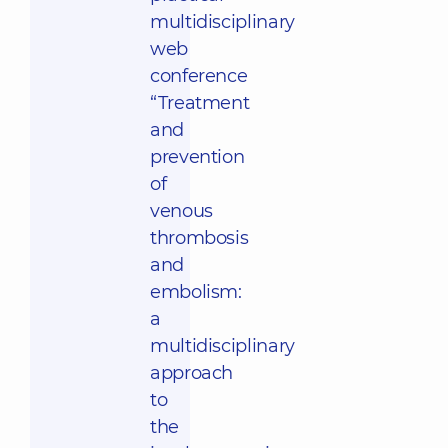
multidisciplinary
web
conference
“Treatment
and
prevention
of
venous
thrombosis
and
embolism:
a
multidisciplinary
approach
to
the