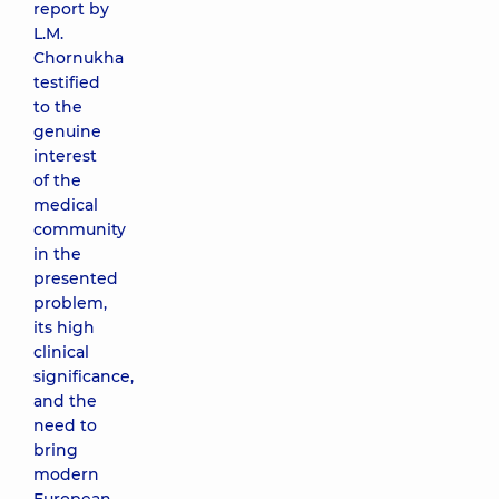
report by
L.M.
Chornukha
testified
to the
genuine
interest
of the
medical
community
in the
presented
problem,
its high
clinical
significance,
and the
need to
bring
modern