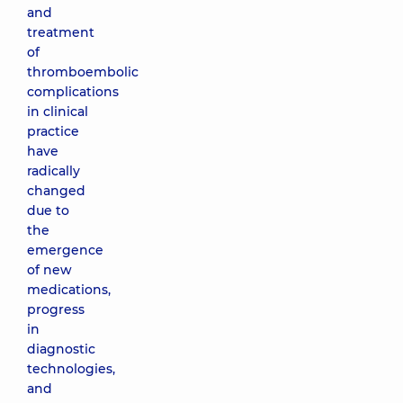
and
treatment
of
thromboembolic
complications
in clinical
practice
have
radically
changed
due to
the
emergence
of new
medications,
progress
in
diagnostic
technologies,
and