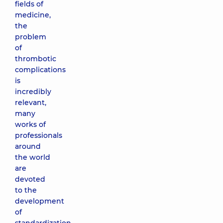
fields of
medicine,
the
problem
of
thrombotic
complications
is
incredibly
relevant,
many
works of
professionals
around
the world
are
devoted
to the
development
of