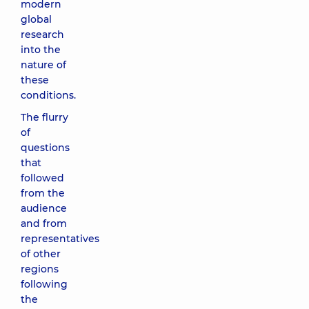
modern
global
research
into the
nature of
these
conditions.
The flurry
of
questions
that
followed
from the
audience
and from
representatives
of other
regions
following
the