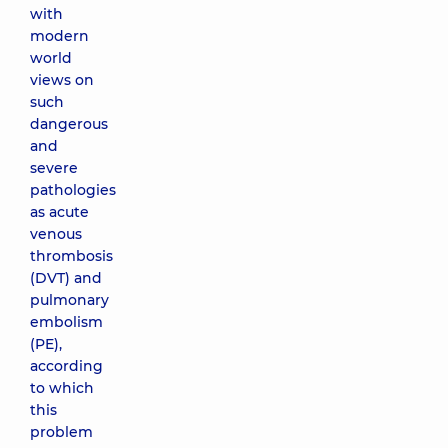
with
modern
world
views on
such
dangerous
and
severe
pathologies
as acute
venous
thrombosis
(DVT) and
pulmonary
embolism
(PE),
according
to which
this
problem