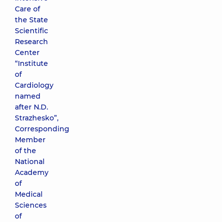
Care of
the State
Scientific
Research
Center
“Institute
of
Cardiology
named
after N.D.
Strazhesko”,
Corresponding
Member
of the
National
Academy
of
Medical
Sciences
of