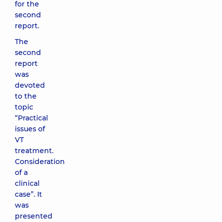
for the
second
report.
The
second
report
was
devoted
to the
topic
“Practical
issues of
VT
treatment.
Consideration
of a
clinical
case”. It
was
presented