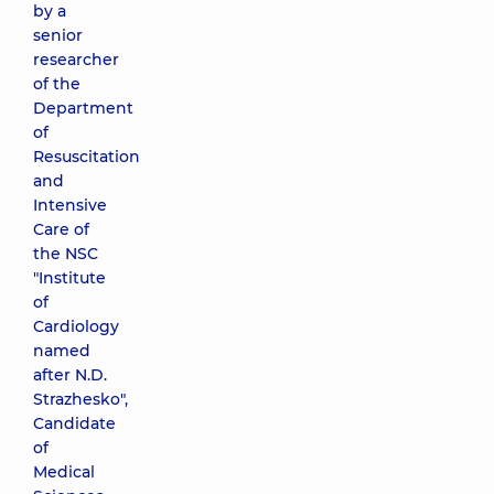
by a
senior
researcher
of the
Department
of
Resuscitation
and
Intensive
Care of
the NSC
"Institute
of
Cardiology
named
after N.D.
Strazhesko",
Candidate
of
Medical