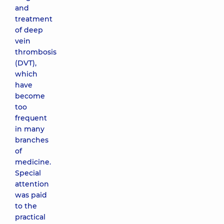
and
treatment
of deep
vein
thrombosis
(DVT),
which
have
become
too
frequent
in many
branches
of
medicine.
Special
attention
was paid
to the
practical