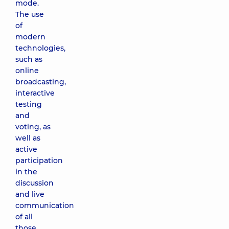
mode.
The use
of
modern
technologies,
such as
online
broadcasting,
interactive
testing
and
voting, as
well as
active
participation
in the
discussion
and live
communication
of all
those