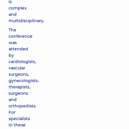
is
complex
and
multidisciplinary.
The
conference
was
attended
by
cardiologists,
vascular
surgeons,
gynecologists,
therapists,
surgeons
and
orthopedists.
For
specialists
in these