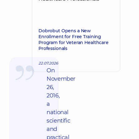
Dobrobut Opens a New
Enrollment for Free Training
Program for Veteran Healthcare
Professionals
22.07.2026
On
November
26,
2016,
a
national
scientific
and
practical