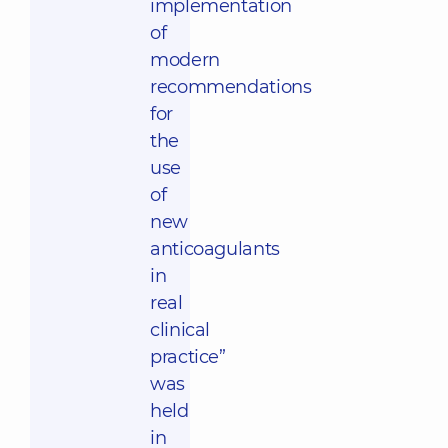
implementation
of
modern
recommendations
for
the
use
of
new
anticoagulants
in
real
clinical
practice”
was
held
in