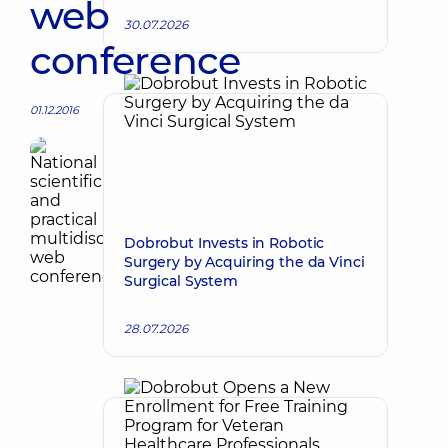
web
30.07.2026
conference
01.12.2016
Dobrobut Invests in Robotic
Surgery by Acquiring the da Vinci
Surgical System
28.07.2026