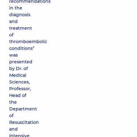
recommendations
in the
diagnosis
and
treatment
of
thromboembolic
conditions”
was
presented
by Dr. of
Medical
Sciences,
Professor,
Head of
the
Department
of
Resuscitation
and
Intensive