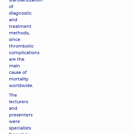
standardization
of
diagnostic
and
treatment
methods,
since
thrombotic
complications
are the
main
cause of
mortality
worldwide.
The
lecturers
and
presenters
were
specialists