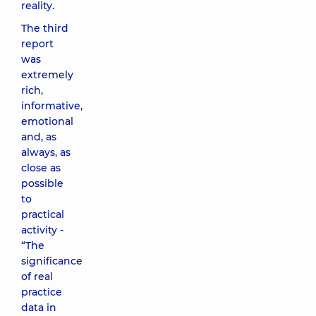
reality.
The third
report
was
extremely
rich,
informative,
emotional
and, as
always, as
close as
possible
to
practical
activity -
“The
significance
of real
practice
data in