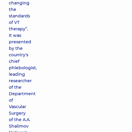
changing
the
standards
of VT
therapy”.
It was
presented
by the
country's
chief
phlebologist,
leading
researcher
of the
Department
of
Vascular
Surgery
of the A.A.
Shalimov