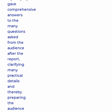
gave
comprehensive
answers
to the
many
questions
asked
from the
audience
after the
report,
clarifying
many
practical
details
and
thereby
preparing
the
audience