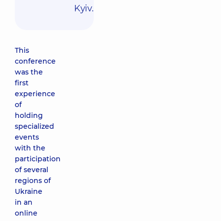
Kyiv.
This
conference
was the
first
experience
of
holding
specialized
events
with the
participation
of several
regions of
Ukraine
in an
online