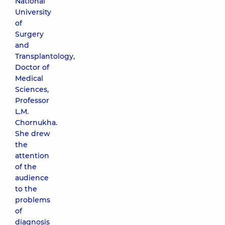
National
University
of
Surgery
and
Transplantology,
Doctor of
Medical
Sciences,
Professor
L.M.
Chornukha.
She drew
the
attention
of the
audience
to the
problems
of
diagnosis