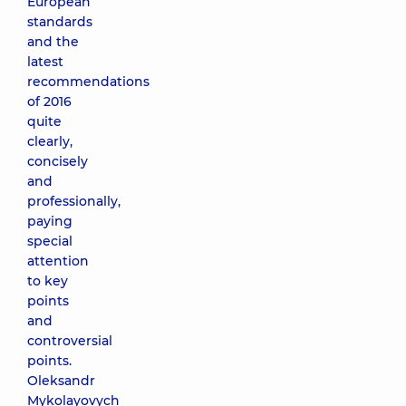
European
standards
and the
latest
recommendations
of 2016
quite
clearly,
concisely
and
professionally,
paying
special
attention
to key
points
and
controversial
points.
Oleksandr
Mykolayovych