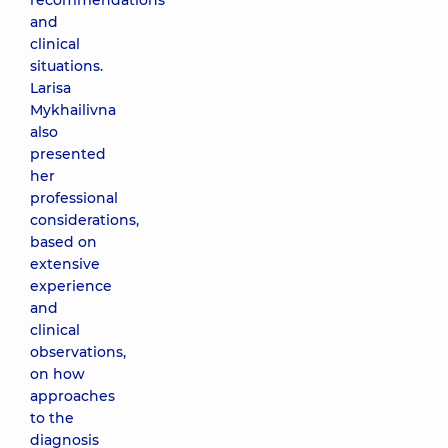
recommendations
and
clinical
situations.
Larisa
Mykhailivna
also
presented
her
professional
considerations,
based on
extensive
experience
and
clinical
observations,
on how
approaches
to the
diagnosis