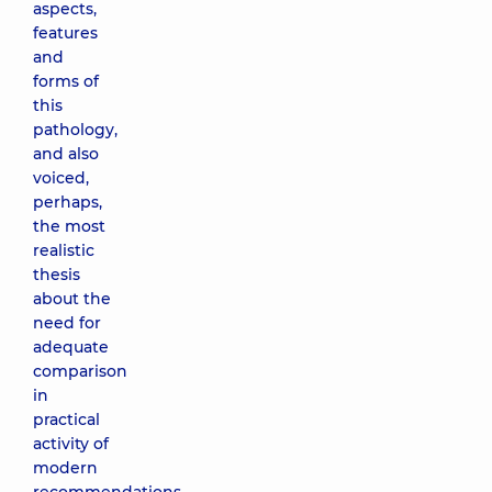
aspects,
features
and
forms of
this
pathology,
and also
voiced,
perhaps,
the most
realistic
thesis
about the
need for
adequate
comparison
in
practical
activity of
modern