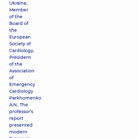
Ukraine,
Member
of the
Board of
the
European
Society of
Cardiology,
President
of the
Association
of
Emergency
Cardiology
Parkhomenko
A.N.. The
professor’s
report
presented
modern