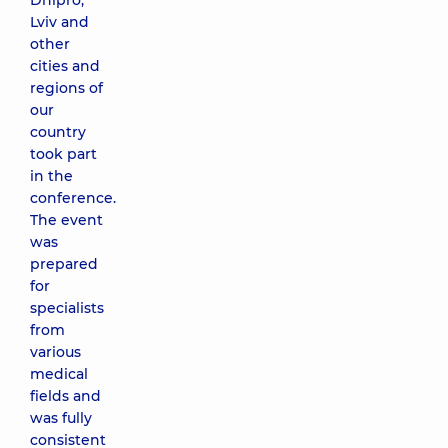
Dnipro,
Lviv and
other
cities and
regions of
our
country
took part
in the
conference.
The event
was
prepared
for
specialists
from
various
medical
fields and
was fully
consistent