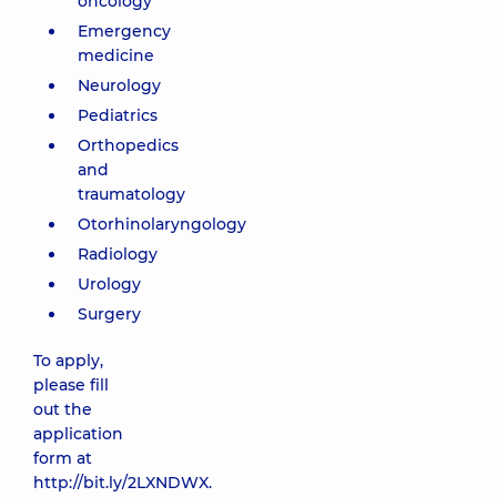
oncology
Emergency
medicine
Neurology
Pediatrics
Orthopedics
and
traumatology
Otorhinolaryngology
Radiology
Urology
Surgery
To apply,
please fill
out the
application
form at
http://bit.ly/2LXNDWX
.