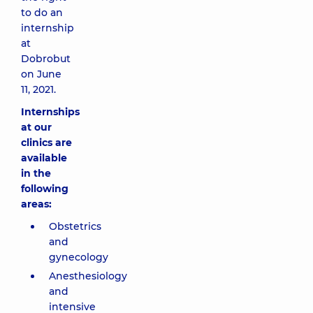
to do an
internship
at
Dobrobut
on June
11, 2021.
Internships
at our
clinics are
available
in the
following
areas:
Obstetrics
and
gynecology
Anesthesiology
and
intensive