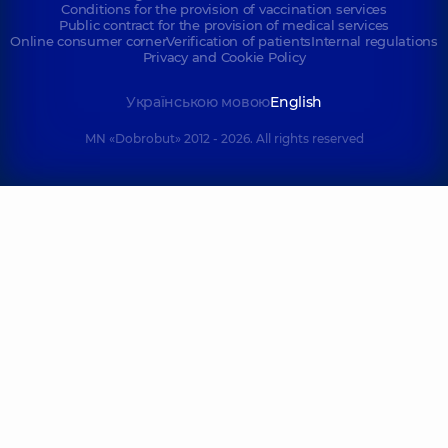
Conditions for the provision of vaccination services
Public contract for the provision of medical services
Online consumer corner
Verification of patients
Internal regulations
Privacy and Cookie Policy
Українською мовою
English
MN «Dobrobut» 2012 - 2026. All rights reserved