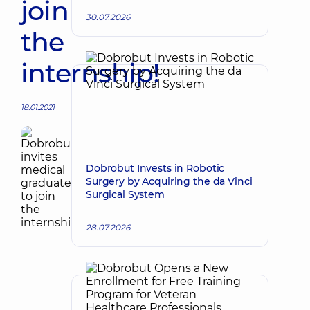
join
30.07.2026
the
internship!
18.01.2021
Dobrobut Invests in Robotic
Surgery by Acquiring the da Vinci
Surgical System
28.07.2026