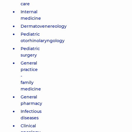
care
Internal
medicine
Dermatovenereology
Pediatric
otorhinolaryngology
Pediatric
surgery
General
practice
-
family
medicine
General
pharmacy
Infectious
diseases
Clinical