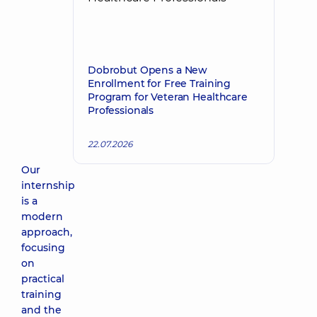
Dobrobut Opens a New
Enrollment for Free Training
Program for Veteran Healthcare
Professionals
22.07.2026
Our
internship
is a
modern
approach,
focusing
on
practical
training
and the