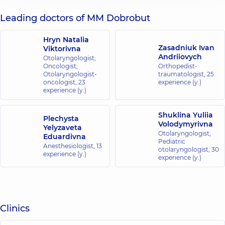
Leading doctors of MM Dobrobut
Hryn Natalia
Zasadniuk Ivan
Viktorivna
Andriiovych
Otolaryngologist;
Oncologist;
Orthopedist-
Otolaryngologist-
traumatologist,
25
oncologist,
23
experience (y.)
experience (y.)
Shuklina Yuliia
Plechysta
Volodymyrivna
Yelyzaveta
Otolaryngologist;
Eduardivna
Pediatric
Anesthesiologist,
13
otolaryngologist,
30
experience (y.)
experience (y.)
Clinics