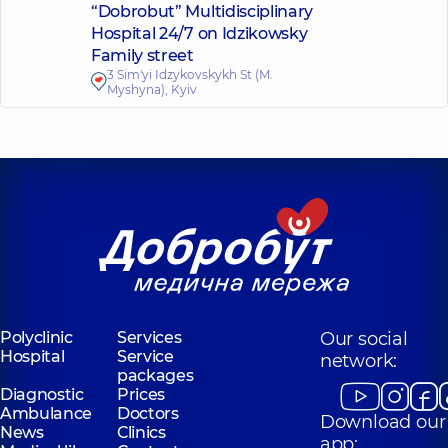
“Dobrobut” Multidisciplinary
Hospital 24/7 on Idzikowsky
Family street
3 Sim'yi Idzykovskykh St (M.
Myshyna), Kyiv
Polyclinic
Services
Our social
Hospital
Service
network:
packages
Diagnostic
Prices
Ambulance
Doctors
Download our
News
Clinics
app: