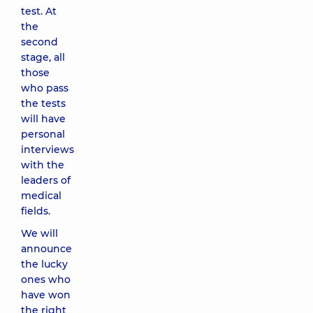
test. At
the
second
stage, all
those
who pass
the tests
will have
personal
interviews
with the
leaders of
medical
fields.
We will
announce
the lucky
ones who
have won
the right