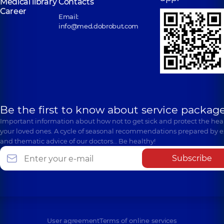
Medical library
Contacts
Career
Email:
info@med.dobrobut.com
Be the first to know about service package
Important information about how not to get sick and protect the heal
your loved ones. A cycle of seasonal recommendations prepared by e
and thematic advice of our doctors… Be healthy!
Subscribe
User agreement
Terms of online services