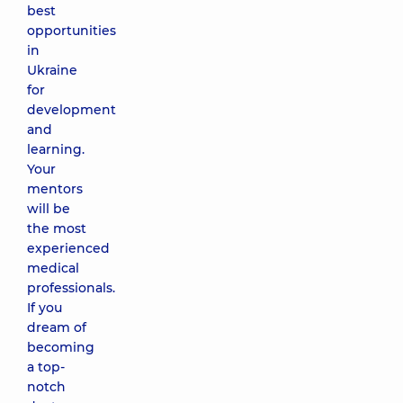
best
opportunities
in
Ukraine
for
development
and
learning.
Your
mentors
will be
the most
experienced
medical
professionals.
If you
dream of
becoming
a top-
notch