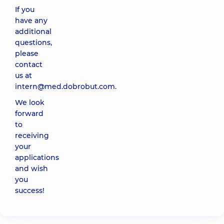
If you
have any
additional
questions,
please
contact
us at
intern@med.dobrobut.com
.
We look
forward
to
receiving
your
applications
and wish
you
success!