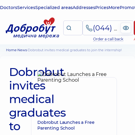
Doctors
Services
Specialized areas
Addresses
Prices
More
Promot
(044) 495-2-888
Order a call back
Home
News
Dobrobut invites medical graduates to join the internship!
Dobrobut
invites
medical
graduates
to
Dobrobut Launches a Free
Parenting School