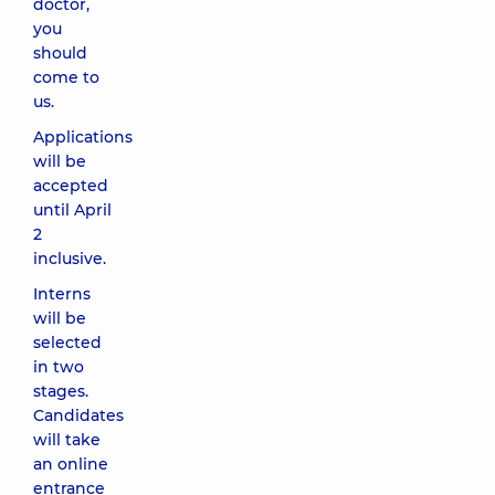
doctor,
you
should
come to
us.
Applications
will be
accepted
until April
2
inclusive.
Interns
will be
selected
in two
stages.
Candidates
will take
an online
entrance