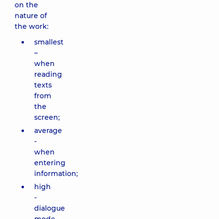
on the
nature of
the work:
smallest
–
when
reading
texts
from
the
screen;
average
-
when
entering
information;
high
-
dialogue