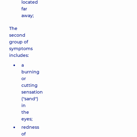
located
far
away;
The
second
group of
symptoms
includes:
a
burning
or
cutting
sensation
("sand")
in
the
eyes;
redness
of