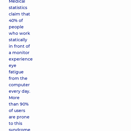
Medical
statistics
claim that
40% of
people
who work
statically
in front of
a monitor
experience
eye
fatigue
from the
computer
every day.
More
than 90%
of users
are prone
to this
syndrome