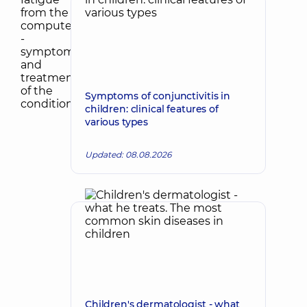
Symptoms of conjunctivitis in
children: clinical features of
various types
Updated: 08.08.2026
Children's dermatologist - what