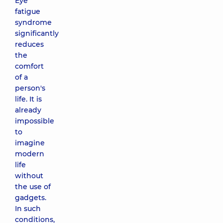
Eye
fatigue
syndrome
significantly
reduces
the
comfort
of a
person's
life. It is
already
impossible
to
imagine
modern
life
without
the use of
gadgets.
In such
conditions,