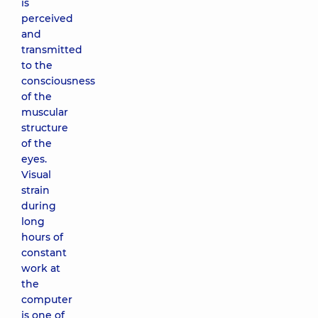
is
perceived
and
transmitted
to the
consciousness
of the
muscular
structure
of the
eyes.
Visual
strain
during
long
hours of
constant
work at
the
computer
is one of