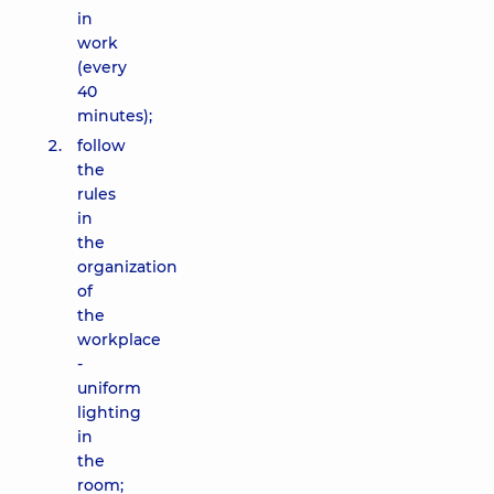
in
work
(every
40
minutes);
follow
the
rules
in
the
organization
of
the
workplace
-
uniform
lighting
in
the
room;