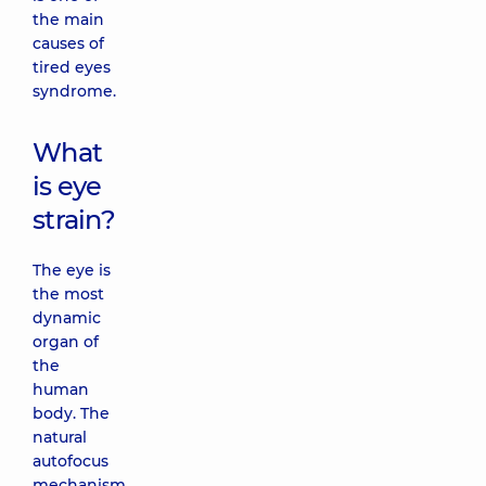
the main
causes of
tired eyes
syndrome.
What
is eye
strain?
The eye is
the most
dynamic
organ of
the
human
body. The
natural
autofocus
mechanism