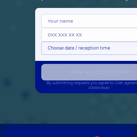
Choose date / reception time
Make an appointment
By submitting requests you agree to
User agree
«Dobrobut»