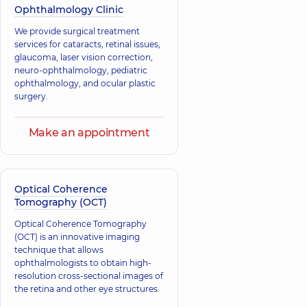
needs.
Ophthalmology Clinic
We provide surgical treatment
services for cataracts, retinal issues,
glaucoma, laser vision correction,
neuro-ophthalmology, pediatric
ophthalmology, and ocular plastic
surgery.
Make an appointment
Optical Coherence
Tomography (OCT)
Optical Coherence Tomography
(OCT) is an innovative imaging
technique that allows
ophthalmologists to obtain high-
resolution cross-sectional images of
the retina and other eye structures.