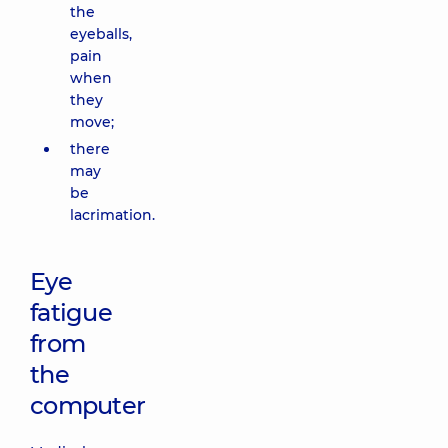
the
eyeballs,
pain
when
they
move;
there
may
be
lacrimation.
Eye
fatigue
from
the
computer