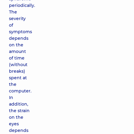
periodically.
The
severity
of
symptoms
depends
on the
amount
of time
(without
breaks)
spent at
the
computer.
In
addition,
the strain
on the
eyes
depends