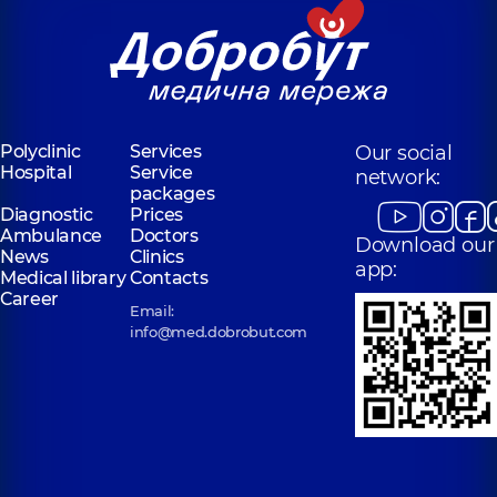
Polyclinic
Services
Our social
Hospital
Service
network:
packages
Diagnostic
Prices
Ambulance
Doctors
Download our
News
Clinics
app:
Medical library
Contacts
Career
Email:
info@med.dobrobut.com