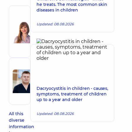
he treats. The most common skin
diseases in children
Author
Kubrak
Updated: 08.08.2026
Nataliia
Make an appointment
Viktorivna
Ophthalmologist;
Pediatric
ophthalmologist
Reviewer
Radchenko
Make an appointment
Roman
Dacryocystitis in children - causes,
Ivanovych
symptoms, treatment of children
Ophthalmologist
up to a year and older
All this
Updated: 08.08.2026
diverse
information