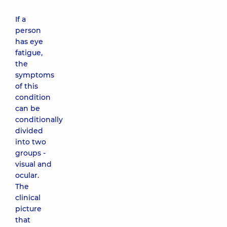
If a
person
has eye
fatigue,
the
symptoms
of this
condition
can be
conditionally
divided
into two
groups -
visual and
ocular.
The
clinical
picture
that