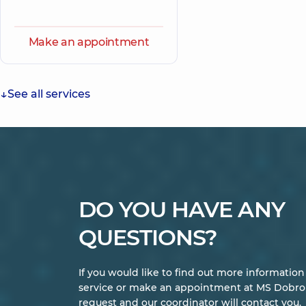
Make an appointment
See all services
DO YOU HAVE ANY
QUESTIONS?
If you would like to find out more informatio
service or make an appointment at MS Dobrob
request and our coordinator will contact you.