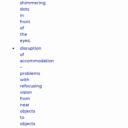
shimmering
dots
in
front
of
the
eyes;
disruption
of
accommodation
–
problems
with
refocusing
vision
from
near
objects
to
objects