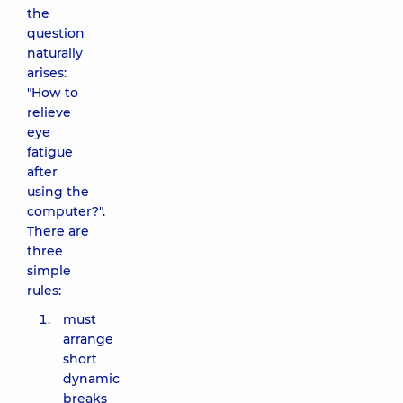
the
question
naturally
arises:
"How to
relieve
eye
fatigue
after
using the
computer?".
There are
three
simple
rules:
must
arrange
short
dynamic
breaks