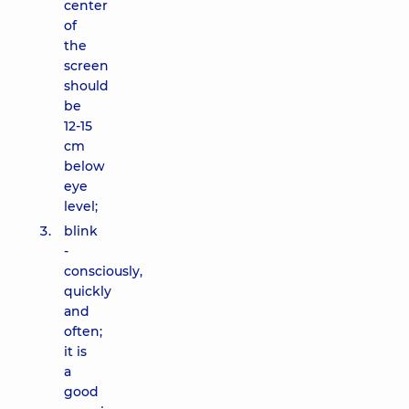
center
of
the
screen
should
be
12-15
cm
below
eye
level;
blink
-
consciously,
quickly
and
often;
it is
a
good