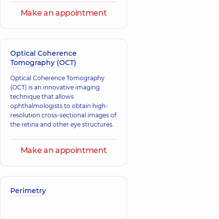
Make an appointment
Optical Coherence
Tomography (OCT)
Optical Coherence Tomography
(OCT) is an innovative imaging
technique that allows
ophthalmologists to obtain high-
resolution cross-sectional images of
the retina and other eye structures.
Make an appointment
Perimetry