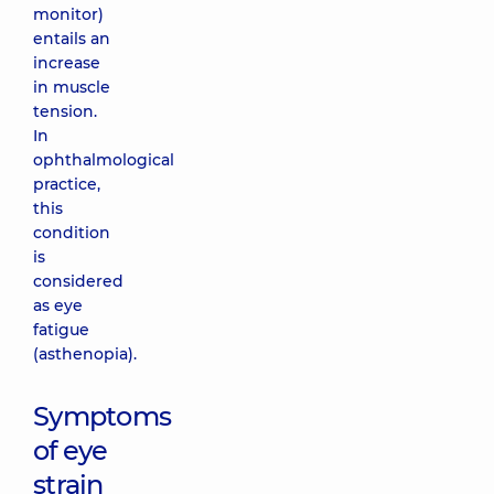
monitor)
entails an
increase
in muscle
tension.
In
ophthalmological
practice,
this
condition
is
considered
as eye
fatigue
(asthenopia).
Symptoms
of eye
strain