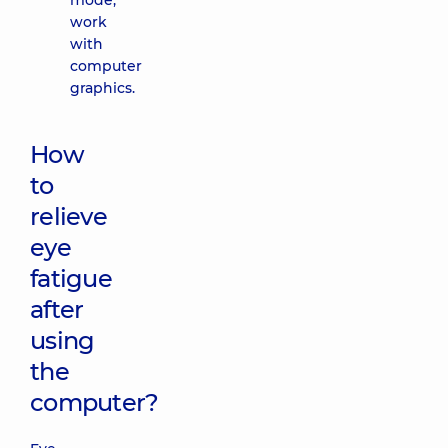
mode,
work
with
computer
graphics.
How
to
relieve
eye
fatigue
after
using
the
computer?