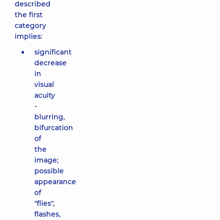
described
the first
category
implies:
significant
decrease
in
visual
acuity
-
blurring,
bifurcation
of
the
image;
possible
appearance
of
"flies",
flashes,