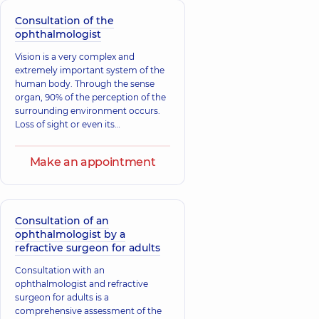
Consultation of the
ophthalmologist
Vision is a very complex and
extremely important system of the
human body. Through the sense
organ, 90% of the perception of the
surrounding environment occurs.
Loss of sight or even its
deterioration significantly affects
the quality of life, so it is essential to
Make an appointment
regularly take care of eye health and
undergo annual examinations by a
specialist.
Consultation of an
ophthalmologist by a
refractive surgeon for adults
Consultation with an
ophthalmologist and refractive
surgeon for adults is a
comprehensive assessment of the