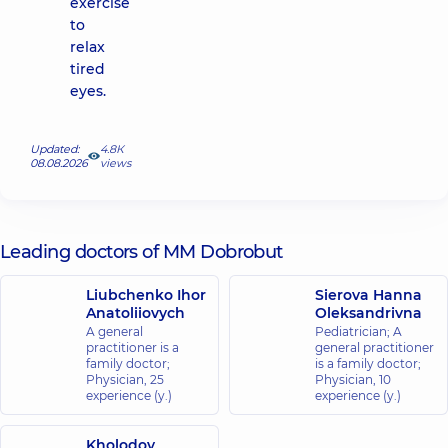
exercise
to
relax
tired
eyes.
Updated:
4.8К
08.08.2026
views
Leading doctors of MM Dobrobut
Liubchenko Ihor
Sierova Hanna
Anatoliiovych
Oleksandrivna
A general
Pediatrician; A
practitioner is a
general practitioner
family doctor;
is a family doctor;
Physician,
25
Physician,
10
experience (y.)
experience (y.)
Kholodov