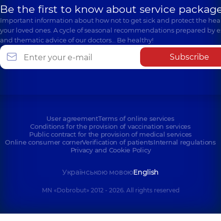
Be the first to know about service package
Important information about how not to get sick and protect the heal
your loved ones. A cycle of seasonal recommendations prepared by e
and thematic advice of our doctors… Be healthy!
Subscribe
User agreement
Terms of online services
Conditions for the provision of vaccination services
Public contract for the provision of medical services
Online consumer corner
Verification of patients
Internal regulations
Privacy and Cookie Policy
Українською мовою
English
MN «Dobrobut» 2012 - 2026. All rights reserved