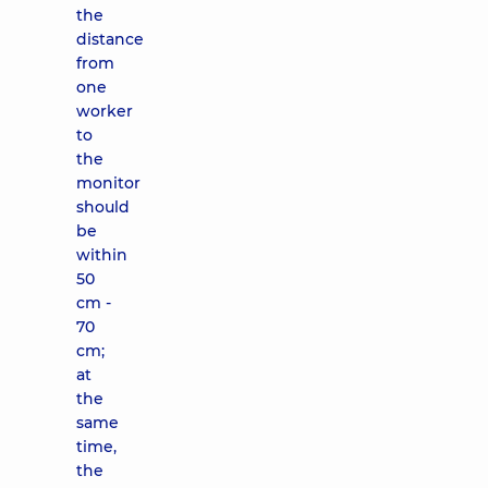
the
distance
from
one
worker
to
the
monitor
should
be
within
50
cm -
70
cm;
at
the
same
time,
the