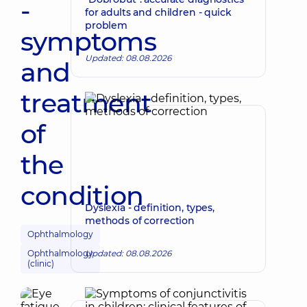
-
for adults and children - quick
problem
symptoms
Updated: 08.08.2026
and
treatment
of
the
condition
Dyslexia - definition, types,
methods of correction
Ophthalmology
Ophthalmology
Updated: 08.08.2026
(clinic)