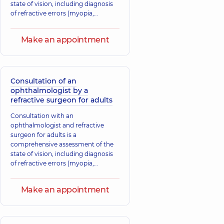
state of vision, including diagnosis
of refractive errors (myopia,
hyperopia, astigmatism) and
discussion of possible options for
Make an appointment
vision correction, such as laser
correction or lens implantation. The
doctor selects an individualized
treatment plan based on your
needs.
Consultation of an
ophthalmologist by a
refractive surgeon for adults
Consultation with an
ophthalmologist and refractive
surgeon for adults is a
comprehensive assessment of the
state of vision, including diagnosis
of refractive errors (myopia,
hyperopia, astigmatism) and
discussion of possible options for
Make an appointment
vision correction, such as laser
correction or lens implantation. The
doctor selects an individualized
treatment plan based on your