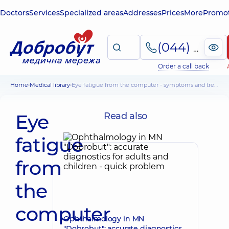
Doctors
Services
Specialized areas
Addresses
Prices
More
Promot
(044) 495-2-888
Order a call back
Home
Medical library
Eye fatigue from the computer - symptoms and treatment of the condition
Eye
Read also
fatigue
from
the
computer
Ophthalmology in MN
"Dobrobut": accurate diagnostics