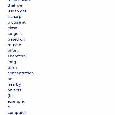
that we
use to get
a sharp
picture at
close
range is
based on
muscle
effort.
Therefore,
long-
term
concentration
on
nearby
objects
(for
example,
a
computer