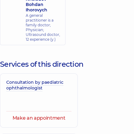
Bohdan
Ihorovych
A general
practitioner is a
family doctor;
Physician;
Ultrasound doctor,
12 experience (y.)
Services of this direction
Consultation by paediatric
ophthalmologist
Make an appointment