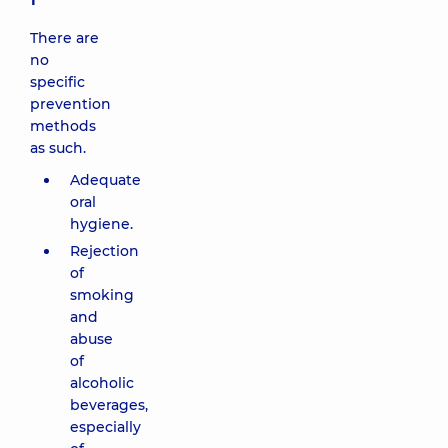
There are
no
specific
prevention
methods
as such.
Adequate
oral
hygiene.
Rejection
of
smoking
and
abuse
of
alcoholic
beverages,
especially