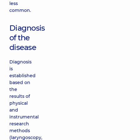
less
common.
Diagnosis
of the
disease
Diagnosis
is
established
based on
the
results of
physical
and
instrumental
research
methods
(laryngoscopy,