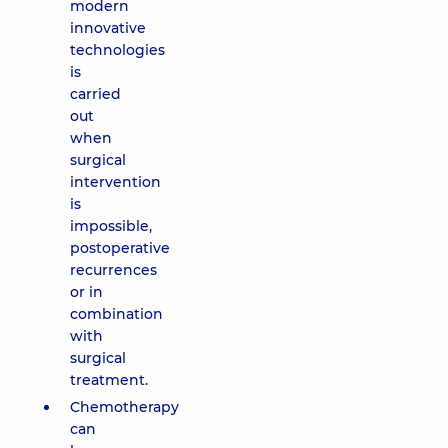
modern
innovative
technologies
is
carried
out
when
surgical
intervention
is
impossible,
postoperative
recurrences
or in
combination
with
surgical
treatment.
Chemotherapy
can