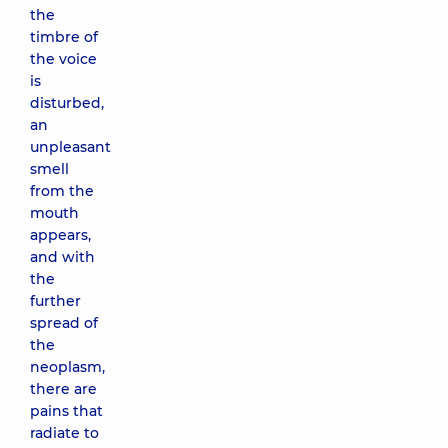
the
timbre of
the voice
is
disturbed,
an
unpleasant
smell
from the
mouth
appears,
and with
the
further
spread of
the
neoplasm,
there are
pains that
radiate to