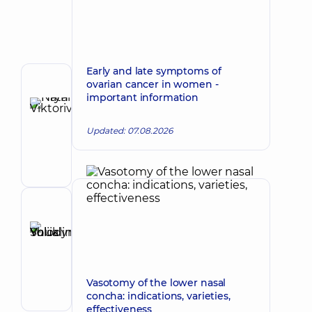
Early and late symptoms of
ovarian cancer in women -
Author
important information
Hryn
Natalia
Make an appointment
Updated: 07.08.2026
Viktorivna
Otolaryngologist;
Oncologist;
Otolaryngologist-
oncologist
Reviewer
Shuklina
Yuliia
Make an appointment
Volodymyrivna
Otolaryngologist;
Vasotomy of the lower nasal
Pediatric
concha: indications, varieties,
otolaryngologist
effectiveness