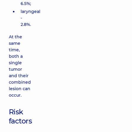
6.5%;
laryngeal
-
2.8%.
At the
same
time,
both a
single
tumor
and their
combined
lesion can
occur.
Risk
factors