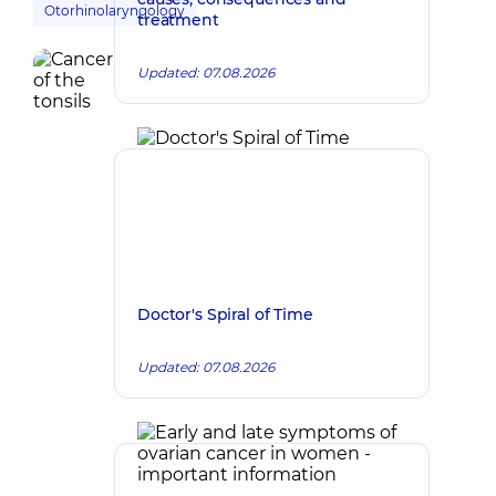
Otorhinolaryngology
treatment
Updated: 07.08.2026
Doctor's Spiral of Time
Updated: 07.08.2026