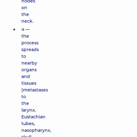
nodes
on
the
neck.
4 —
the
process
spreads
to
nearby
organs
and
tissues
(metastases
to
the
larynx,
Eustachian
tubes,
nasopharynx,