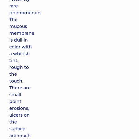
rare
phenomenon.
The
mucous
membrane
is dull in
color with
a whitish
tint,
rough to
the
touch.
There are
small
point
erosions,
ulcers on
the
surface
are much