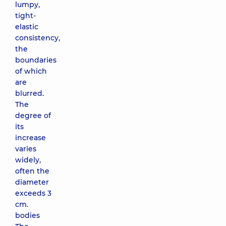
lumpy,
tight-
elastic
consistency,
the
boundaries
of which
are
blurred.
The
degree of
its
increase
varies
widely,
often the
diameter
exceeds 3
cm.
bodies