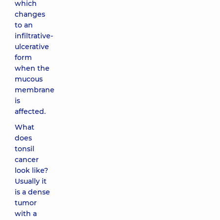
which
changes
to an
infiltrative-
ulcerative
form
when the
mucous
membrane
is
affected.
What
does
tonsil
cancer
look like?
Usually it
is a dense
tumor
with a