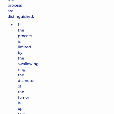
process
are
distinguished:
1 —
the
process
is
limited
by
the
swallowing
ring,
the
diameter
of
the
tumor
is
up