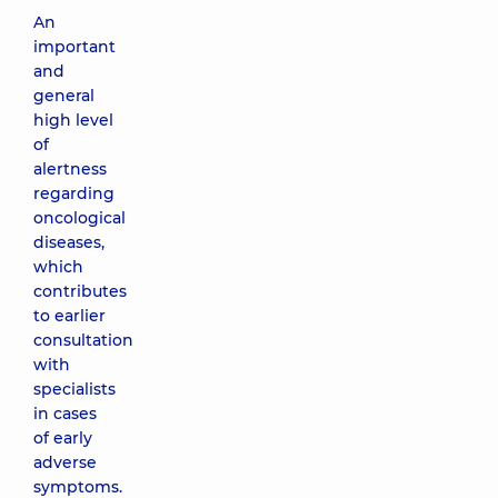
An
important
and
general
high level
of
alertness
regarding
oncological
diseases,
which
contributes
to earlier
consultation
with
specialists
in cases
of early
adverse
symptoms.