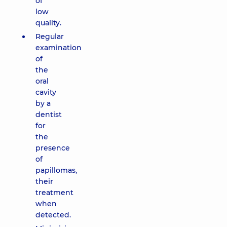
of
low
quality.
Regular
examination
of
the
oral
cavity
by a
dentist
for
the
presence
of
papillomas,
their
treatment
when
detected.