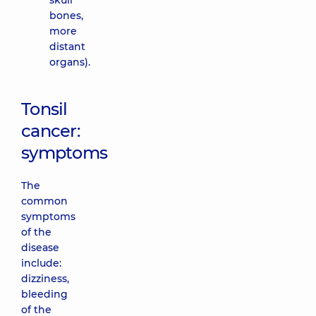
skull
bones,
more
distant
organs).
Tonsil
cancer:
symptoms
The
common
symptoms
of the
disease
include:
dizziness,
bleeding
of the