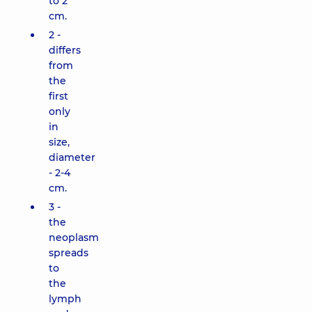
to 2
cm.
2 -
differs
from
the
first
only
in
size,
diameter
- 2-4
cm.
3 -
the
neoplasm
spreads
to
the
lymph