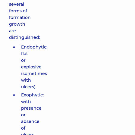
several
forms of
formation
growth
are
distinguished:
Endophytic:
flat
or
explosive
(sometimes
with
ulcers).
Exophytic:
with
presence
or
absence
of
ulcers.