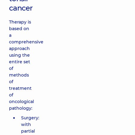
cancer
Therapy is
based on
a
comprehensive
approach
using the
entire set
of
methods
of
treatment
of
oncological
pathology:
Surgery:
with
partial