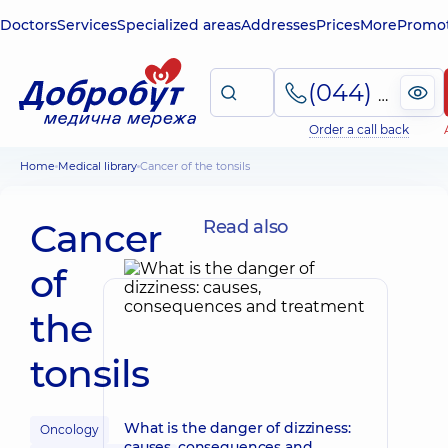
Doctors
Services
Specialized areas
Addresses
Prices
More
Promot
(044) 495-2-888
Order a call back
Home
Medical library
Cancer of the tonsils
Cancer
Read also
of
the
tonsils
What is the danger of dizziness:
Oncology
causes, consequences and