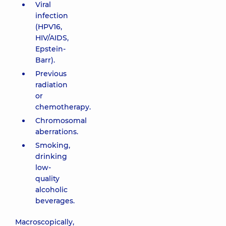
Viral
infection
(HPV16,
HIV/AIDS,
Epstein-
Barr).
Previous
radiation
or
chemotherapy.
Chromosomal
aberrations.
Smoking,
drinking
low-
quality
alcoholic
beverages.
Macroscopically,