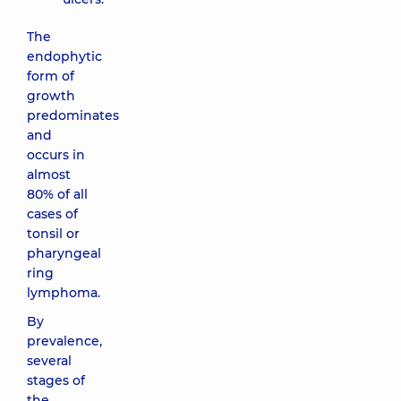
The
endophytic
form of
growth
predominates
and
occurs in
almost
80% of all
cases of
tonsil or
pharyngeal
ring
lymphoma.
By
prevalence,
several
stages of
the