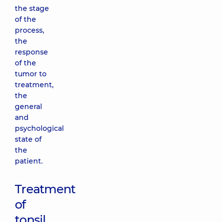
the stage
of the
process,
the
response
of the
tumor to
treatment,
the
general
and
psychological
state of
the
patient.
Treatment
of
tonsil