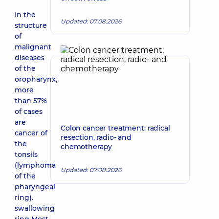
In the
Updated: 07.08.2026
structure
of
malignant
diseases
of the
oropharynx,
more
than 57%
of cases
are
Colon cancer treatment: radical
cancer of
resection, radio- and
the
chemotherapy
tonsils
(lymphoma
Updated: 07.08.2026
of the
pharyngeal
ring).
swallowing