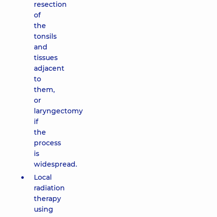
resection
of
the
tonsils
and
tissues
adjacent
to
them,
or
laryngectomy
if
the
process
is
widespread.
Local
radiation
therapy
using