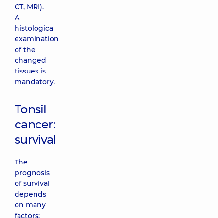
CT, MRI).
A
histological
examination
of the
changed
tissues is
mandatory.
Tonsil
cancer:
survival
The
prognosis
of survival
depends
on many
factors: