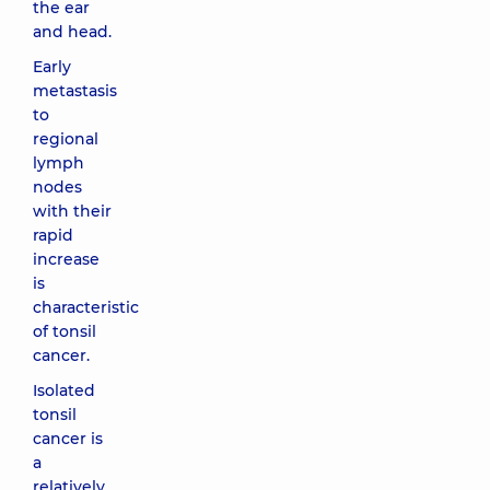
the ear
and head.
Early
metastasis
to
regional
lymph
nodes
with their
rapid
increase
is
characteristic
of tonsil
cancer.
Isolated
tonsil
cancer is
a
relatively