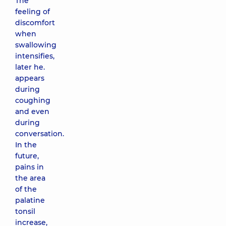
The
feeling of
discomfort
when
swallowing
intensifies,
later he.
appears
during
coughing
and even
during
conversation.
In the
future,
pains in
the area
of ​​the
palatine
tonsil
increase,