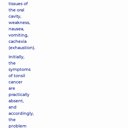
tissues of
the oral
cavity,
weakness,
nausea,
vomiting,
cachexia
(exhaustion).
Initially,
the
symptoms
of tonsil
cancer
are
practically
absent,
and
accordingly,
the
problem