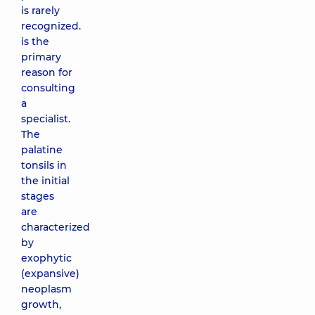
is rarely
recognized.
is the
primary
reason for
consulting
a
specialist.
The
palatine
tonsils in
the initial
stages
are
characterized
by
exophytic
(expansive)
neoplasm
growth,