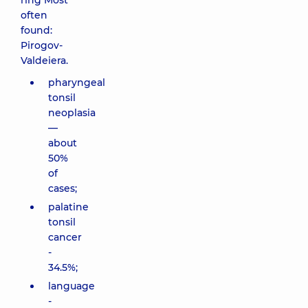
ring Most
often
found:
Pirogov-
Valdeiera.
pharyngeal
tonsil
neoplasia
—
about
50%
of
cases;
palatine
tonsil
cancer
-
34.5%;
language
-