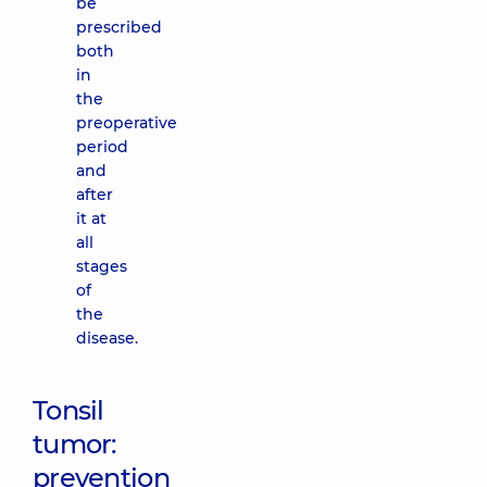
be
prescribed
both
in
the
preoperative
period
and
after
it at
all
stages
of
the
disease.
Tonsil
tumor:
prevention