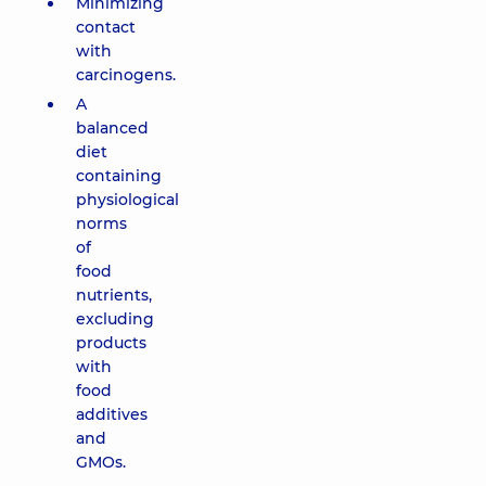
Minimizing
contact
with
carcinogens.
A
balanced
diet
containing
physiological
norms
of
food
nutrients,
excluding
products
with
food
additives
and
GMOs.