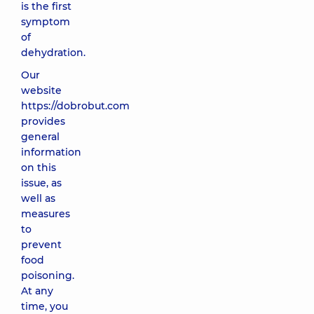
is the first
symptom
of
dehydration.
Our
website
https://dobrobut.com
provides
general
information
on this
issue, as
well as
measures
to
prevent
food
poisoning.
At any
time, you