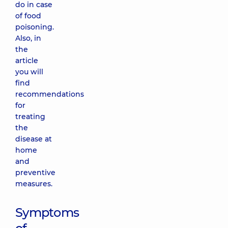
do in case
of food
poisoning.
Also, in
the
article
you will
find
recommendations
for
treating
the
disease at
home
and
preventive
measures.
Symptoms