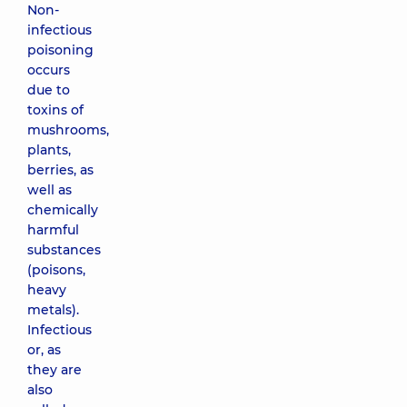
Non-
infectious
poisoning
occurs
due to
toxins of
mushrooms,
plants,
berries, as
well as
chemically
harmful
substances
(poisons,
heavy
metals).
Infectious
or, as
they are
also