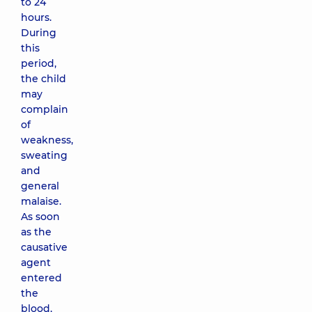
to 24
hours.
During
this
period,
the child
may
complain
of
weakness,
sweating
and
general
malaise.
As soon
as the
causative
agent
entered
the
blood,