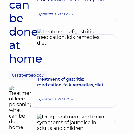
can
be
Updated: 07.08.2026
done
at
home
Gastroenterology
Treatment of gastritis:
medication, folk remedies, diet
Updated: 07.08.2026