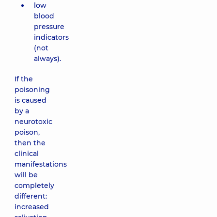
low
blood
pressure
indicators
(not
always).
If the
poisoning
is caused
by a
neurotoxic
poison,
then the
clinical
manifestations
will be
completely
different:
increased