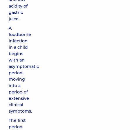
acidity of
gastric
juice.
A
foodborne
infection
in a child
begins
with an
asymptomatic
period,
moving
into a
period of
extensive
clinical
symptoms.
The first
period