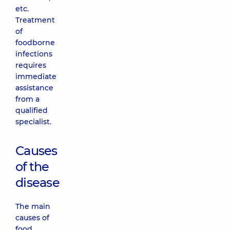
etc.
Treatment
of
foodborne
infections
requires
immediate
assistance
from a
qualified
specialist.
Causes
of the
disease
The main
causes of
food