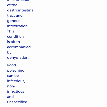
of the
gastrointestinal
tract and
general
intoxication.
This
condition
is often
accompanied
by
dehydration.
Food
poisoning
can be
infectious,
non-
infectious
and
unspecified.