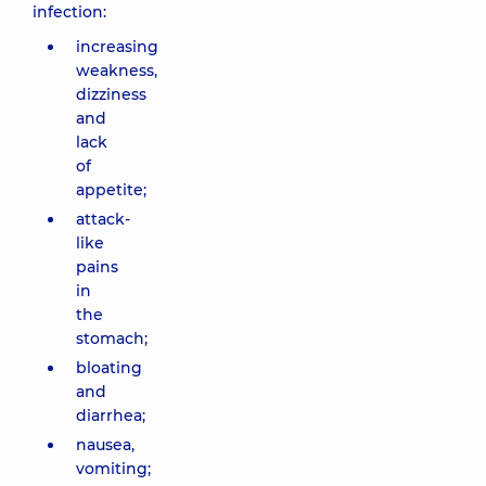
infection:
increasing
weakness,
dizziness
and
lack
of
appetite;
attack-
like
pains
in
the
stomach;
bloating
and
diarrhea;
nausea,
vomiting;