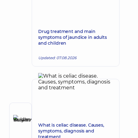
Drug treatment and main
symptoms of jaundice in adults
and children
Updated: 07.08.2026
Author
Buianovskyi
What is celiac disease. Causes,
Make an appointment
Ruslan
symptoms, diagnosis and
Vasylovych
treatment