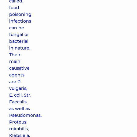
called,
food
poisoning
infections
can be
fungal or
bacterial
in nature.
Their
main
causative
agents
are P.
vulgaris,
E. coli, Str.
Faecalis,
as well as
Pseudomonas,
Proteus
mirabilis,
Klebsiela,