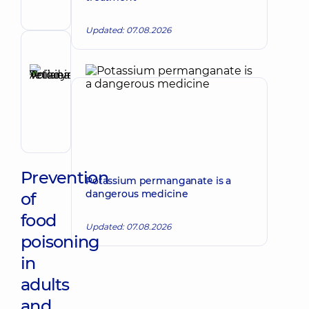
Gastroenterologist
Updated: 07.08.2026
Reviewer
Anikieieva
Tetiana
Make an appointment
Volodymyrivna
Physician;
Cardiologist;
Rheumatologist
Prevention
Potassium permanganate is a
dangerous medicine
of
food
Updated: 07.08.2026
poisoning
in
adults
and