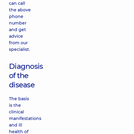
can call
the above
phone
number
and get
advice
from our
specialist.
Diagnosis
of the
disease
The basis
is the
clinical
manifestations
and ill
health of