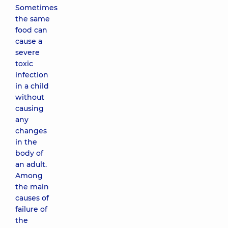
Sometimes
the same
food can
cause a
severe
toxic
infection
in a child
without
causing
any
changes
in the
body of
an adult.
Among
the main
causes of
failure of
the