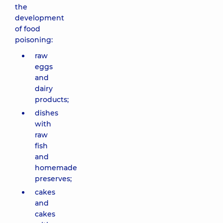
the
development
of food
poisoning:
raw
eggs
and
dairy
products;
dishes
with
raw
fish
and
homemade
preserves;
cakes
and
cakes