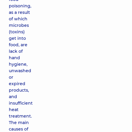
poisoning,
as a result
of which
microbes
(toxins)
get into
food, are
lack of
hand
hygiene,
unwashed
or
expired
products,
and
insufficient
heat
treatment.
The main
causes of