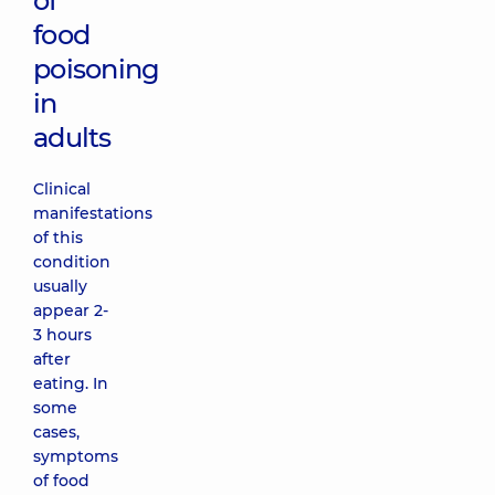
of
food
poisoning
in
adults
Clinical
manifestations
of this
condition
usually
appear 2-
3 hours
after
eating. In
some
cases,
symptoms
of food