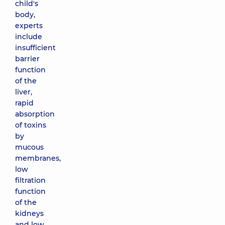
child's
body,
experts
include
insufficient
barrier
function
of the
liver,
rapid
absorption
of toxins
by
mucous
membranes,
low
filtration
function
of the
kidneys
and low