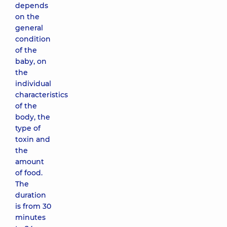
depends
on the
general
condition
of the
baby, on
the
individual
characteristics
of the
body, the
type of
toxin and
the
amount
of food.
The
duration
is from 30
minutes