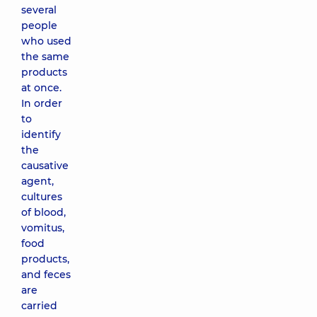
several
people
who used
the same
products
at once.
In order
to
identify
the
causative
agent,
cultures
of blood,
vomitus,
food
products,
and feces
are
carried