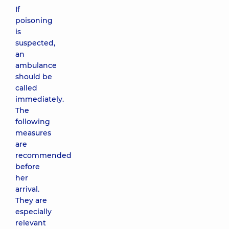
If
poisoning
is
suspected,
an
ambulance
should be
called
immediately.
The
following
measures
are
recommended
before
her
arrival.
They are
especially
relevant