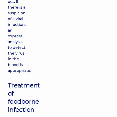
out. If
there is a
suspicion
of a viral
infection,
an
express
analysis
to detect
the virus
in the
blood is
appropriate.
Treatment
of
foodborne
infection