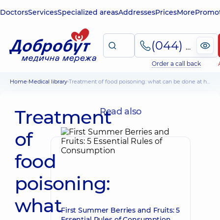
Doctors
Services
Specialized areas
Addresses
Prices
More
Promot
(044) 495-2-888
Order a call back
Home
Medical library
Treatment of food poisoning: what can be done at home
Treatment
Read also
of
food
poisoning:
what
First Summer Berries and Fruits: 5
Essential Rules of Consumption