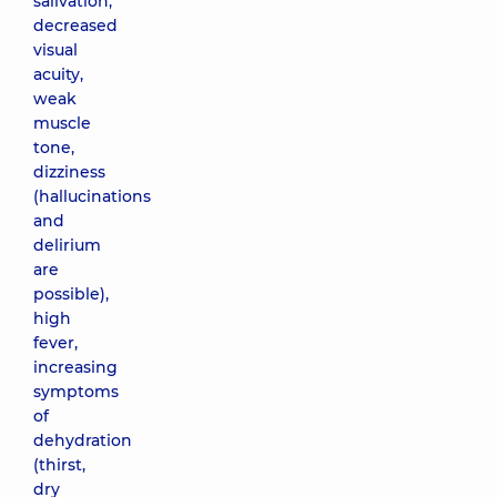
salivation,
decreased
visual
acuity,
weak
muscle
tone,
dizziness
(hallucinations
and
delirium
are
possible),
high
fever,
increasing
symptoms
of
dehydration
(thirst,
dry