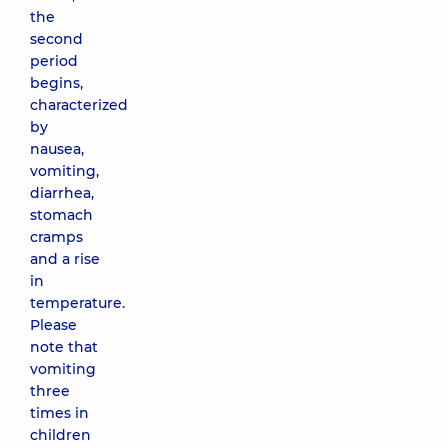
the
second
period
begins,
characterized
by
nausea,
vomiting,
diarrhea,
stomach
cramps
and a rise
in
temperature.
Please
note that
vomiting
three
times in
children