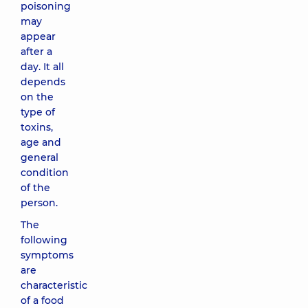
poisoning
may
appear
after a
day. It all
depends
on the
type of
toxins,
age and
general
condition
of the
person.
The
following
symptoms
are
characteristic
of a food