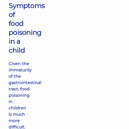
Symptoms
of
food
poisoning
in a
child
Given the
immaturity
of the
gastrointestinal
tract, food
poisoning
in
children
is much
more
difficult.