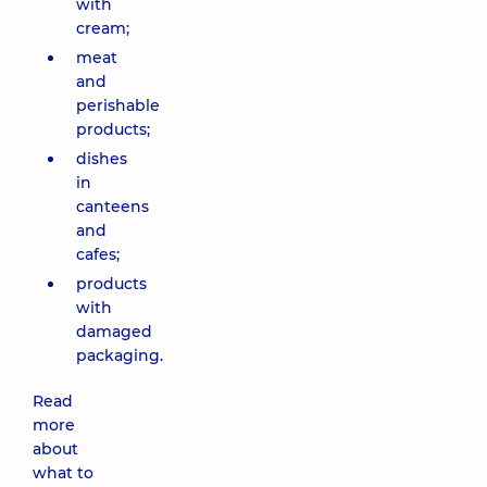
with
cream;
meat
and
perishable
products;
dishes
in
canteens
and
cafes;
products
with
damaged
packaging.
Read
more
about
what to