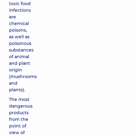
toxic food
infections
are
chemical
poisons,
as well as
poisonous
substances
of animal
and plant
origin
(mushrooms
and
plants).
The most
dangerous
products
from the
point of
view of