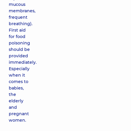
mucous
membranes,
frequent
breathing).
First aid
for food
poisoning
should be
provided
immediately.
Especially
when it
comes to
babies,
the
elderly
and
pregnant
women.