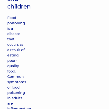
children
Food
poisoning
is a
disease
that
occurs as
a result of
eating
poor-
quality
food.
Common
symptoms
of food
poisoning
in adults
are
inflammation