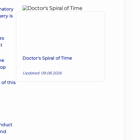
matory
ery is
es
nt
Doctor's Spiral of Time
he
lop
Updated: 09.08.2026
 of this
onduct
und