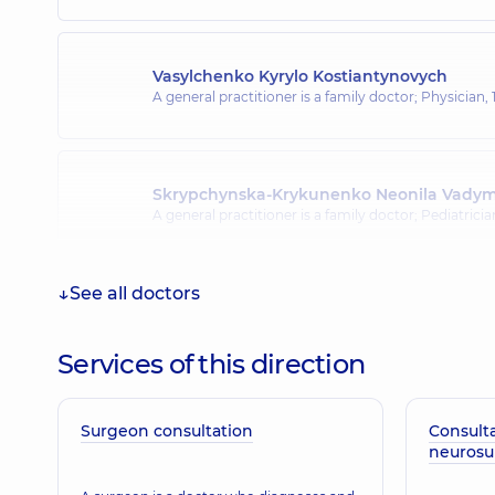
Vasylchenko Kyrylo Kostiantynovych
A general practitioner is a family doctor; Physician,
Skrypchynska-Krykunenko Neonila Vady
A general practitioner is a family doctor; Pediatrici
See all doctors
Antonenko Viktoriia Oleksiivna
Surgeon; Mammologist; Obstetrician-gynecologist;
doctor,
21 experience (y.)
Services of this direction
Surgeon consultation
Consulta
neuros