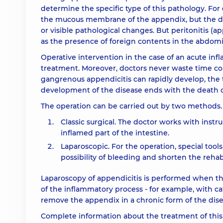
determine the specific type of this pathology. For 
the mucous membrane of the appendix, but the dir
or visible pathological changes. But peritonitis (ap
as the presence of foreign contents in the abdomin
Operative intervention in the case of an acute inf
treatment. Moreover, doctors never waste time con
gangrenous appendicitis can rapidly develop, the 
development of the disease ends with the death o
The operation can be carried out by two methods.
Classic surgical. The doctor works with instr
inflamed part of the intestine.
Laparoscopic. For the operation, special tool
possibility of bleeding and shorten the rehab
Laparoscopy of appendicitis is performed when the
of the inflammatory process - for example, with ca
remove the appendix in a chronic form of the dise
Complete information about the treatment of thi