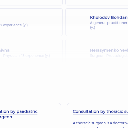
Kholodov Bohdan
A general practitioner
17 experience (y.)
(y.)
mivna
Herasymenko Yev
an; Physician,
13 experience (y.)
Surgeon; Proctologis
Burakov Vadym I
 Proctologist-surgeon; Ultrasound
Surgeon; Mammologist
tion by paediatric
Consultation by thoracic 
urgeon
A thoracic surgeon is a doctor 