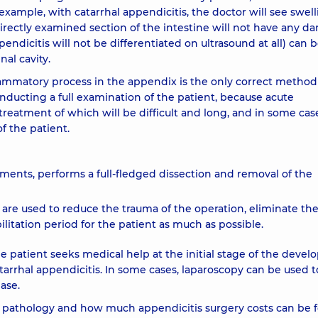
example, with catarrhal appendicitis, the doctor will see swell
ectly examined section of the intestine will not have any d
pendicitis will not be differentiated on ultrasound at all) can 
al cavity.
lammatory process in the appendix is ​​the only correct method
ducting a full examination of the patient, because acute
treatment of which will be difficult and long, and in some cas
f the patient.
uments, performs a full-fledged dissection and removal of the
s are used to reduce the trauma of the operation, eliminate th
ilitation period for the patient as much as possible.
 patient seeks medical help at the initial stage of the deve
tarrhal appendicitis. In some cases, laparoscopy can be used t
ase.
s pathology and how much appendicitis surgery costs can be 