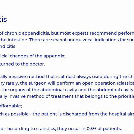
is
nt of chronic appendicitis, but most experts recommend perfo
he intestine. There are several unequivocal indications for sur
dicitis
icial changes of the appendix;
turned to the doctor.
ally invasive method that is almost always used during the ch
y rarely, the surgeon will perform an open operation (classica
ne the organs of the abdominal cavity and the abdominal cavity 
ally invasive method of treatment that belongs to the prioriti
affordable;
h as possible - the patient is discharged from the hospital al
 - according to statistics, they occur in 0.5% of patients.