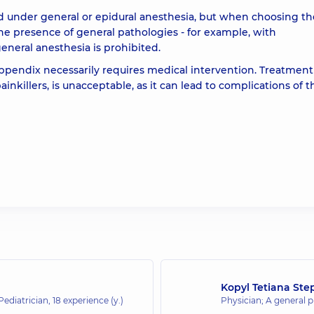
d under general or epidural anesthesia, but when choosing th
he presence of general pathologies - for example, with
general anesthesia is prohibited.
ppendix necessarily requires medical intervention. Treatment
inkillers, is unacceptable, as it can lead to complications of t
Kopyl Tetiana Ste
 Pediatrician,
18 experience (y.)
Physician; A general pr