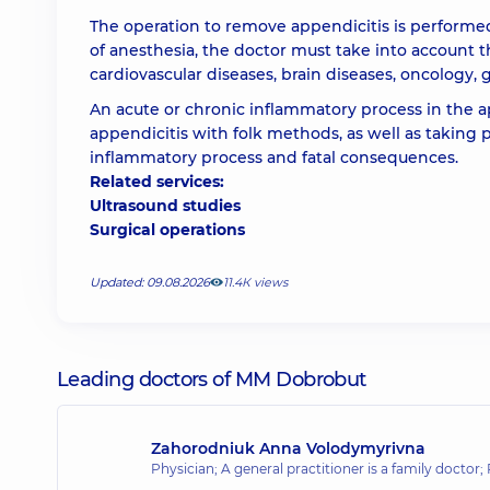
The operation to remove appendicitis is performe
of anesthesia, the doctor must take into account t
cardiovascular diseases, brain diseases, oncology, 
An acute or chronic inflammatory process in the a
appendicitis with folk methods, as well as taking pa
inflammatory process and fatal consequences.
Related services:
Ultrasound studies
Surgical operations
Updated: 09.08.2026
11.4К views
Leading doctors of MM Dobrobut
Zahorodniuk Anna Volodymyrivna
Physician; A general practitioner is a family doctor;