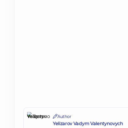
Author
Yelizarov Vadym Valentynovych