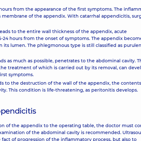
 hours from the appearance of the first symptoms. The inflam
us membrane of the appendix. With catarrhal appendicitis, surg
ds to the entire wall thickness of the appendix, acute
6-24 hours from the onset of symptoms. The appendix becom
 its lumen. The phlegmonous type is still classified as purule
s as much as possible, penetrates to the abdominal cavity. T
the treatment of which is carried out by its removal, can deve
first symptoms.
ds to the destruction of the wall of the appendix, the contents
ty. This condition is life-threatening, as peritonitis develops.
pendicitis
on of the appendix to the operating table, the doctor must c
d examination of the abdominal cavity is recommended. Ultraso
 fact of progression of the inflammatory process, but also to