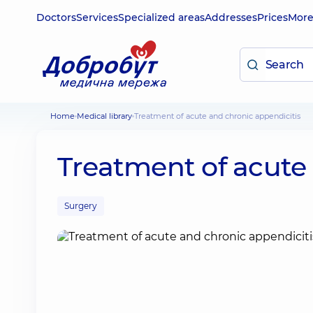
Doctors
Services
Specialized areas
Addresses
Prices
Mor
Home
Medical library
Treatment of acute and chronic appendicitis
Treatment of acute
Surgery