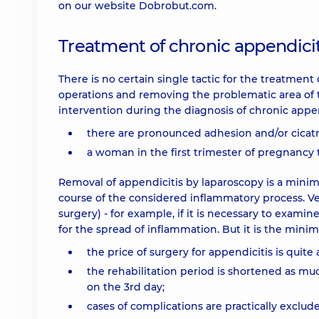
on our website Dobrobut.com.
Treatment of chronic appendicit
There is no certain single tactic for the treatme
operations and removing the problematic area of ​​t
intervention during the diagnosis of chronic appen
there are pronounced adhesion and/or cicatr
a woman in the first trimester of pregnancy 
Removal of appendicitis by laparoscopy is a minim
course of the considered inflammatory process. Ver
surgery) - for example, if it is necessary to exami
for the spread of inflammation. But it is the minim
the price of surgery for appendicitis is quite 
the rehabilitation period is shortened as muc
on the 3rd day;
cases of complications are practically excluded