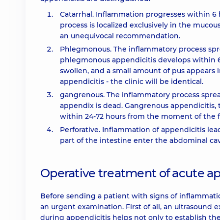
Catarrhal. Inflammation progresses within 6
process is localized exclusively in the muco
an unequivocal recommendation.
Phlegmonous. The inflammatory process sprea
phlegmonous appendicitis develops within 
swollen, and a small amount of pus appears in
appendicitis - the clinic will be identical.
gangrenous. The inflammatory process spread
appendix is ​​dead. Gangrenous appendicitis, 
within 24-72 hours from the moment of the 
Perforative. Inflammation of appendicitis lea
part of the intestine enter the abdominal cavi
Operative treatment of acute ap
Before sending a patient with signs of inflammati
an urgent examination. First of all, an ultrasoun
during appendicitis helps not only to establish the