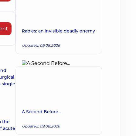
ent
Rabies: an invisible deadly enemy
Updated: 09.08.2026
and
urgical
o single
A Second Before...
o the
Updated: 09.08.2026
f acute