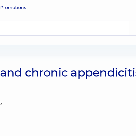
e
Promotions
 and chronic appendiciti