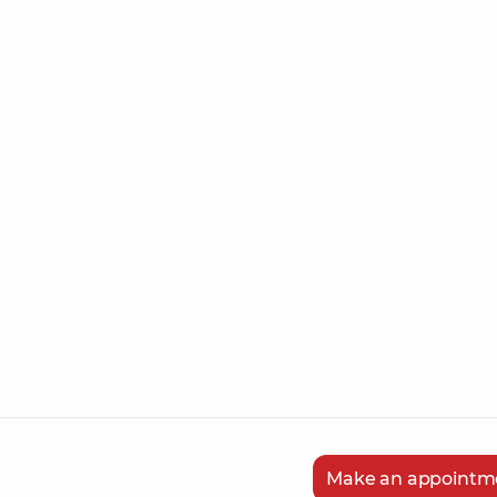
Make an appointm