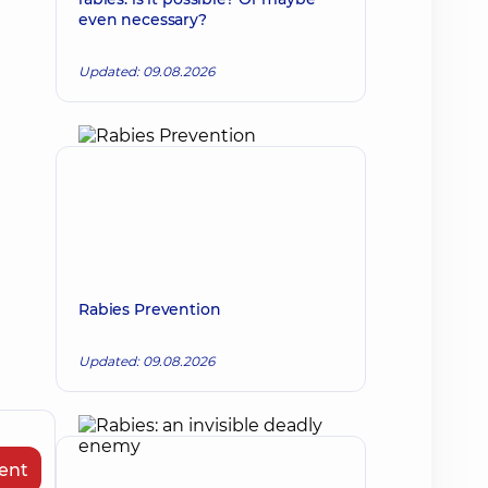
even necessary?
Updated: 09.08.2026
Rabies Prevention
Updated: 09.08.2026
ent