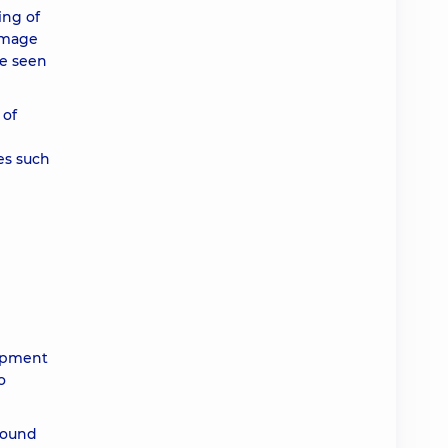
ing of
amage
be seen
 of
es such
e
lopment
o
found