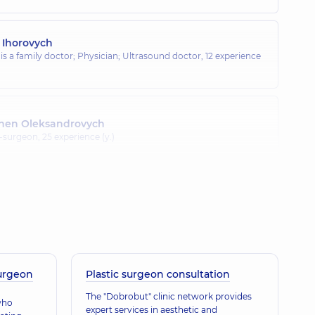
 Ihorovych
 is a family doctor; Physician; Ultrasound doctor,
12 experience
hen Oleksandrovych
t-surgeon,
25 experience (y.)
horovych
; Proctologist-surgeon; Ultrasound doctor,
31 experience (y.)
surgeon
Plastic surgeon consultation
The "Dobrobut" clinic network provides
who
expert services in aesthetic and