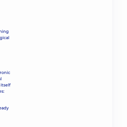
rming
gical
ronic
l
itself
es:
ready