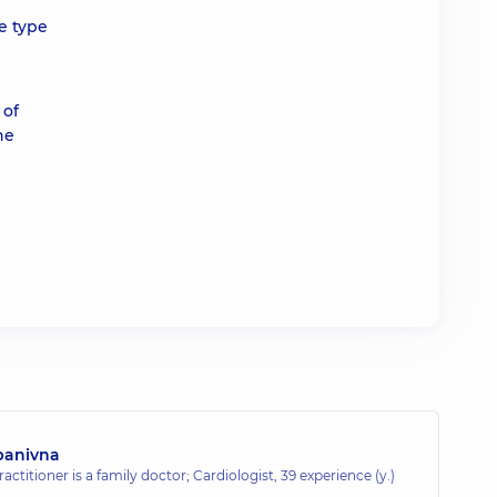
e type
 of
he
panivna
actitioner is a family doctor; Cardiologist,
39 experience (y.)