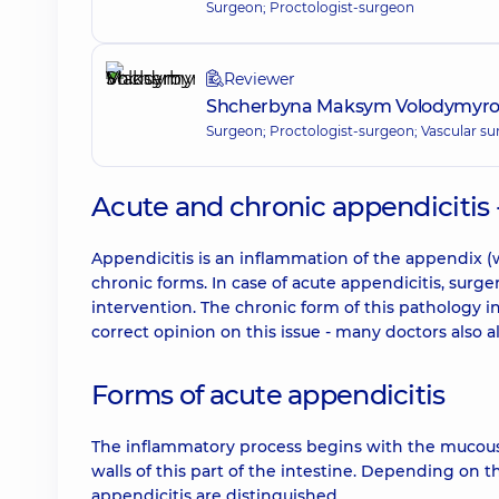
Surgeon; Proctologist-surgeon
Reviewer
Shcherbyna Maksym Volodymyr
Surgeon; Proctologist-surgeon; Vascular s
Acute and chronic appendicitis 
Appendicitis is an inflammation of the appendix (
chronic forms. In case of acute appendicitis, surg
intervention. The chronic form of this pathology in
correct opinion on this issue - many doctors also a
Forms of acute appendicitis
The inflammatory process begins with the mucou
walls of this part of the intestine. Depending on 
appendicitis are distinguished.