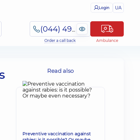
UA
Login
(044) 495-2-888
Order a call back
Ambulance
s
Read also
Preventive vaccination against
rabies: is it possible? Or maybe