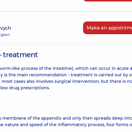
Make an appointm
ovych
urgeon
- treatment
worm-like process of the intestine), which can occur in acute 
ery is the main recommendation - treatment is carried out by s
 most cases also involves surgical intervention, but there is n
llow drug prescriptions.
s membrane of the appendix and only then spreads deep int
the nature and speed of the inflammatory process, four forms o