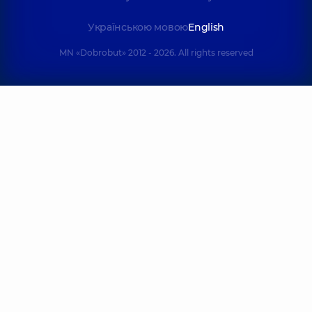
Українською мовою
English
MN «Dobrobut» 2012 - 2026. All rights reserved