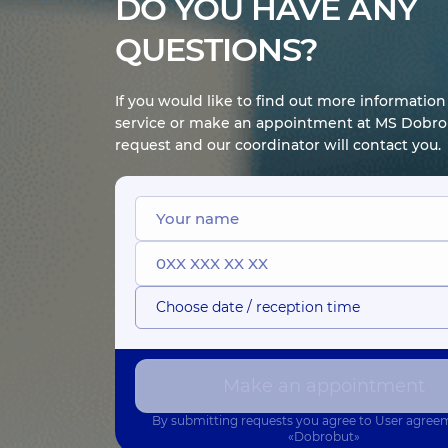
DO YOU HAVE ANY
QUESTIONS?
If you would like to find out more informatio
service or make an appointment at MS Dobrob
request and our coordinator will contact you.
Choose date / reception time
Make an appointment
By submitting requests you agree to
User agree
«Dobrobut»