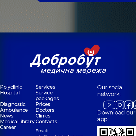
Polyclinic
Services
Our social
Hospital
Service
network:
packages
Diagnostic
Prices
Ambulance
Doctors
Download our
News
Clinics
app:
Medical library
Contacts
Career
Email: