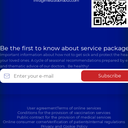
info@med.dobrobut.com
Be the first to know about service package
Important information about how not to get sick and protect the heal
your loved ones. A cycle of seasonal recommendations prepared by e
and thematic advice of our doctors… Be healthy!
Subscribe
User agreement
Terms of online services
Conditions for the provision of vaccination services
Public contract for the provision of medical services
Online consumer corner
Verification of patients
Internal regulations
Privacy and Cookie Policy