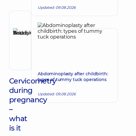
Updated: 09.08.2026
Author,
Reviewer
Basatskyi
Make an appointment
Andrii
Volodymyrovych
Endovascular
surgeon
Abdominoplasty after childbirth:
Cervicometry
types of tummy tuck operations
during
Updated: 09.08.2026
pregnancy
–
what
is it