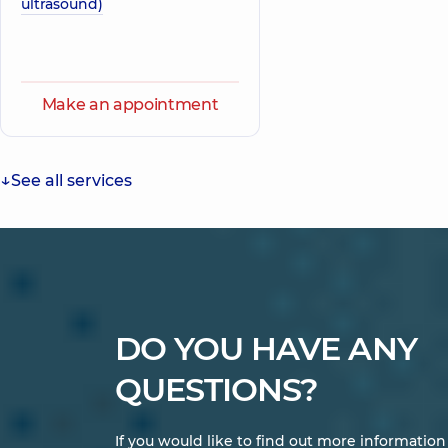
ultrasound)
Make an appointment
See all services
DO YOU HAVE ANY
QUESTIONS?
If you would like to find out more informatio