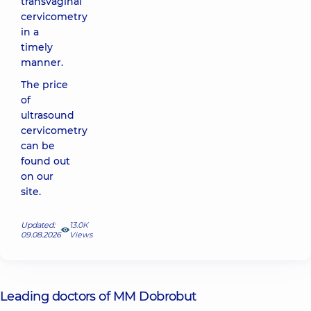
transvaginal
cervicometry
in a
timely
manner.
The price
of
ultrasound
cervicometry
can be
found out
on our
site
.
Updated:
13.0К
09.08.2026
Views
Leading doctors of MM Dobrobut