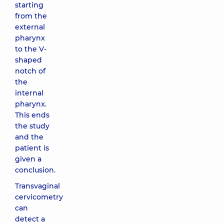
starting
from the
external
pharynx
to the V-
shaped
notch of
the
internal
pharynx.
This ends
the study
and the
patient is
given a
conclusion.
Transvaginal
cervicometry
can
detect a