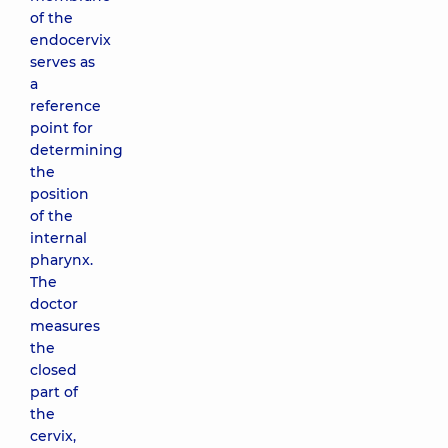
of the
endocervix
serves as
a
reference
point for
determining
the
position
of the
internal
pharynx.
The
doctor
measures
the
closed
part of
the
cervix,