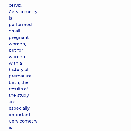
cervix.
Cervicometry
is
performed
on all
pregnant
women,
but for
women
with a
history of
premature
birth, the
results of
the study
are
especially
important.
Cervicometry
is