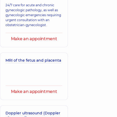
24/7 care for acute and chronic
gynecologic pathology, as well as
gynecologic emergencies requiring
urgent consultation with an
obstetrician-gynecologist.
Make an appointment
MRI of the fetus and placenta
Make an appointment
Doppler ultrasound (Doppler