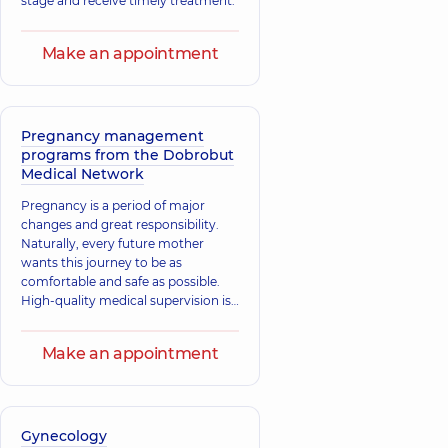
stage and receive timely treatment.
Make an appointment
Pregnancy management
programs from the Dobrobut
Medical Network
Pregnancy is a period of major
changes and great responsibility.
Naturally, every future mother
wants this journey to be as
comfortable and safe as possible.
High-quality medical supervision is
critically important. At “Dobrobut”,
we understand this well: our
Make an appointment
specialists follow the principles of
evidence-based medicine to
provide you with the best, most
modern, and scientifically grounded
care.
Gynecology