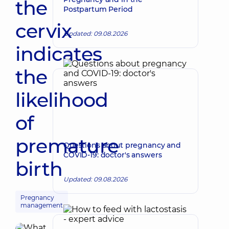
the
Postpartum Period
cervix
Updated: 09.08.2026
indicates
the
likelihood
of
premature
Questions about pregnancy and
COVID-19: doctor's answers
birth
Updated: 09.08.2026
Pregnancy
management