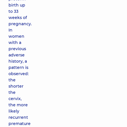
birth up
to 33
weeks of
pregnancy.
In
women
with a
previous
adverse
history, a
pattern is
observed:
the
shorter
the
cervix,
the more
likely
recurrent
premature