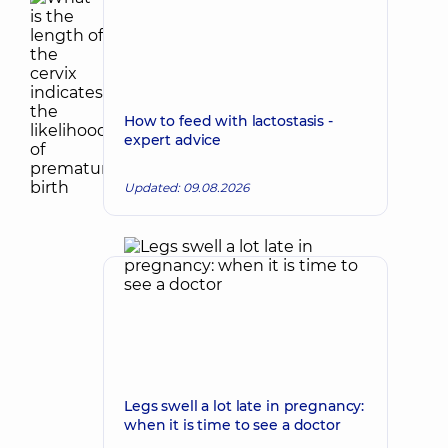
How to feed with lactostasis -
expert advice
Updated: 09.08.2026
Legs swell a lot late in pregnancy:
when it is time to see a doctor