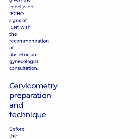
given the
conclusion
"ECHO-
signs of
ICN". with
the
recommendation
of
obstetrician-
gynecologist
consultation.
Cervicometry:
preparation
and
technique
Before
the