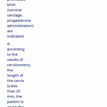
birth
(cervical
cerclage,
progesterone
administration)
are
indicated.
If,
according
to the
results of
cervicometry,
the
length of
the cervix
is ​​less
than 25
mm, the
patient is