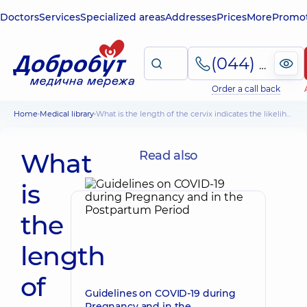
Doctors
Services
Specialized areas
Addresses
Prices
More
Promot
(044) 495-2-888
Order a call back
Home
Medical library
What is the length of the cervix indicates the likelihood of premature birth
What
Read also
is
the
length
of
Guidelines on COVID-19 during
Pregnancy and in the