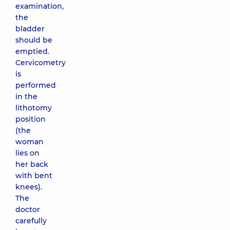
examination,
the
bladder
should be
emptied.
Cervicometry
is
performed
in the
lithotomy
position
(the
woman
lies on
her back
with bent
knees).
The
doctor
carefully