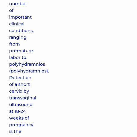
number
of
important
clinical
conditions,
ranging
from
premature
labor to
polyhydramnios
(polyhydramnios).
Detection
of a short
cervix by
transvaginal
ultrasound
at 18-24
weeks of
pregnancy
is the