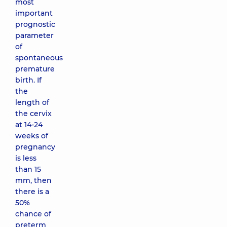
most
important
prognostic
parameter
of
spontaneous
premature
birth. If
the
length of
the cervix
at 14-24
weeks of
pregnancy
is less
than 15
mm, then
there is a
50%
chance of
preterm