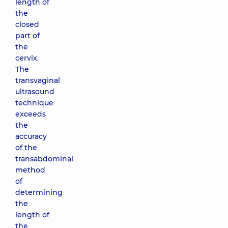
length of
the
closed
part of
the
cervix.
The
transvaginal
ultrasound
technique
exceeds
the
accuracy
of the
transabdominal
method
of
determining
the
length of
the