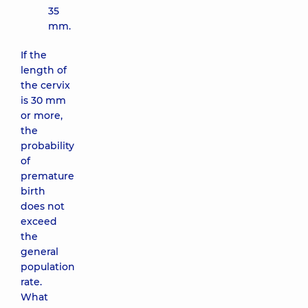
35
mm.
If the
length of
the cervix
is ​​30 mm
or more,
the
probability
of
premature
birth
does not
exceed
the
general
population
rate.
What