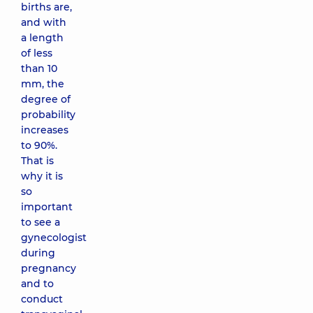
births are,
and with
a length
of less
than 10
mm, the
degree of
probability
increases
to 90%.
That is
why it is
so
important
to see a
gynecologist
during
pregnancy
and to
conduct