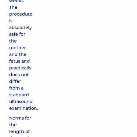
weeks.
The
procedure
is
absolutely
safe for
the
mother
and the
fetus and
practically
does not
differ
from a
standard
ultrasound
examination.
Norms for
the
length of