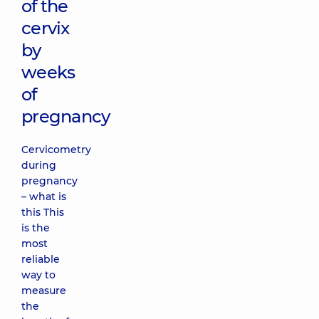
of the
cervix
by
weeks
of
pregnancy
Cervicometry
during
pregnancy
– what is
this This
is the
most
reliable
way to
measure
the