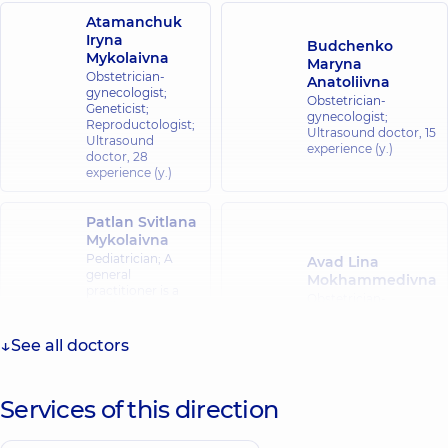
Atamanchuk
Iryna
Budchenko
Mykolaivna
Maryna
Obstetrician-
Anatoliivna
gynecologist;
Obstetrician-
Geneticist;
gynecologist;
Reproductologist;
Ultrasound doctor,
15
Ultrasound
experience (y.)
doctor,
28
experience (y.)
Patlan Svitlana
Mykolaivna
Pediatrician; A
Avad Lina
general
Mokhammedivna
practitioner is a
Obstetrician-
family doctor;
gynecologist;
Hematologist;
Ultrasound doctor,
Pediatric
See all doctors
24 experience (y.)
hematologist-
oncologist,
20
experience (y.)
Services of this direction
Klevets Kateryna