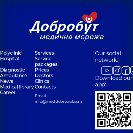
Polyclinic
Services
Our social
Hospital
Service
network:
packages
Diagnostic
Prices
Ambulance
Doctors
Download our
News
Clinics
app:
Medical library
Contacts
Career
Email:
info@med.dobrobut.com