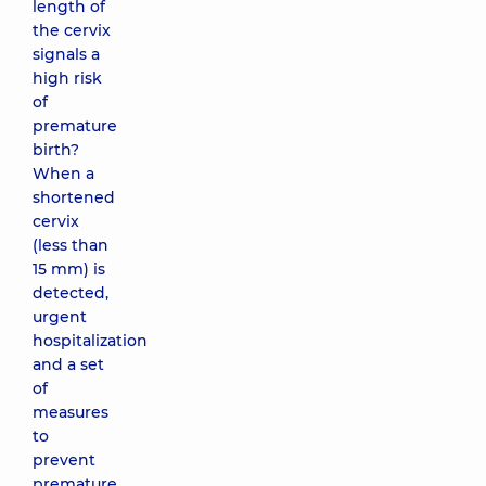
length of
the cervix
signals a
high risk
of
premature
birth?
When a
shortened
cervix
(less than
15 mm) is
detected,
urgent
hospitalization
and a set
of
measures
to
prevent
premature