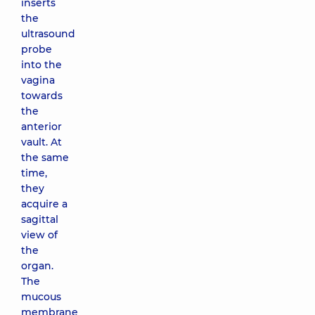
inserts
the
ultrasound
probe
into the
vagina
towards
the
anterior
vault. At
the same
time,
they
acquire a
sagittal
view of
the
organ.
The
mucous
membrane