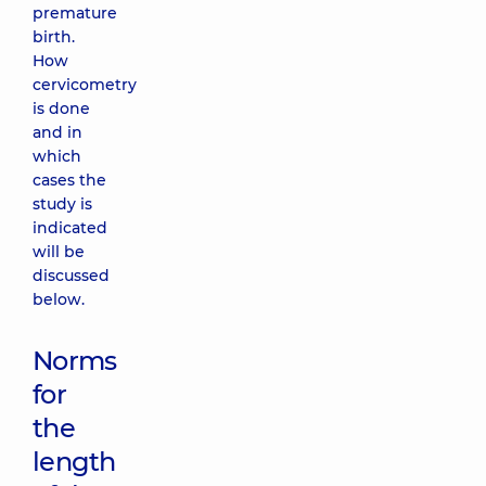
premature
birth.
How
cervicometry
is done
and in
which
cases the
study is
indicated
will be
discussed
below.
Norms
for
the
length