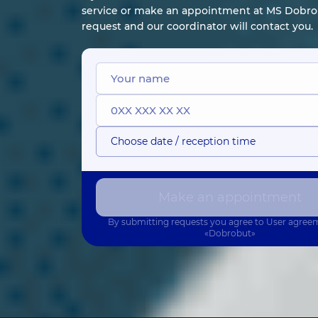
service or make an appointment at MS Dobrob
request and our coordinator will contact you.
Choose date / reception time
Make an appointment
By submitting requests you agree to
User agree
«Dobrobut»