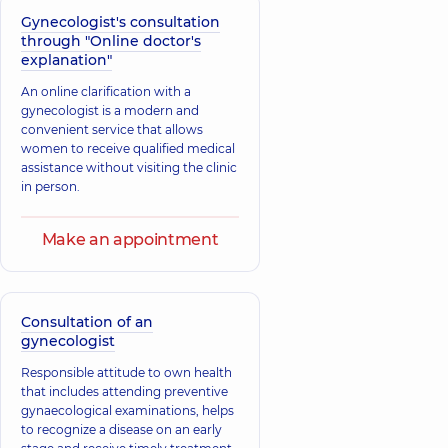
Pavlivna
Zemlianyi
Gynecologist's consultation
A general
Yevhen
through "Online doctor's
practitioner is a
Ihorovych
family doctor;
explanation"
Anesthesiologist;
Gastroenterologist;
Algologist,
9
Nutritionist;
An online clarification with a
experience (y.)
Physician,
12
gynecologist is a modern and
experience (y.)
convenient service that allows
women to receive qualified medical
assistance without visiting the clinic
in person.
Make an appointment
Consultation of an
gynecologist
Responsible attitude to own health
that includes attending preventive
gynaecological examinations, helps
to recognize a disease on an early