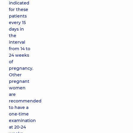
indicated
for these
patients
every 15
days in
the
interval
from 14 to
24 weeks
of
pregnancy.
Other
pregnant
women
are
recommended
to have a
one-time
examination
at 20-24