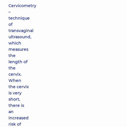
Cervicometry
–
technique
of
transvaginal
ultrasound,
which
measures
the
length of
the
cervix.
When
the cervix
is ​​very
short,
there is
an
increased
risk of