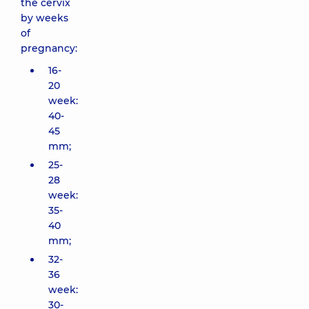
the cervix
by weeks
of
pregnancy:
16-
20
week:
40-
45
mm;
25-
28
week:
35-
40
mm;
32-
36
week:
30-