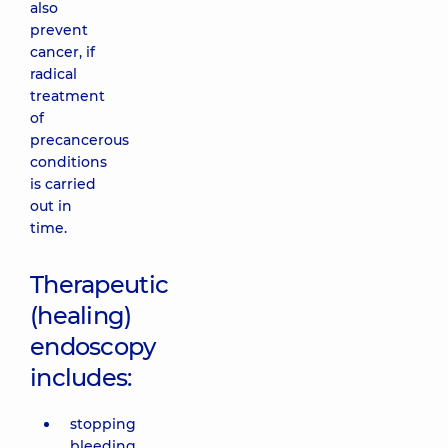
also
prevent
cancer, if
radical
treatment
of
precancerous
conditions
is carried
out in
time.
Therapeutic
(healing)
endoscopy
includes:
stopping
bleeding