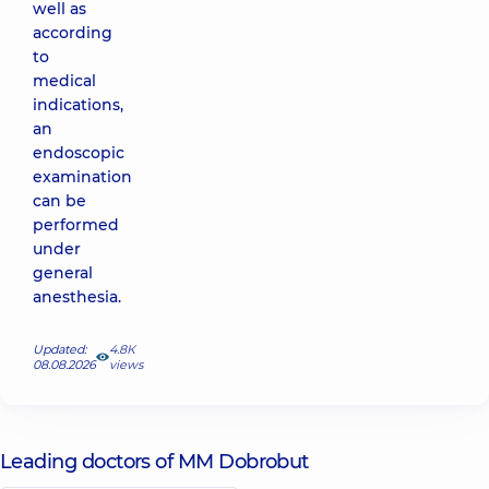
well as
according
to
medical
indications,
an
endoscopic
examination
can be
performed
under
general
anesthesia.
Updated:
4.8К
08.08.2026
views
Leading doctors of MM Dobrobut