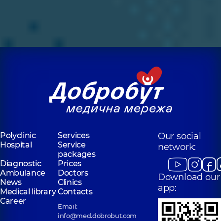
Polyclinic
Services
Our social
Hospital
Service
network:
packages
Diagnostic
Prices
Ambulance
Doctors
Download our
News
Clinics
app:
Medical library
Contacts
Career
Email:
info@med.dobrobut.com