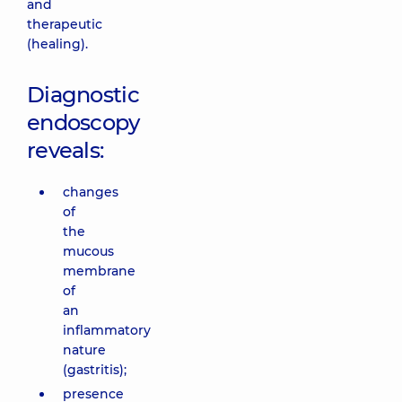
and
therapeutic
(healing).
Diagnostic
endoscopy
reveals:
changes
of
the
mucous
membrane
of
an
inflammatory
nature
(gastritis);
presence