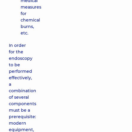
medical
measures
for
chemical
burns,
etc.
In order
for the
endoscopy
to be
performed
effectively,
a
combination
of several
components
must be a
prerequisite:
modern
equipment,