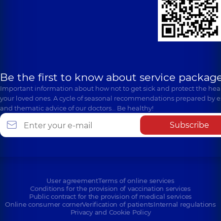
Be the first to know about service package
Important information about how not to get sick and protect the heal
your loved ones. A cycle of seasonal recommendations prepared by e
and thematic advice of our doctors… Be healthy!
Subscribe
User agreement
Terms of online services
Conditions for the provision of vaccination services
Public contract for the provision of medical services
Online consumer corner
Verification of patients
Internal regulations
Privacy and Cookie Policy