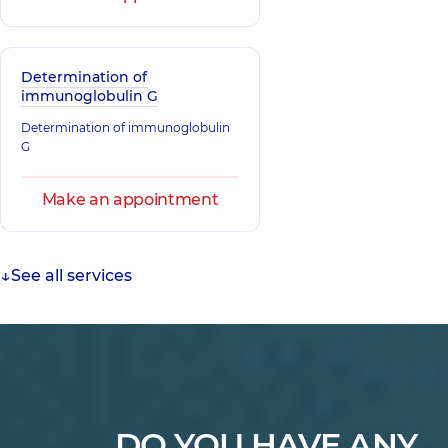
Determination of
immunoglobulin G
Determination of immunoglobulin
G
Make an appointment
See all services
DO YOU HAVE ANY