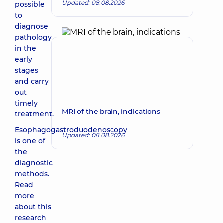
Updated: 08.08.2026
possible
to
diagnose
pathology
in the
early
stages
and carry
out
timely
MRI of the brain, indications
treatment.
Esophagogastroduodenoscopy
Updated: 08.08.2026
is one of
the
diagnostic
methods.
Read
more
about this
research