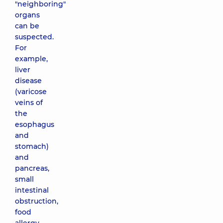
"neighboring"
organs
can be
suspected.
For
example,
liver
disease
(varicose
veins of
the
esophagus
and
stomach)
and
pancreas,
small
intestinal
obstruction,
food