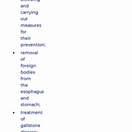
and
carrying
out
measures
for
their
prevention;
removal
of
foreign
bodies
from
the
esophagus
and
stomach;
treatment
of
gallstone