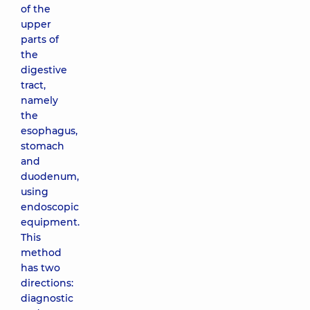
of the
upper
parts of
the
digestive
tract,
namely
the
esophagus,
stomach
and
duodenum,
using
endoscopic
equipment.
This
method
has two
directions:
diagnostic