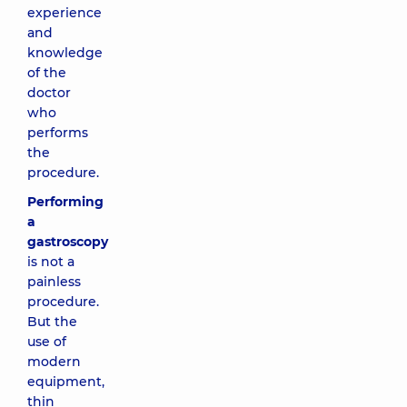
experience
and
knowledge
of the
doctor
who
performs
the
procedure.
Performing
a
gastroscopy
is not a
painless
procedure.
But the
use of
modern
equipment,
thin