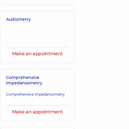
Audiometry
Make an appointment
Comprehensive
impedansometry
Comprehensive impedansometry
Make an appointment