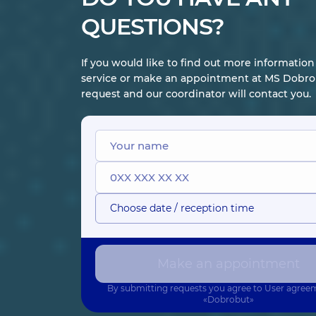
QUESTIONS?
If you would like to find out more informatio
service or make an appointment at MS Dobrob
request and our coordinator will contact you.
Choose date / reception time
Make an appointment
By submitting requests you agree to
User agree
«Dobrobut»