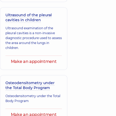
Ultrasound of the pleural
cavities in children
Ultrasound examination of the
pleural cavities is a non-invasive
diagnostic procedure used to assess
the area around the lungs in
children.
Make an appointment
Osteodensitometry under
the Total Body Program
Osteodensitometry under the Total
Body Program
Make an appointment