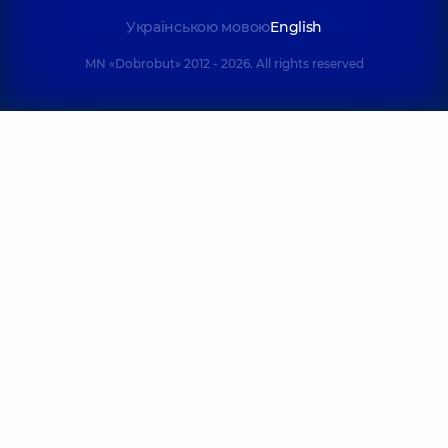
Українською мовою
English
MN «Dobrobut» 2012 - 2026. All rights reserved