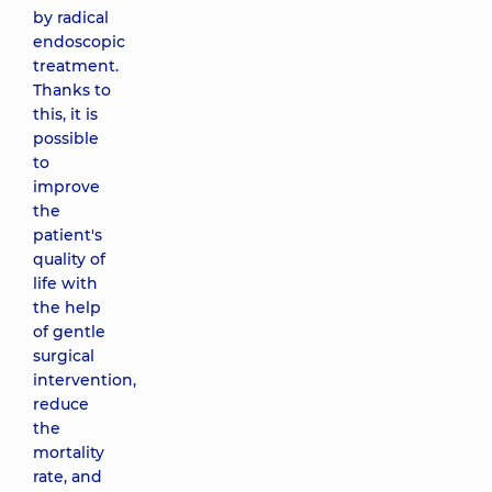
by radical
endoscopic
treatment.
Thanks to
this, it is
possible
to
improve
the
patient's
quality of
life with
the help
of gentle
surgical
intervention,
reduce
the
mortality
rate, and