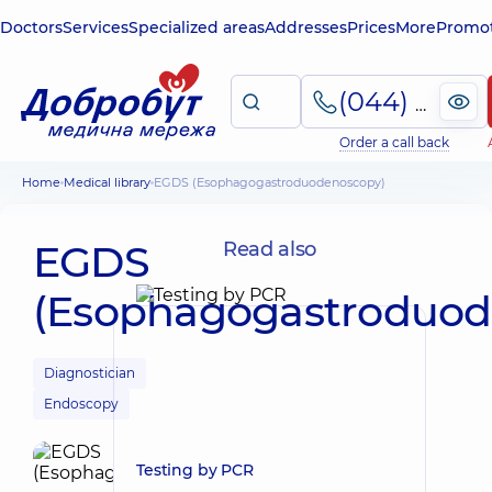
Doctors
Services
Specialized areas
Addresses
Prices
More
Promot
(044) 495-2-888
Order a call back
Home
Medical library
EGDS (Esophagogastroduodenoscopy)
EGDS
Read also
(Esophagogastroduod
Diagnostician
Endoscopy
Testing by PCR