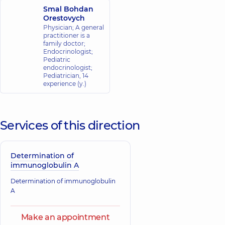
Smal Bohdan
Orestovych
Physician; A general
practitioner is a
family doctor;
Endocrinologist;
Pediatric
endocrinologist;
Pediatrician,
14
experience (y.)
Services of this direction
Determination of
immunoglobulin A
Determination of immunoglobulin
A
Make an appointment