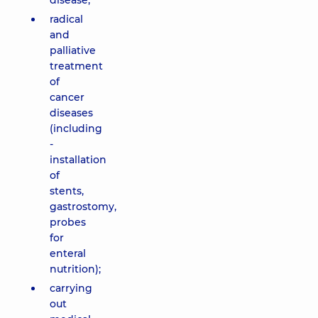
disease;
radical
and
palliative
treatment
of
cancer
diseases
(including
-
installation
of
stents,
gastrostomy,
probes
for
enteral
nutrition);
carrying
out