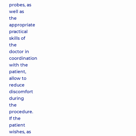
probes, as
well as
the
appropriate
practical
skills of
the
doctor in
coordination
with the
patient,
allow to
reduce
discomfort
during
the
procedure.
If the
patient
wishes, as