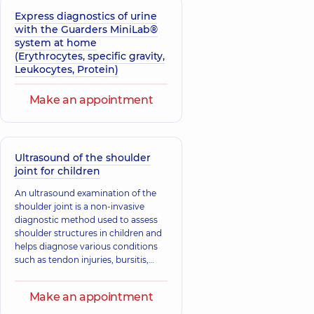
Express diagnostics of urine
with the Guarders MiniLab®
system at home
(Erythrocytes, specific gravity,
Leukocytes, Protein)
Make an appointment
Ultrasound of the shoulder
joint for children
An ultrasound examination of the
shoulder joint is a non-invasive
diagnostic method used to assess
shoulder structures in children and
helps diagnose various conditions
such as tendon injuries, bursitis,
tendinitis, fractures, and
dislocations.
Make an appointment