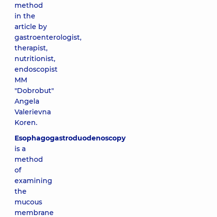
method
in the
article by
gastroenterologist,
therapist,
nutritionist,
endoscopist
MM
"Dobrobut"
Angela
Valerievna
Koren
.
Esophagogastroduodenoscopy
is a
method
of
examining
the
mucous
membrane