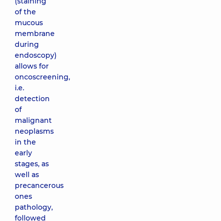
(staining
of the
mucous
membrane
during
endoscopy)
allows for
oncoscreening,
i.e.
detection
of
malignant
neoplasms
in the
early
stages, as
well as
precancerous
ones
pathology,
followed