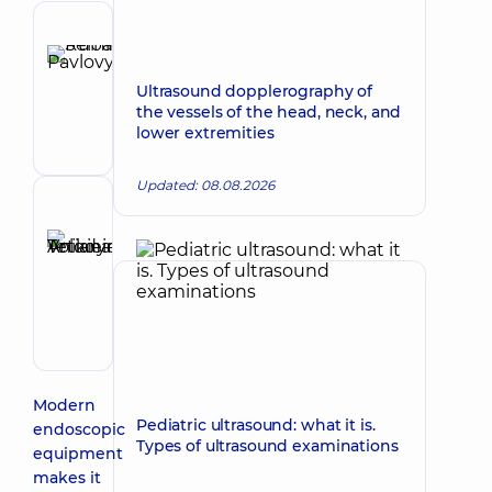
Author
Ruban
Make an appointment
Serhii
Ultrasound dopplerography of
the vessels of the head, neck, and
Pavlovych
lower extremities
Endoscopist
Updated: 08.08.2026
Reviewer
Anikieieva
Tetiana
Make an appointment
Volodymyrivna
Physician;
Cardiologist;
Rheumatologist
Modern
Pediatric ultrasound: what it is.
endoscopic
Types of ultrasound examinations
equipment
makes it