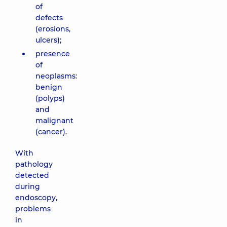
of
defects
(erosions,
ulcers);
presence
of
neoplasms:
benign
(polyps)
and
malignant
(cancer).
With
pathology
detected
during
endoscopy,
problems
in