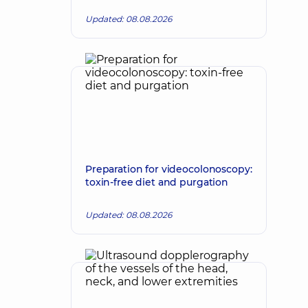
Updated: 08.08.2026
Preparation for videocolonoscopy:
toxin-free diet and purgation
Updated: 08.08.2026