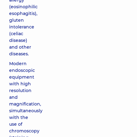
allergy
(eosinophilic
esophagitis),
gluten
intolerance
(celiac
disease)
and other
diseases.
Modern
endoscopic
equipment
with high
resolution
and
magnification,
simultaneously
with the
use of
chromoscopy