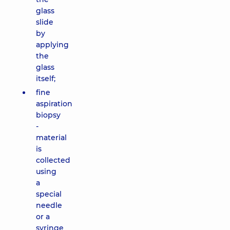
glass
slide
by
applying
the
glass
itself;
fine
aspiration
biopsy
-
material
is
collected
using
a
special
needle
or a
syringe