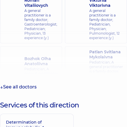
Roman
Viktoriia
Vitaliiovych
Viktorivna
A general
A general
practitioner is a
practitioner is a
family doctor;
family doctor;
Gastroenterologist;
Pediatrician;
Pediatrician;
Physician;
Physician,
13
Pulmonologist,
12
experience (y.)
experience (y.)
Patlan Svitlana
Mykolaivna
Bozhok Olha
Pediatrician; A
Anatoliivna
general practitioner
Pediatrician; A
is a family doctor;
general practitioner
Hematologist;
is a family doctor;
Pediatric
Physician,
12
hematologist-
See all doctors
experience (y.)
oncologist,
20
experience (y.)
Services of this direction
Smal Bohdan
Orestovych
Physician; A general
Determination of
practitioner is a