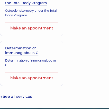
the Total Body Program
Osteodensitometry under the Total
Body Program
Make an appointment
Determination of
immunoglobulin G
Determination of immunoglobulin
G
Make an appointment
See all services