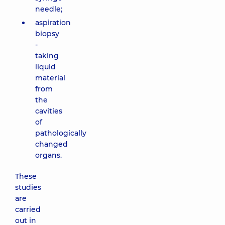
needle;
aspiration
biopsy
-
taking
liquid
material
from
the
cavities
of
pathologically
changed
organs.
These
studies
are
carried
out in