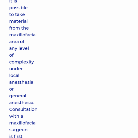
it is
possible
to take
material
from the
maxillofacial
area of ​​
any level
of
complexity
under
local
anesthesia
or
general
anesthesia.
Consultation
with a
maxillofacial
surgeon
is first