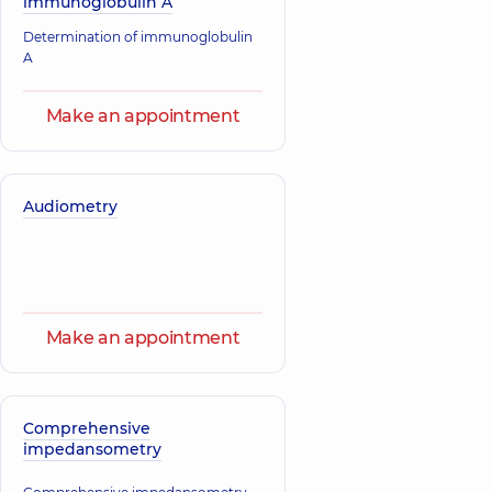
immunoglobulin A
family doctor;
Endocrinologist;
Determination of immunoglobulin
Pediatric
endocrinologist;
A
Pediatrician,
14
experience (y.)
Make an appointment
Audiometry
Make an appointment
Comprehensive
impedansometry