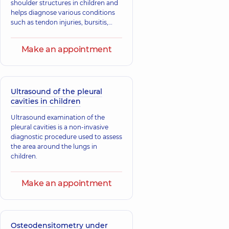
shoulder structures in children and
helps diagnose various conditions
such as tendon injuries, bursitis,
tendinitis, fractures, and
dislocations.
Make an appointment
Ultrasound of the pleural
cavities in children
Ultrasound examination of the
pleural cavities is a non-invasive
diagnostic procedure used to assess
the area around the lungs in
children.
Make an appointment
Osteodensitometry under