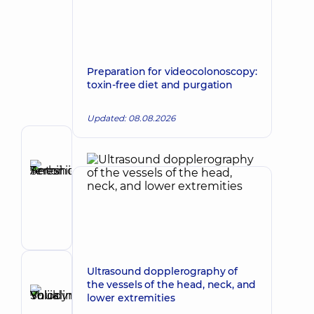
Preparation for videocolonoscopy:
toxin-free diet and purgation
Updated: 08.08.2026
Author
Tereshchuk
Serhii
Make an appointment
Antoniiovych
Maxillofacial
surgeon
Ultrasound dopplerography of
Reviewer
the vessels of the head, neck, and
Shuklina
lower extremities
Yuliia
Make an appointment