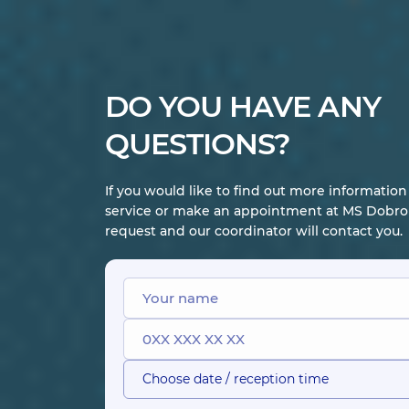
DO YOU HAVE ANY
QUESTIONS?
If you would like to find out more informatio
service or make an appointment at MS Dobrob
request and our coordinator will contact you.
Choose date / reception time