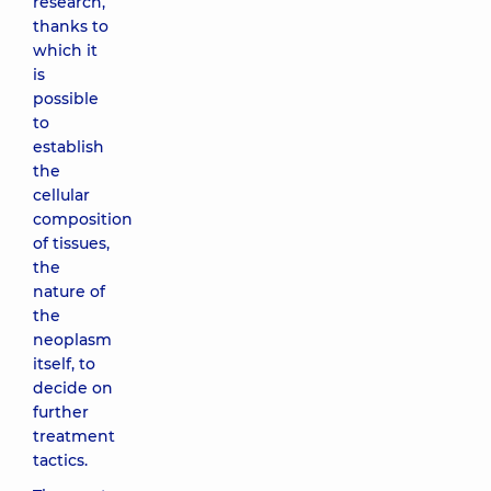
research,
thanks to
which it
is
possible
to
establish
the
cellular
composition
of tissues,
the
nature of
the
neoplasm
itself, to
decide on
further
treatment
tactics.