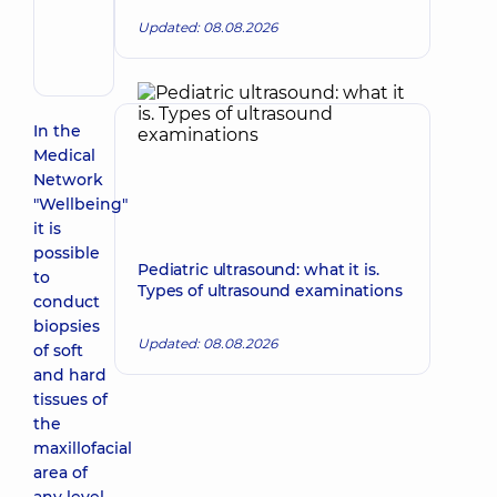
Volodymyrivna
Updated: 08.08.2026
Otolaryngologist;
Pediatric
otolaryngologist
In the
Medical
Network
"Wellbeing"
it is
possible
Pediatric ultrasound: what it is.
to
Types of ultrasound examinations
conduct
biopsies
Updated: 08.08.2026
of soft
and hard
tissues of
the
maxillofacial
area of ​​