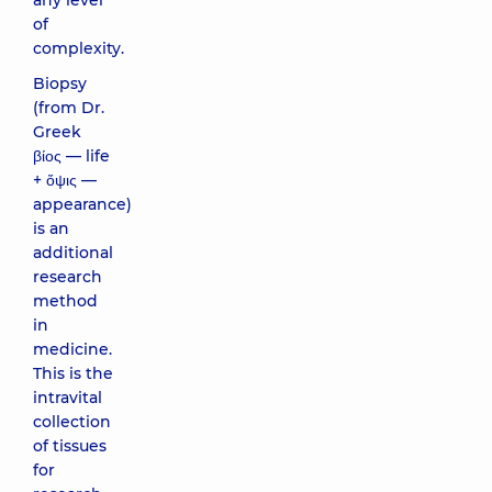
any level
of
complexity.
Biopsy
(from Dr.
Greek
βίος — life
+ ὄψις —
appearance)
is an
additional
research
method
in
medicine.
This is the
intravital
collection
of tissues
for