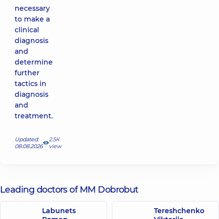
necessary
to make a
clinical
diagnosis
and
determine
further
tactics in
diagnosis
and
treatment.
Updated:
2.5К
08.08.2026
view
Leading doctors of MM Dobrobut
Labunets
Tereshchenko