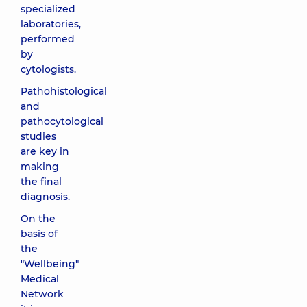
specialized
laboratories,
performed
by
cytologists.
Pathohistological
and
pathocytological
studies
are key in
making
the final
diagnosis.
On the
basis of
the
"Wellbeing"
Medical
Network