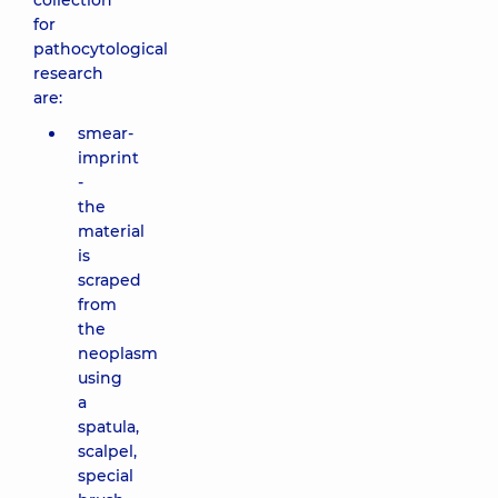
collection
for
pathocytological
research
are:
smear-
imprint
-
the
material
is
scraped
from
the
neoplasm
using
a
spatula,
scalpel,
special