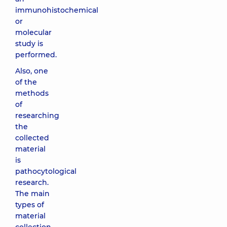
immunohistochemical
or
molecular
study is
performed.
Also, one
of the
methods
of
researching
the
collected
material
is
pathocytological
research.
The main
types of
material