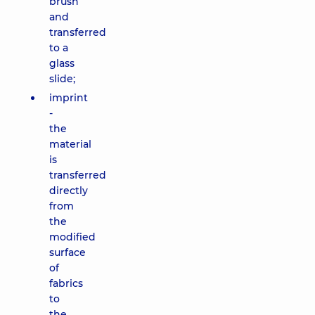
brush
and
transferred
to a
glass
slide;
imprint
-
the
material
is
transferred
directly
from
the
modified
surface
of
fabrics
to
the