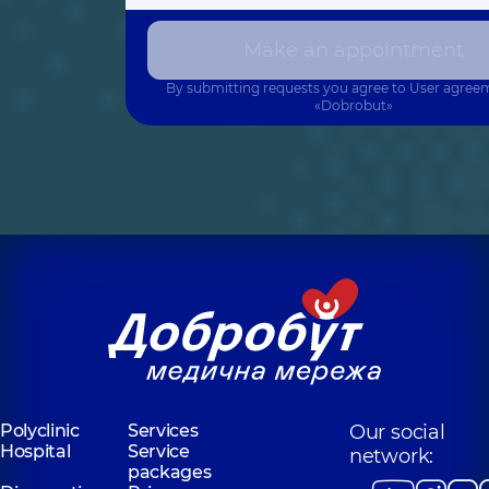
Make an appointment
By submitting requests you agree to
User agree
«Dobrobut»
Polyclinic
Services
Our social
Hospital
Service
network:
packages