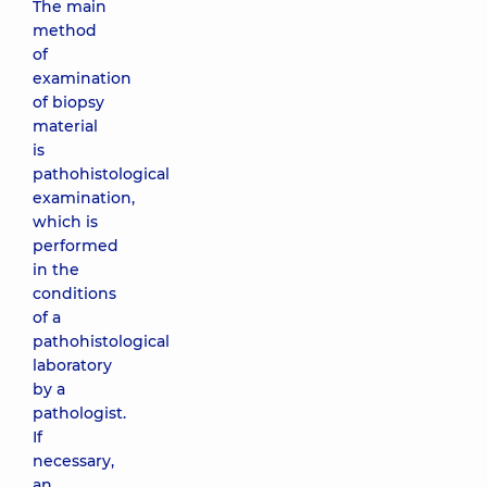
The main
method
of
examination
of biopsy
material
is
pathohistological
examination,
which is
performed
in the
conditions
of a
pathohistological
laboratory
by a
pathologist.
If
necessary,
an