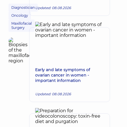
Diagnostician
Updated: 08.08.2026
Oncology
Maxillofacial
Surgery
Early and late symptoms of
ovarian cancer in women -
important information
Updated: 08.08.2026