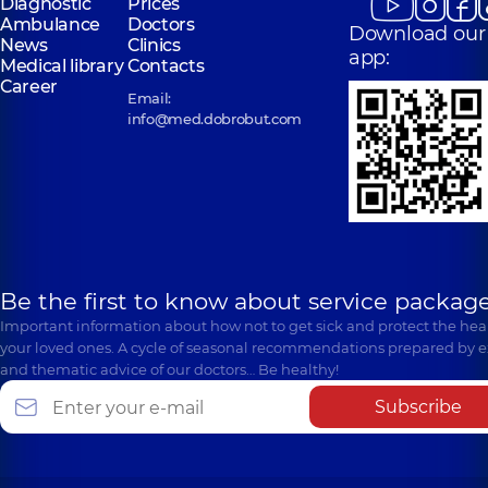
Diagnostic
Prices
Ambulance
Doctors
Download our
News
Clinics
app:
Medical library
Contacts
Career
Email:
info@med.dobrobut.com
Be the first to know about service package
Important information about how not to get sick and protect the heal
your loved ones. A cycle of seasonal recommendations prepared by e
and thematic advice of our doctors… Be healthy!
Subscribe