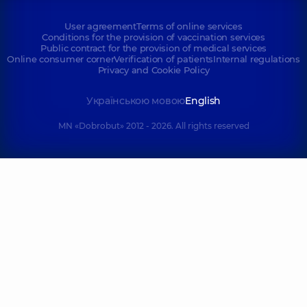
User agreement
Terms of online services
Conditions for the provision of vaccination services
Public contract for the provision of medical services
Online consumer corner
Verification of patients
Internal regulations
Privacy and Cookie Policy
Українською мовою
English
MN «Dobrobut» 2012 - 2026. All rights reserved