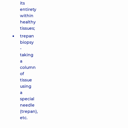
its
entirety
within
healthy
tissues;
trepan
biopsy
-
taking
a
column
of
tissue
using
a
special
needle
(trepan),
etc.