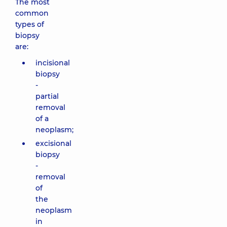
The most
common
types of
biopsy
are:
incisional
biopsy
-
partial
removal
of a
neoplasm;
excisional
biopsy
-
removal
of
the
neoplasm
in