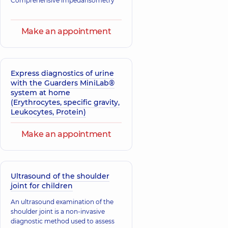
Comprehensive impedansometry
Make an appointment
Express diagnostics of urine
with the Guarders MiniLab®
system at home
(Erythrocytes, specific gravity,
Leukocytes, Protein)
Make an appointment
Ultrasound of the shoulder
joint for children
An ultrasound examination of the
shoulder joint is a non-invasive
diagnostic method used to assess