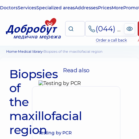
Doctors
Services
Specialized areas
Addresses
Prices
More
Promot
(044) 495-2-888
Order a call back
Home
Medical library
Biopsies of the maxillofacial region
Biopsies
Read also
of
the
maxillofacial
region
Testing by PCR