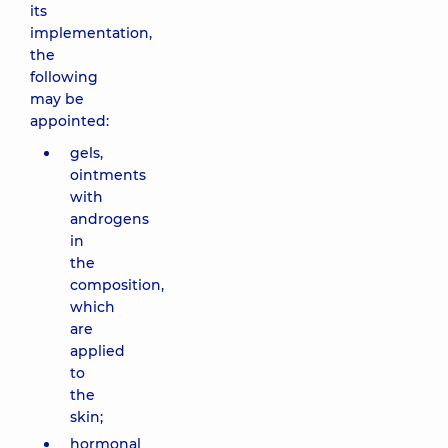
its
implementation,
the
following
may be
appointed:
gels,
ointments
with
androgens
in
the
composition,
which
are
applied
to
the
skin;
hormonal