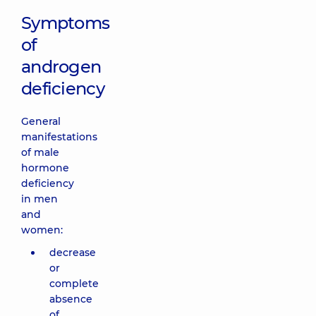
Symptoms
of
androgen
deficiency
General
manifestations
of male
hormone
deficiency
in men
and
women:
decrease
or
complete
absence
of