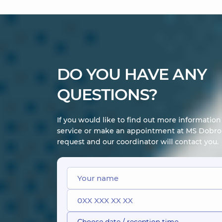
DO YOU HAVE ANY
QUESTIONS?
If you would like to find out more informatio
service or make an appointment at MS Dobrob
request and our coordinator will contact you.
Choose date / reception time