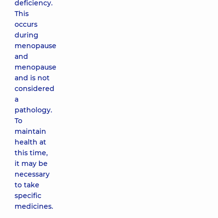
deficiency.
This
occurs
during
menopause
and
menopause
and is not
considered
a
pathology.
To
maintain
health at
this time,
it may be
necessary
to take
specific
medicines.