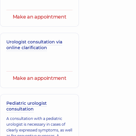
Make an appointment
Urologist consultation via
online clarification
Make an appointment
Pediatric urologist
consultation
A consultation with a pediatric
urologist is necessary in cases of
clearly expressed symptoms, as well
as for preventive purposes. A