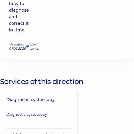
how to
diagnose
and
correct it
in time.
Updated:
5.0К
07.08.2026
views
Services of this direction
Diagnostic cystoscopy
Diagnostic cystoscopy