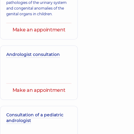
pathologies of the urinary system
and congenital anomalies of the
genital organs in children.
Make an appointment
Andrologist consultation
Make an appointment
Consultation of a pediatric
andrologist