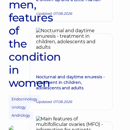
men,
features
Updated: 07.08.2026
of
the
condition
in
Nocturnal and daytime enuresis -
women
treatment in children,
adolescents and adults
Endocrinology
Updated: 07.08.2026
Urology
Andrology