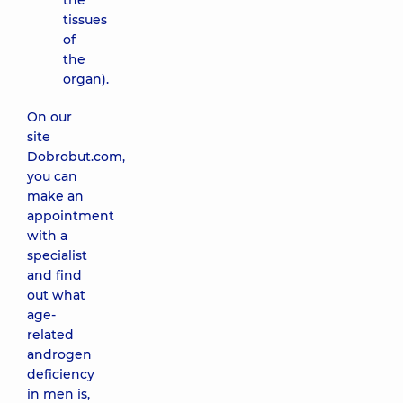
the
tissues
of
the
organ).
On our
site
Dobrobut.com,
you can
make an
appointment
with a
specialist
and find
out what
age-
related
androgen
deficiency
in men is,