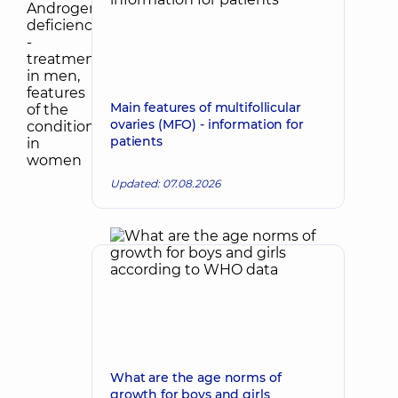
Main features of multifollicular
ovaries (MFO) - information for
patients
Updated: 07.08.2026
What are the age norms of
growth for boys and girls