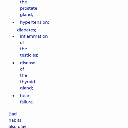
the
prostate
gland;
hypertension;
diabetes;
inflammation
of
the
testicles;
disease
of
the
thyroid
gland;
heart
failure.
Bad
habits
also play