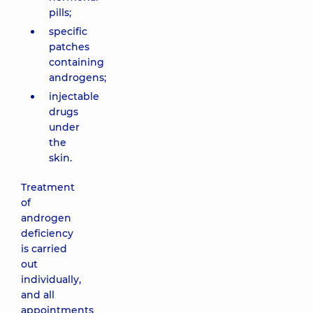
pills;
specific
patches
containing
androgens;
injectable
drugs
under
the
skin.
Treatment
of
androgen
deficiency
is carried
out
individually,
and all
appointments