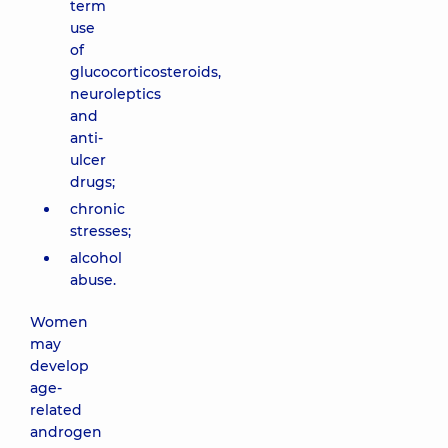
term
use
of
glucocorticosteroids,
neuroleptics
and
anti-
ulcer
drugs;
chronic
stresses;
alcohol
abuse.
Women
may
develop
age-
related
androgen