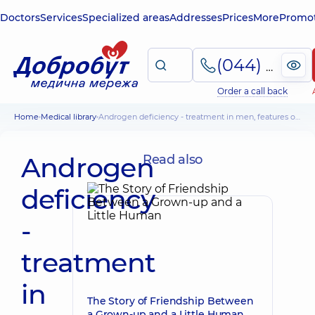
Doctors
Services
Specialized areas
Addresses
Prices
More
Promot
(044) 495-2-888
Order a call back
Home
Medical library
Androgen deficiency - treatment in men, features of the condition in women
Androgen
Read also
deficiency
-
treatment
in
The Story of Friendship Between
a Grown-up and a Little Human