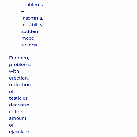
problems
–
insomnia,
irritability,
sudden
mood
swings.
For men,
problems
with
erection,
reduction
of
testicles,
decrease
in the
amount
of
ejaculate