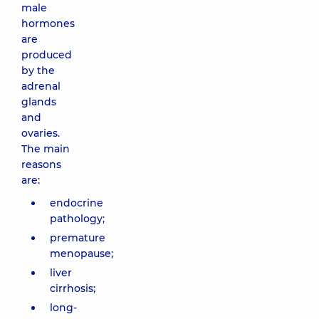
male
hormones
are
produced
by the
adrenal
glands
and
ovaries.
The main
reasons
are:
endocrine
pathology;
premature
menopause;
liver
cirrhosis;
long-