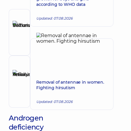
according to WHO data
Author
Updated: 07.08.2026
Bolharska
Make an appointment
Svitlana
Viktorivna
Endocrinologist
Reviewer
Anikieieva
Tetiana
Make an appointment
Removal of antennae in women.
Volodymyrivna
Fighting hirsutism
Physician;
Cardiologist;
Updated: 07.08.2026
Rheumatologist
Androgen
deficiency