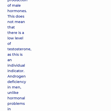
production
of male
hormones.
This does
not mean
that
there is a
low level
of
testosterone,
as this is
an
individual
indicator.
Androgen
deficiency
in men,
unlike
hormonal
problems
in