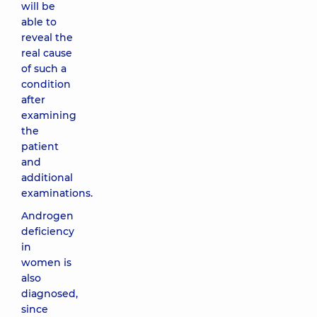
will be
able to
reveal the
real cause
of such a
condition
after
examining
the
patient
and
additional
examinations.
Androgen
deficiency
in
women is
also
diagnosed,
since