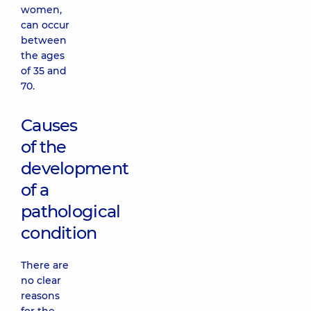
women,
can occur
between
the ages
of 35 and
70.
Causes
of the
development
of a
pathological
condition
There are
no clear
reasons