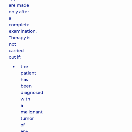
are made
only after
a
complete
examination.
Therapy is
not
carried
out if:
the
patient
has
been
diagnosed
with
a
malignant
tumor
of
any