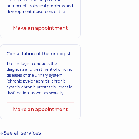
number of urological problems and
developmental disorders of the
child's urinary system may be
congenital, which is why preventive
Make an appointment
consultations with a specialist are
carried out in the first months of the
child's life. Most congenital
anomalies and developmental
defects of the urinary system can be
Consultation of the urologist
successfully corrected at a young
The urologist conducts the
age.
diagnosis and treatment of chronic
diseases of the urinary system
(chronic pyelonephritis, chronic
cystitis, chronic prostatitis), erectile
dysfunction, as well as sexually
transmitted diseases.
Make an appointment
See all services