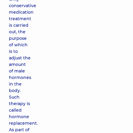
conservative
medication
treatment
is carried
out, the
purpose
of which
is to
adjust the
amount
of male
hormones
in the
body.
Such
therapy is
called
hormone
replacement.
As part of