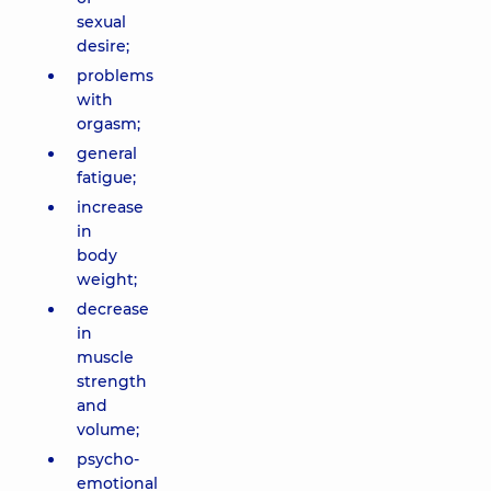
sexual
desire;
problems
with
orgasm;
general
fatigue;
increase
in
body
weight;
decrease
in
muscle
strength
and
volume;
psycho-
emotional