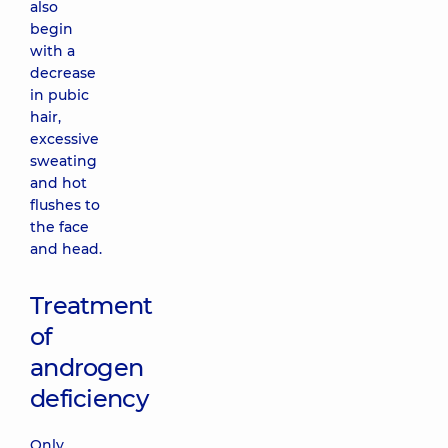
also
begin
with a
decrease
in pubic
hair,
excessive
sweating
and hot
flushes to
the face
and head.
Treatment
of
androgen
deficiency
Only