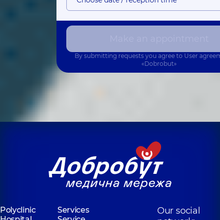
Make an appointment
By submitting requests you agree to
User agree
«Dobrobut»
Polyclinic
Services
Our social
Hospital
Service