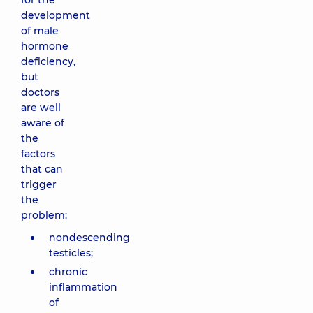
for the
development
of male
hormone
deficiency,
but
doctors
are well
aware of
the
factors
that can
trigger
the
problem:
nondescending
testicles;
chronic
inflammation
of