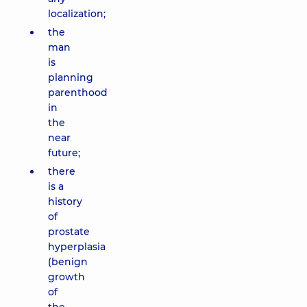
localization;
the
man
is
planning
parenthood
in
the
near
future;
there
is a
history
of
prostate
hyperplasia
(benign
growth
of