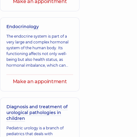
Make an appointment
Endocrinology
The endocrine system is part of a
very large and complex hormonal
system of the human body. Its
functioning affects not only well-
being but also health status, as
hormonal imbalance, which can
result from any disruption in the
operation of this system,
Make an appointment
Diagnosis and treatment of
urological pathologies in
children
Pediatric urology is a branch of
pediatrics that deals with