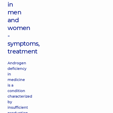
in
men
and
women
-
symptoms,
treatment
Androgen
deficiency
in
medicine
is a
condition
characterized
by
insufficient