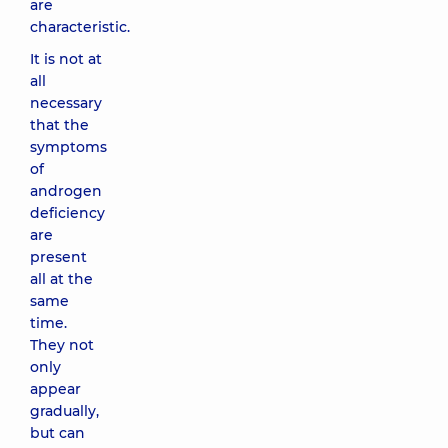
are
characteristic.
It is not at
all
necessary
that the
symptoms
of
androgen
deficiency
are
present
all at the
same
time.
They not
only
appear
gradually,
but can