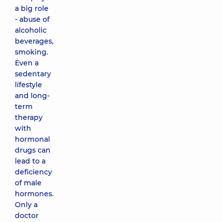
a big role
- abuse of
alcoholic
beverages,
smoking.
Even a
sedentary
lifestyle
and long-
term
therapy
with
hormonal
drugs can
lead to a
deficiency
of male
hormones.
Only a
doctor