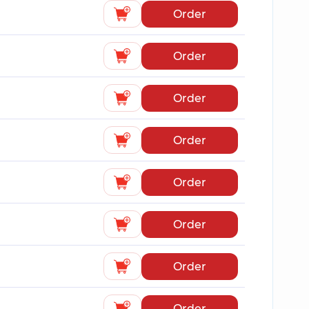
Order
Order
Order
Order
Order
Order
Order
Order