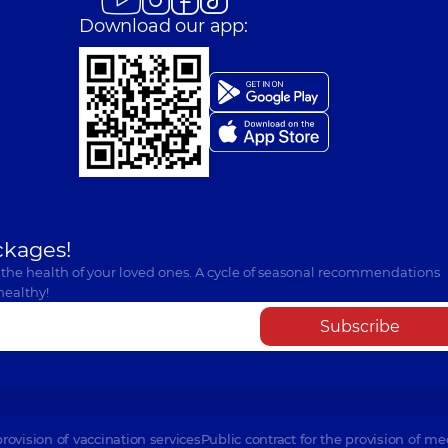
Download our app:
ckages!
 the health of your loved ones. A cycle of seasonal recommendations
healthy!
Subscribe
provision of vaccination services
Public contract for the provision of me