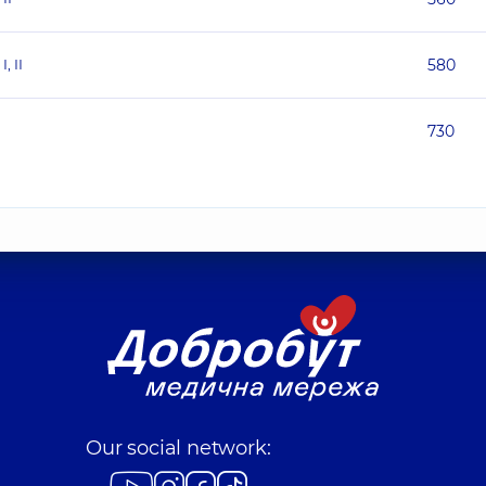
, II
580
730
Our social network: