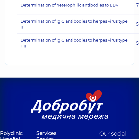
Determination of heterophilic antibodies to EBV
7
Determination of Ig G antibodies to herpes virus type
5
II
Determination of Ig G antibodies to herpes virus type
5
I, II
Polyclinic
Services
Our social