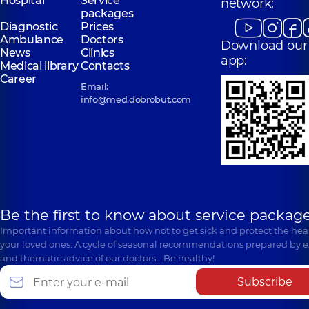
Hospital
Service
network:
packages
Diagnostic
Prices
Ambulance
Doctors
Download our
News
Clinics
app:
Medical library
Contacts
Career
Email:
info@med.dobrobut.com
Be the first to know about service package
Important information about how not to get sick and protect the heal
your loved ones. A cycle of seasonal recommendations prepared by e
and thematic advice of our doctors… Be healthy!
Subscribe