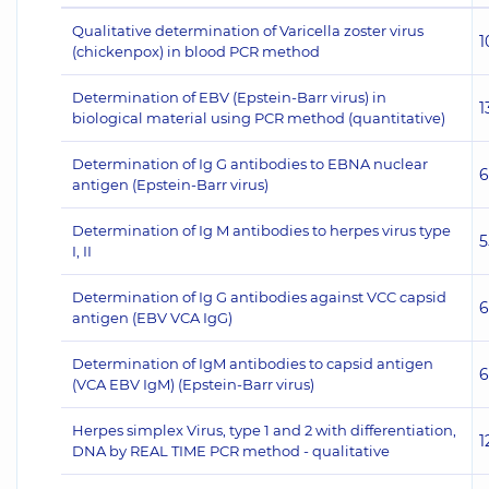
Qualitative determination of Varicella zoster virus
1
(chickenpox) in blood PCR method
Determination of EBV (Epstein-Barr virus) in
1
biological material using PCR method (quantitative)
Determination of Ig G antibodies to EBNA nuclear
6
antigen (Epstein-Barr virus)
Determination of Ig M antibodies to herpes virus type
5
I, II
Determination of Ig G antibodies against VCC capsid
6
antigen (EBV VCA IgG)
Determination of IgM antibodies to capsid antigen
6
(VCA EBV IgM) (Epstein-Barr virus)
Herpes simplex Virus, type 1 and 2 with differentiation,
1
DNA by REAL TIME PCR method - qualitative