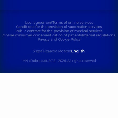
User agreement
Terms of online services
Conditions for the provision of vaccination services
Public contract for the provision of medical services
Online consumer corner
Verification of patients
Internal regulations
Privacy and Cookie Policy
Українською мовою
English
MN «Dobrobut» 2012 - 2026. All rights reserved