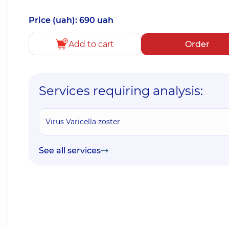
Price (uah): 690 uah
Add to cart
Order
Services requiring analysis:
Virus Varicella zoster
See all services