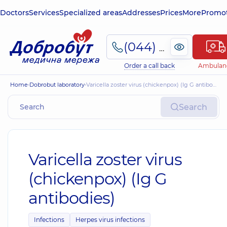
Doctors
Services
Specialized areas
Addresses
Prices
More
Promot
(044) 495-2-888
Order a call back
Ambulan
Home
Dobrobut laboratory
Varicella zoster virus (chickenpox) (Ig G antibodies)
Search
Varicella zoster virus
(chickenpox) (Ig G
antibodies)
Infections
Herpes virus infections