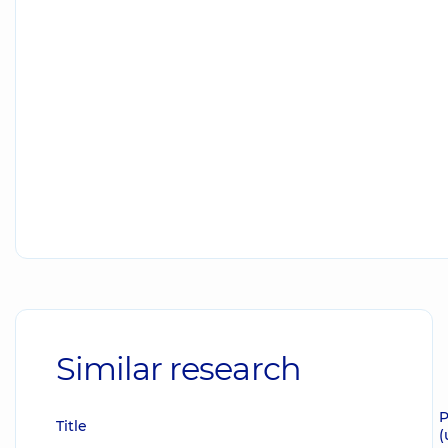
Similar research
P
Title
(