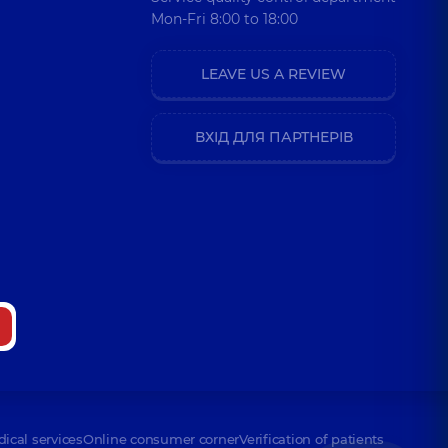
Mon-Fri 8:00 to 18:00
LEAVE US A REVIEW
ВХІД ДЛЯ ПАРТНЕРІВ
dical services
Online consumer corner
Verification of patients