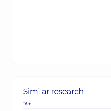
Similar research
Title