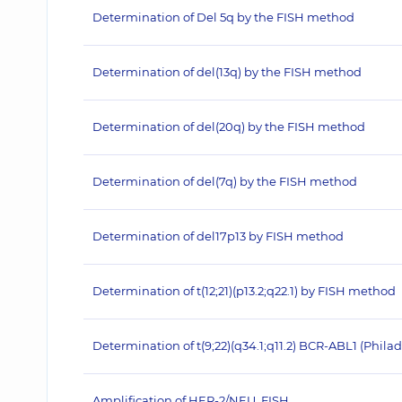
Determination of Del 5q by the FISH method
Determination of del(13q) by the FISH method
Determination of del(20q) by the FISH method
Determination of del(7q) by the FISH method
Determination of del17p13 by FISH method
Determination of t(12;21)(p13.2;q22.1) by FISH method
Determination of t(9;22)(q34.1;q11.2) BCR-ABL1 (Ph
Amplification of HER‐2/NEU, FISH