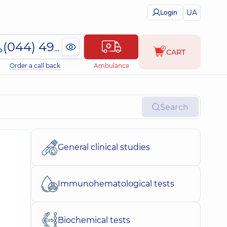
UA
Login
(044) 495-2-888
CART
Order a call back
Ambulance
Search
General clinical studies
Immunohematological tests
Biochemical tests