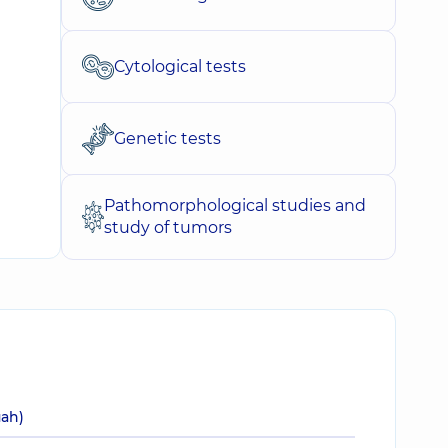
Cytological tests
Genetic tests
Pathomorphological studies and
study of tumors
uah)