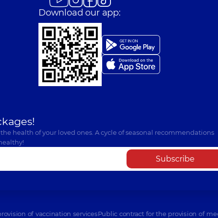
Download our app:
ckages!
 the health of your loved ones. A cycle of seasonal recommendations
healthy!
Subscribe
provision of vaccination services
Public contract for the provision of me