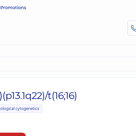
e
Promotions
(p13.1q22)/t(16;16)
ological cytogenetics