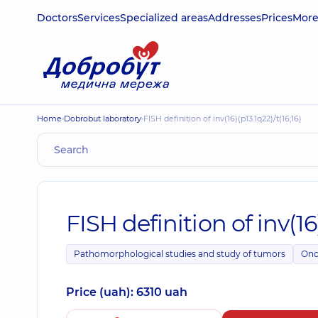
Doctors
Services
Specialized areas
Addresses
Prices
Mor
Home
Dobrobut laboratory
FISH definition of inv(16)(p13.1q22)/t(16;16)
FISH definition of inv(16)
Pathomorphological studies and study of tumors
Onc
Price (uah): 6310 uah