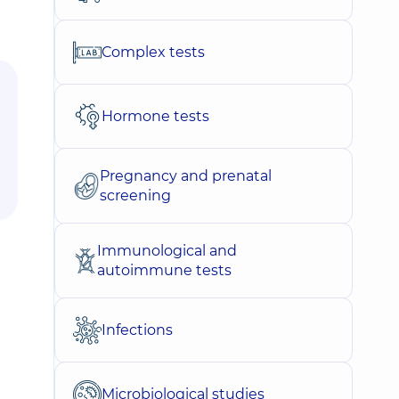
Complex tests
Hormone tests
Pregnancy and prenatal
screening
Immunological and
autoimmune tests
Infections
Microbiological studies