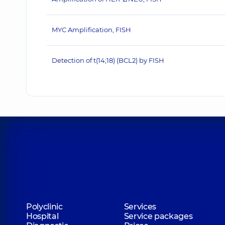
MYC Amplification, FISH
Detection of t(14;18) (BCL2) by FISH
Polyclinic
Services
Hospital
Service packages