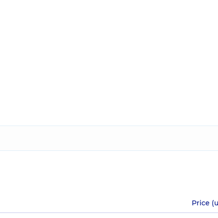
Price (