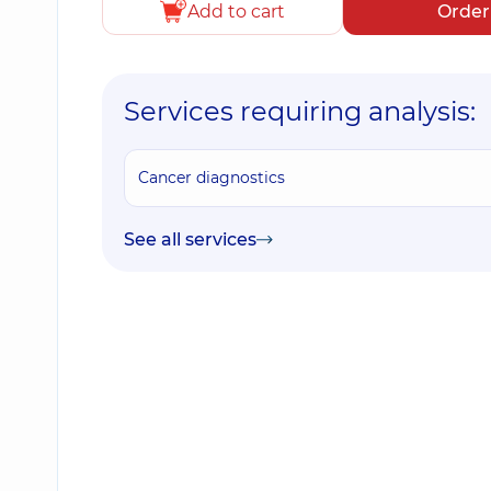
Add to cart
Order
Services requiring analysis:
Cancer diagnostics
See all services