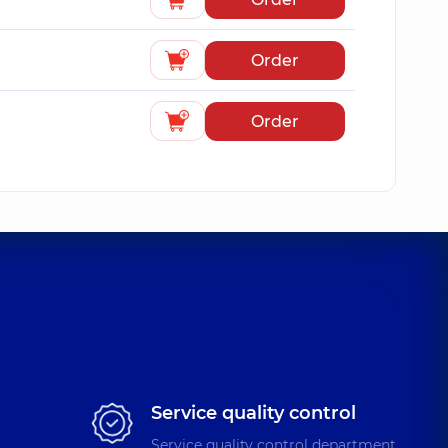
Order
Order
Service quality control
Service quality control department