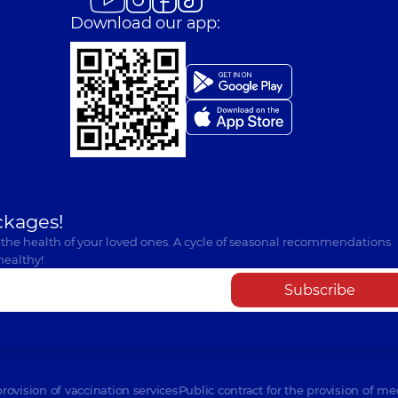
Download our app:
ckages!
 the health of your loved ones. A cycle of seasonal recommendations
healthy!
Subscribe
provision of vaccination services
Public contract for the provision of me