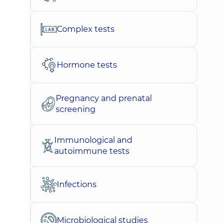
Complex tests
Hormone tests
Pregnancy and prenatal
screening
Immunological and
autoimmune tests
Infections
Microbiological studies