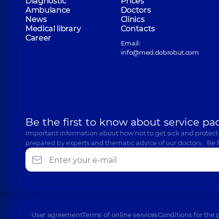
Diagnostic
Prices
Ambulance
Doctors
News
Clinics
Medical library
Contacts
Career
Email:
info@med.dobrobut.com
Be the first to know about service pa
Important information about how not to get sick and protect
prepared by experts and thematic advice of our doctors… Be 
User agreement
Terms of online services
Conditions for the 