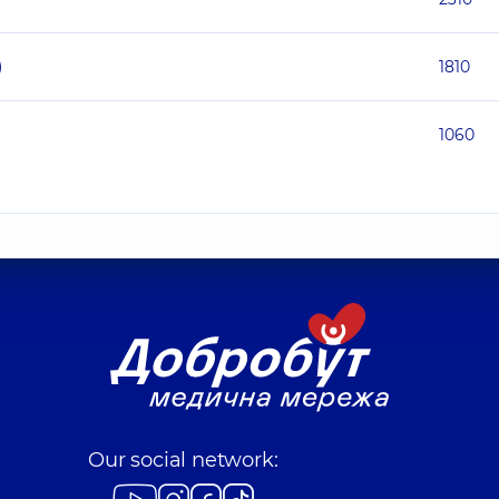
)
1810
1060
Our social network: