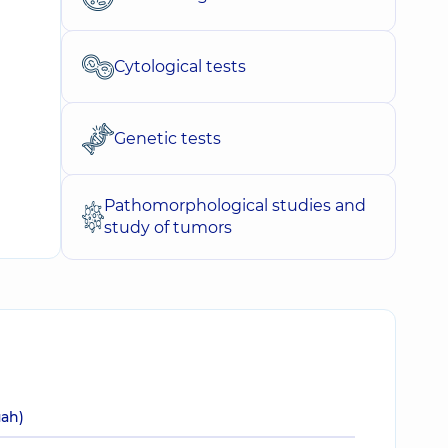
Cytological tests
Genetic tests
Pathomorphological studies and
study of tumors
uah)