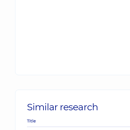
Similar research
Title