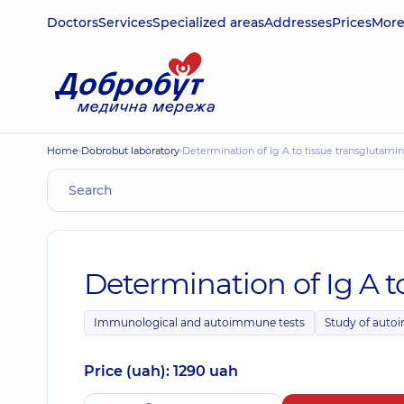
Doctors
Services
Specialized areas
Addresses
Prices
Mor
Home
Dobrobut laboratory
Determination of Ig A to tissue transglutami
Determination of Ig A t
Immunological and autoimmune tests
Study of auto
Price (uah): 1290 uah