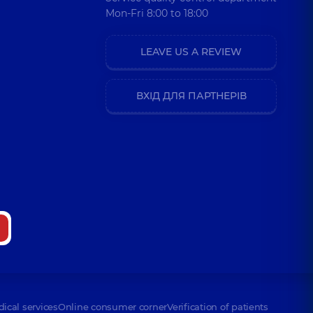
Mon-Fri 8:00 to 18:00
LEAVE US A REVIEW
ВХІД ДЛЯ ПАРТНЕРІВ
dical services
Online consumer corner
Verification of patients