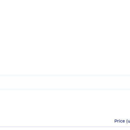
Price (