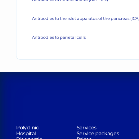
Antibodies to the islet apparatus of the pancreas (ICA
Antibodies to parietal cells
Polyclinic
Services
Hospital
Service packages