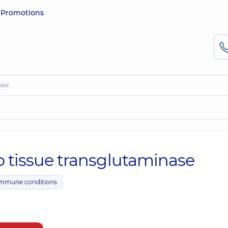
e
Promotions
nase
o tissue transglutaminase
immune conditions