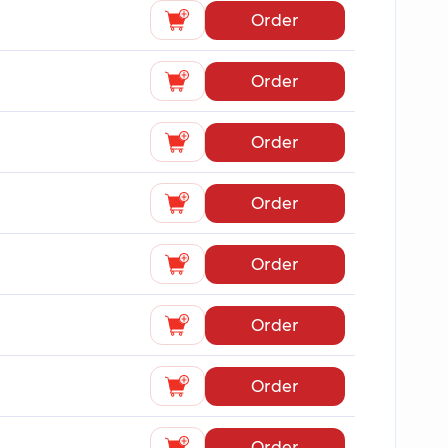
Order
Order
Order
Order
Order
Order
Order
Order