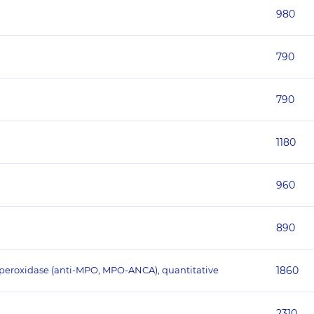
980
790
790
1180
960
890
operoxidase (anti-MPO, MPO-ANCA), quantitative
1860
2310