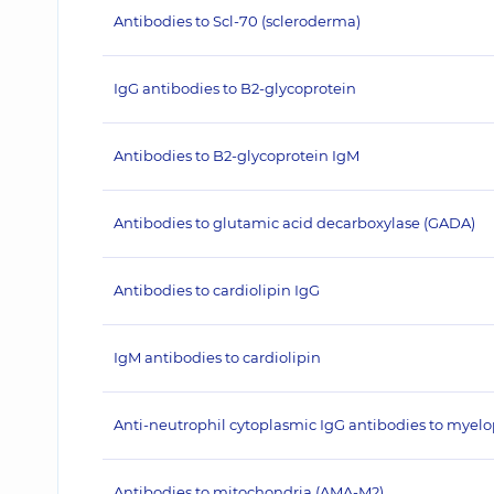
Antibodies to Scl-70 (scleroderma)
IgG antibodies to B2-glycoprotein
Antibodies to B2-glycoprotein IgM
Antibodies to glutamic acid decarboxylase (GADA)
Antibodies to cardiolipin IgG
IgM antibodies to cardiolipin
Anti-neutrophil cytoplasmic IgG antibodies to myel
Antibodies to mitochondria (AMA-M2)