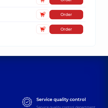
Order
Order
Service quality control
Service quality control department