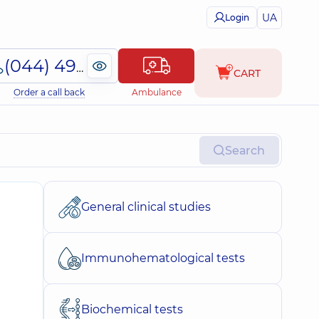
UA
Login
(044) 495-2-888
CART
Order a call back
Ambulance
Search
General clinical studies
Immunohematological tests
Biochemical tests