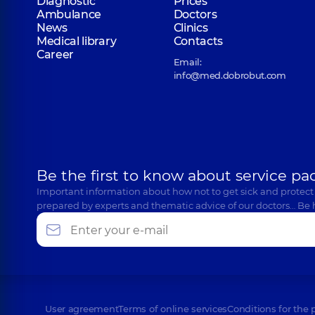
Diagnostic
Prices
Ambulance
Doctors
News
Clinics
Medical library
Contacts
Career
Email:
info@med.dobrobut.com
Be the first to know about service pa
Important information about how not to get sick and protect
prepared by experts and thematic advice of our doctors… Be 
User agreement
Terms of online services
Conditions for the 