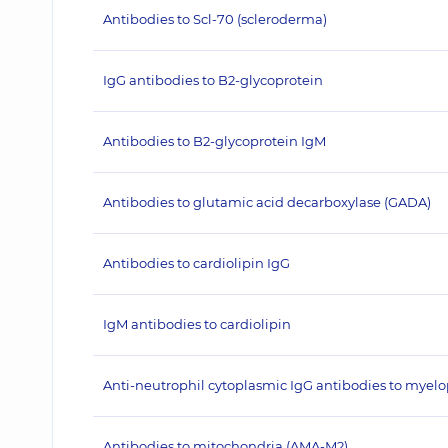
Antibodies to Scl-70 (scleroderma)
IgG antibodies to B2-glycoprotein
Antibodies to B2-glycoprotein IgM
Antibodies to glutamic acid decarboxylase (GADA)
Antibodies to cardiolipin IgG
IgM antibodies to cardiolipin
Anti-neutrophil cytoplasmic IgG antibodies to myel
Antibodies to mitochondria (AMA-M2)