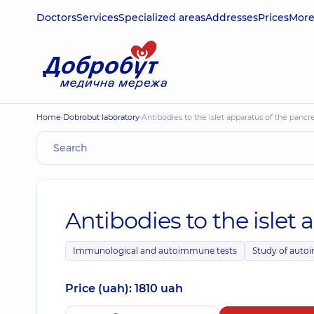
Doctors
Services
Specialized areas
Addresses
Prices
Mor
Home
Dobrobut laboratory
Antibodies to the islet apparatus of the pancr
Antibodies to the islet 
Immunological and autoimmune tests
Study of auto
Price (uah): 1810 uah