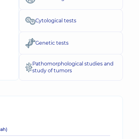
Cytological tests
Genetic tests
Pathomorphological studies and
study of tumors
uah)