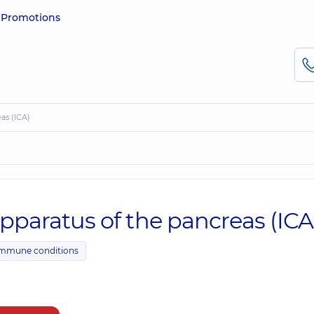
e
Promotions
eas (ICA)
apparatus of the pancreas (ICA
immune conditions