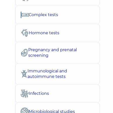
Complex tests
Hormone tests
Pregnancy and prenatal
screening
Immunological and
autoimmune tests
Infections
Microbiological studies