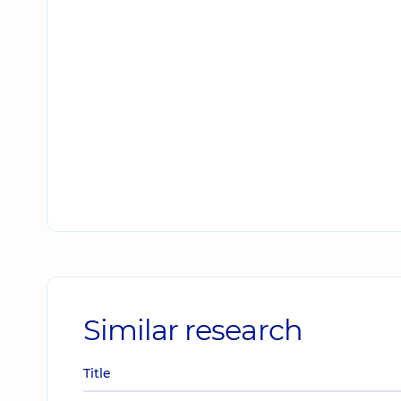
Similar research
Title