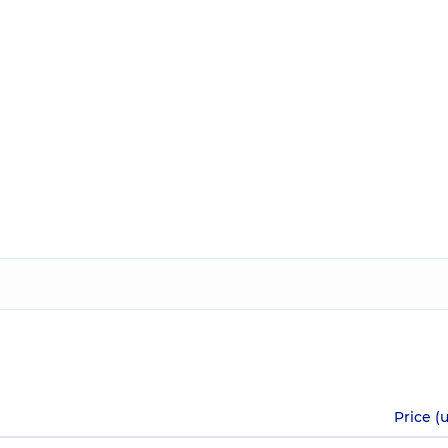
Price (