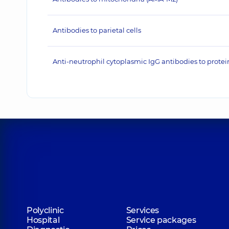
Antibodies to parietal cells
Anti-neutrophil cytoplasmic IgG antibodies to protei
Polyclinic
Services
Hospital
Service packages