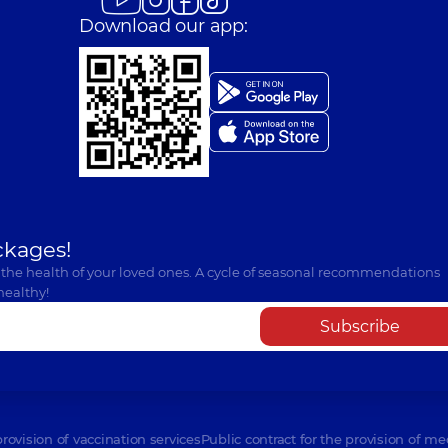
Download our app:
ckages!
 the health of your loved ones. A cycle of seasonal recommendations
healthy!
Subscribe
provision of vaccination services
Public contract for the provision of me