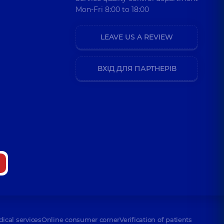
Mon-Fri 8:00 to 18:00
LEAVE US A REVIEW
ВХІД ДЛЯ ПАРТНЕРІВ
dical services
Online consumer corner
Verification of patients