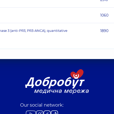
1060
nase 3 (anti-PR3, PR3-ANCA), quantitative
1890
Our social network: