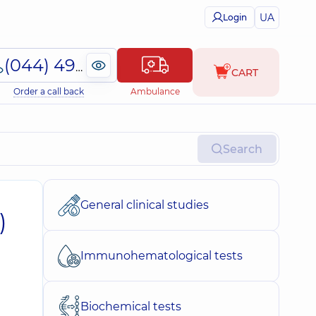
UA
Login
(044) 495-2-888
CART
Order a call back
Ambulance
Search
General clinical studies
)
Immunohematological tests
Biochemical tests