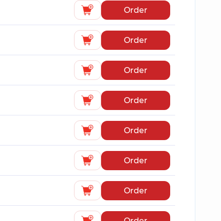
Order
Order
Order
Order
Order
Order
Order
Order