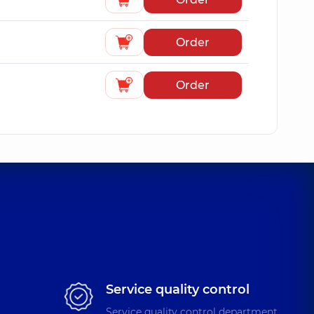
Order
Order
Service quality control
Service quality control department