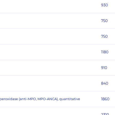
930
750
750
1180
910
840
operoxidase (anti-MPO, MPO-ANCA), quantitative
1860
2310