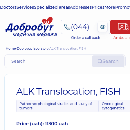
Doctors
Services
Specialized areas
Addresses
Prices
More
Promot
(044) 495-2-888
Order a call back
Ambulan
Home
Dobrobut laboratory
ALK Translocation, FISH
Search
ALK Translocation, FISH
Pathomorphological studies and study of
Oncological
tumors
cytogenetics
Price (uah): 11300 uah