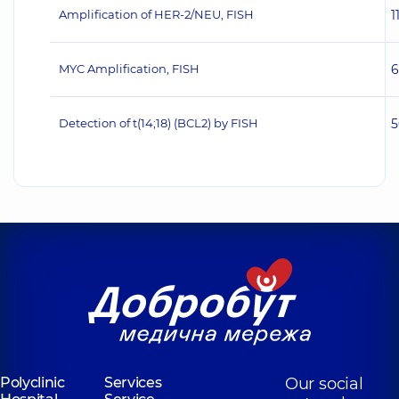
Amplification of HER‐2/NEU, FISH
1
MYC Amplification, FISH
6
Detection of t(14;18) (BCL2) by FISH
5
Polyclinic
Services
Our social