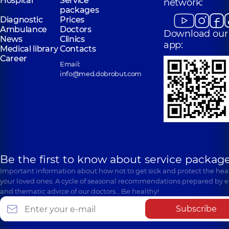
Hospital
Service
network:
packages
Diagnostic
Prices
Ambulance
Doctors
Download our
News
Clinics
app:
Medical library
Contacts
Career
Email:
info@med.dobrobut.com
Be the first to know about service package
Important information about how not to get sick and protect the heal
your loved ones. A cycle of seasonal recommendations prepared by e
and thematic advice of our doctors… Be healthy!
Subscribe