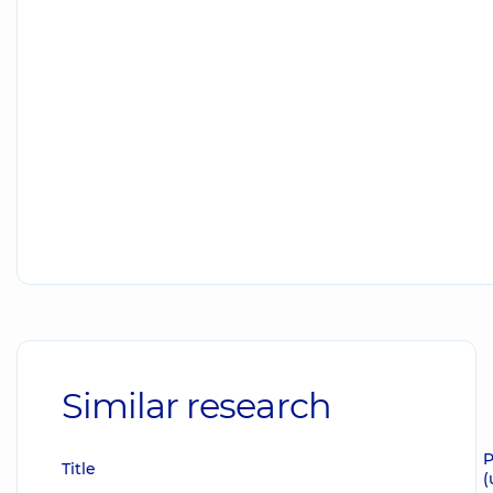
Similar research
P
Title
(