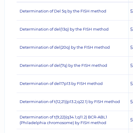
Determination of Del 5q by the FISH method
5
Determination of del(13q) by the FISH method
5
Determination of del(20q) by the FISH method
5
Determination of del(7q) by the FISH method
5
Determination of del17p13 by FISH method
5
Determination of t(12;21)(p13.2;q22.1) by FISH method
5
Determination of t(9;22)(q34.1;q11.2) BCR-ABL1
5
(Philadelphia chromosome) by FISH method