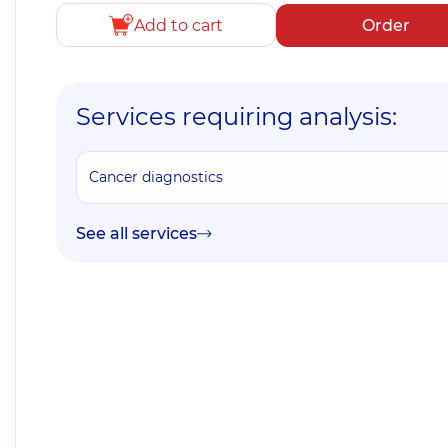
Add to cart
Order
Services requiring analysis:
Cancer diagnostics
See all services