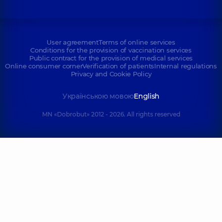
User agreement
Terms of online services
Conditions for the provision of vaccination services
Public contract for the provision of medical services
Online consumer corner
Verification of patients
Internal regulations
Privacy and Cookie Policy
Українською мовою
English
MN «Dobrobut» 2012 - 2026. All rights reserved