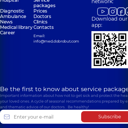
Hospital
Service
network:
packages
Diagnostic
Prices
Ambulance
Doctors
Download our
News
Clinics
app:
Medical library
Contacts
Career
Email:
info@med.dobrobut.com
Be the first to know about service package
Important information about how not to get sick and protect the heal
your loved ones. A cycle of seasonal recommendations prepared by e
and thematic advice of our doctors… Be healthy!
Subscribe