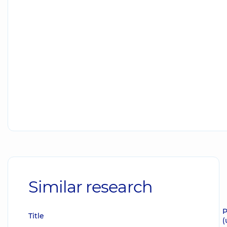
Similar research
P
Title
(