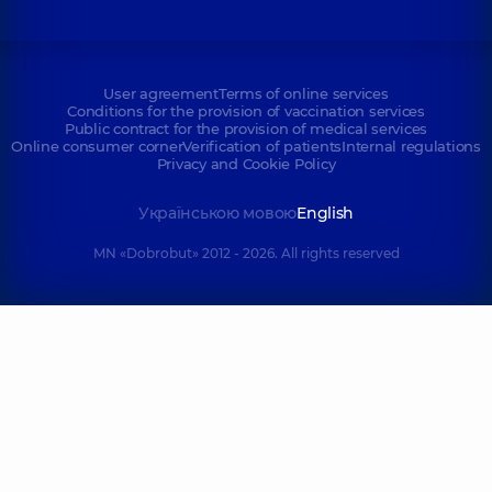
User agreement
Terms of online services
Conditions for the provision of vaccination services
Public contract for the provision of medical services
Online consumer corner
Verification of patients
Internal regulations
Privacy and Cookie Policy
Українською мовою
English
MN «Dobrobut» 2012 - 2026. All rights reserved