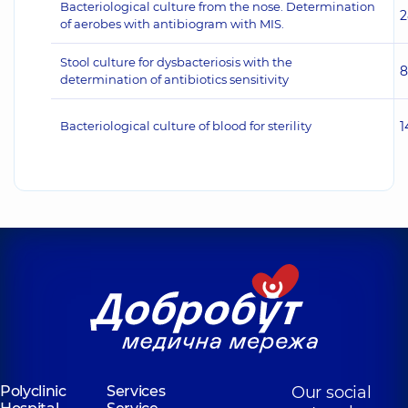
Bacteriological culture from the nose. Determination
2
of aerobes with antibiogram with MIS.
Stool culture for dysbacteriosis with the
8
determination of antibiotics sensitivity
Bacteriological culture of blood for sterility
1
Polyclinic
Services
Our social