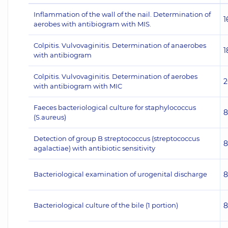
Inflammation of the wall of the nail. Determination of
1
aerobes with antibiogram with MIS.
Colpitis. Vulvovaginitis. Determination of anaerobes
1
with antibiogram
Colpitis. Vulvovaginitis. Determination of aerobes
2
with antibiogram with MIC
Faeces bacteriological culture for staphylococcus
8
(S.aureus)
Detection of group B streptococcus (streptococcus
8
agalactiae) with antibiotic sensitivity
Bacteriological examination of urogenital discharge
8
Bacteriological culture of the bile (1 portion)
8