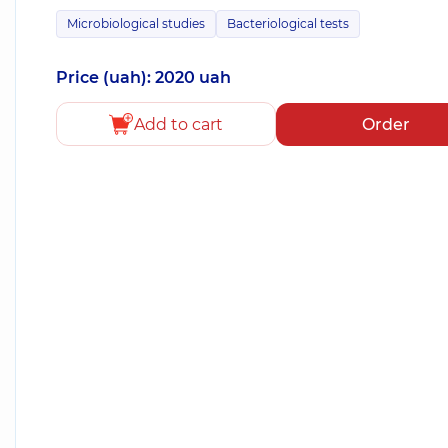
Microbiological studies
Bacteriological tests
Price (uah): 2020 uah
Add to cart
Order