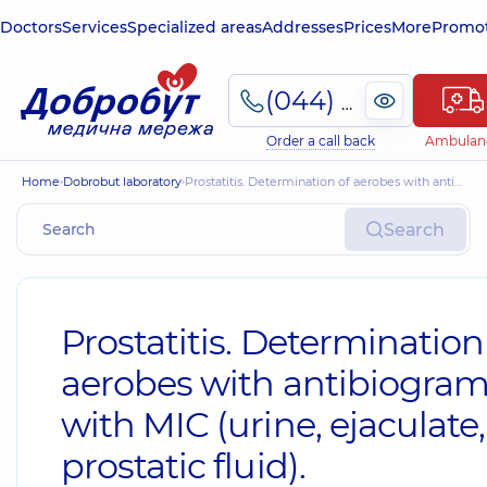
Doctors
Services
Specialized areas
Addresses
Prices
More
Promot
(044) 495-2-888
Order a call back
Ambulan
Home
Dobrobut laboratory
Prostatitis. Determination of aerobes with antibiogram with MIC (urine, ejaculate, prostatic fluid).
Search
Prostatitis. Determination
aerobes with antibiogra
with MIC (urine, ejaculate,
prostatic fluid).