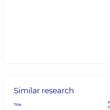
Similar research
P
Title
(