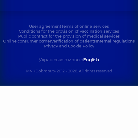
User agreement
Terms of online services
Conditions for the provision of vaccination services
Public contract for the provision of medical services
Online consumer corner
Verification of patients
Internal regulations
Privacy and Cookie Policy
Українською мовою
English
MN «Dobrobut» 2012 - 2026. All rights reserved