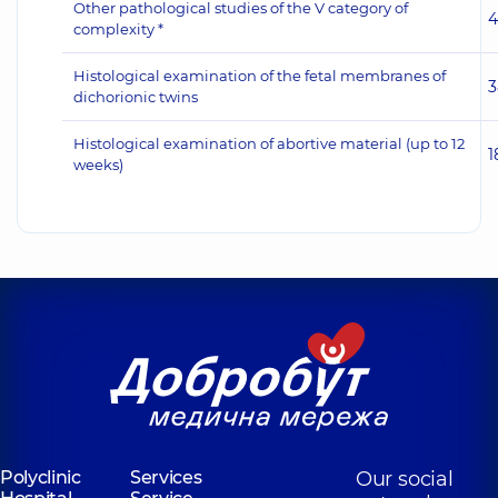
Other pathological studies of the V category of
4
complexity *
Histological examination of the fetal membranes of
3
dichorionic twins
Histological examination of abortive material (up to 12
1
weeks)
Polyclinic
Services
Our social