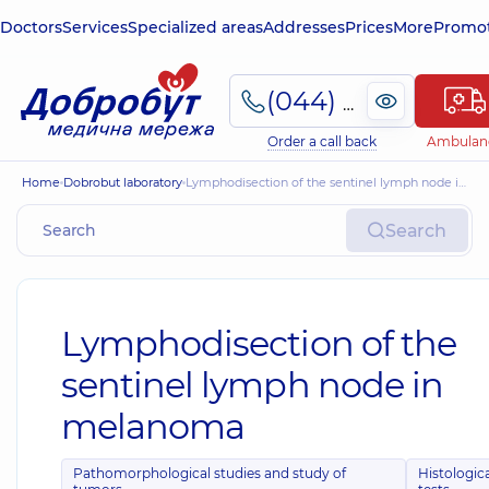
Doctors
Services
Specialized areas
Addresses
Prices
More
Promot
(044) 495-2-888
Order a call back
Ambulan
Home
Dobrobut laboratory
Lymphodisection of the sentinel lymph node in melanoma
Search
Lymphodisection of the
sentinel lymph node in
melanoma
Pathomorphological studies and study of
Histologic