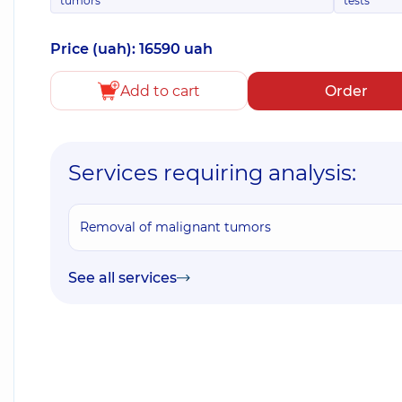
tumors
tests
Price (uah): 16590 uah
Add to cart
Order
Services requiring analysis:
Removal of malignant tumors
See all services