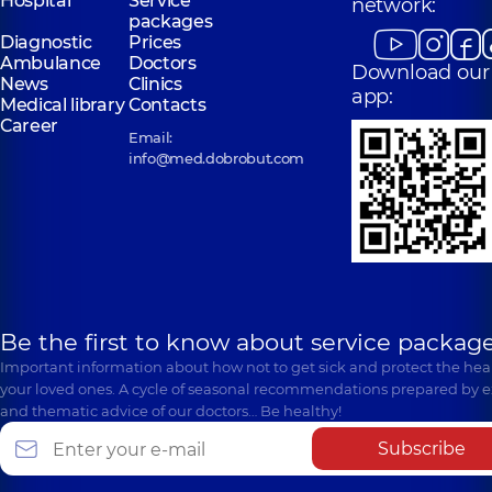
Hospital
Service
network:
packages
Diagnostic
Prices
Ambulance
Doctors
Download our
News
Clinics
app:
Medical library
Contacts
Career
Email:
info@med.dobrobut.com
Be the first to know about service package
Important information about how not to get sick and protect the heal
your loved ones. A cycle of seasonal recommendations prepared by e
and thematic advice of our doctors… Be healthy!
Subscribe