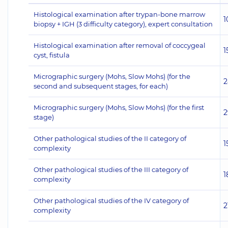
Histological examination after trypan-bone marrow
1
biopsy + IGH (3 difficulty category), expert consultation
Histological examination after removal of coccygeal
1
cyst, fistula
Micrographic surgery (Mohs, Slow Mohs) (for the
2
second and subsequent stages, for each)
Micrographic surgery (Mohs, Slow Mohs) (for the first
2
stage)
Other pathological studies of the II category of
1
complexity
Other pathological studies of the III category of
1
complexity
Other pathological studies of the IV category of
2
complexity